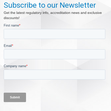
Subscribe to our Newsletter
Get the latest regulatory info, accreditation news and exclusive
discounts!