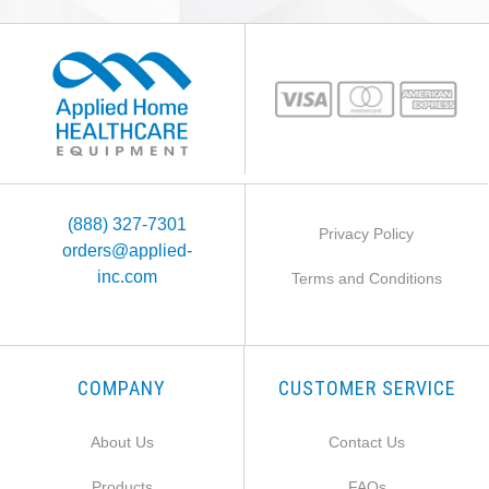
(888) 327-7301
Privacy Policy
orders@applied-
inc.com
Terms and Conditions
COMPANY
CUSTOMER SERVICE
About Us
Contact Us
Products
FAQs