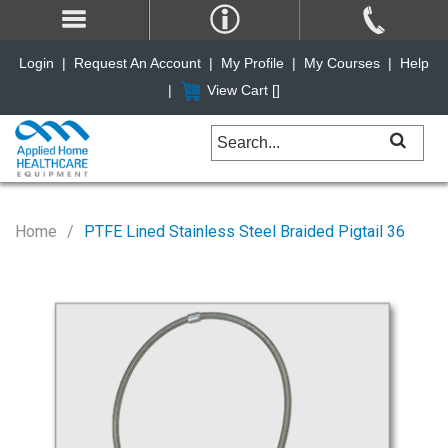
Login
|
Request An Account
|
My Profile
|
My Courses
|
Help
|
View Cart [
]
Home
PTFE Lined Stainless Steel Braided Pigtail 36