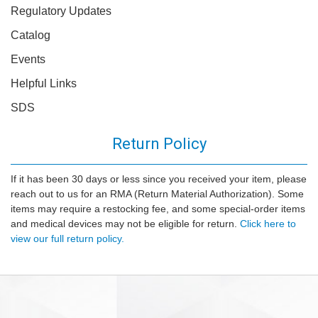
Regulatory Updates
Catalog
Events
Helpful Links
SDS
Return Policy
If it has been 30 days or less since you received your item, please
reach out to us for an RMA (Return Material Authorization). Some
items may require a restocking fee, and some special-order items
and medical devices may not be eligible for return.
Click here to
view our full return policy.