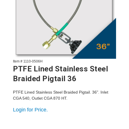
Item # 1110-0506H
PTFE Lined Stainless Steel
Braided Pigtail 36
PTFE Lined Stainless Steel Braided Pigtail. 36". Inlet
CGA 540, Outlet CGA 870 HT.
Login for Price.