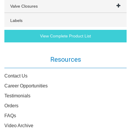
Valve Closures
Labels
View Complete Product List
Resources
Contact Us
Career Opportunities
Testimonials
Orders
FAQs
Video Archive