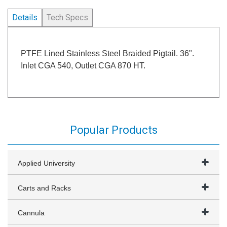
Details
Tech Specs
PTFE Lined Stainless Steel Braided Pigtail. 36".
Inlet CGA 540, Outlet CGA 870 HT.
Popular Products
Applied University
Carts and Racks
Cannula