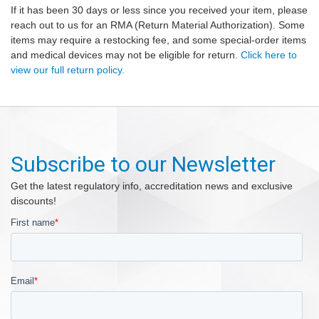
If it has been 30 days or less since you received your item, please
reach out to us for an RMA (Return Material Authorization). Some
items may require a restocking fee, and some special-order items
and medical devices may not be eligible for return.
Click here to
view our full return policy.
Subscribe to our Newsletter
Get the latest regulatory info, accreditation news and exclusive
discounts!