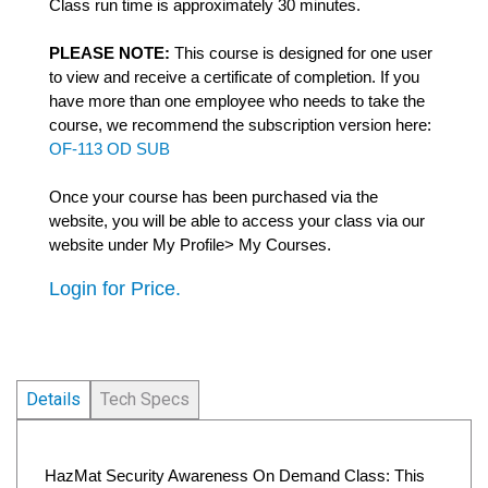
Class run time is approximately 30 minutes.
PLEASE NOTE:
This course is designed for one user
to view and receive a certificate of completion. If you
have more than one employee who needs to take the
course, we recommend the subscription version here:
OF-113 OD SUB
Once your course has been purchased via the
website, you will be able to access your class via our
website under My Profile> My Courses.
Login for Price.
Details
Tech Specs
HazMat Security Awareness On Demand Class: This