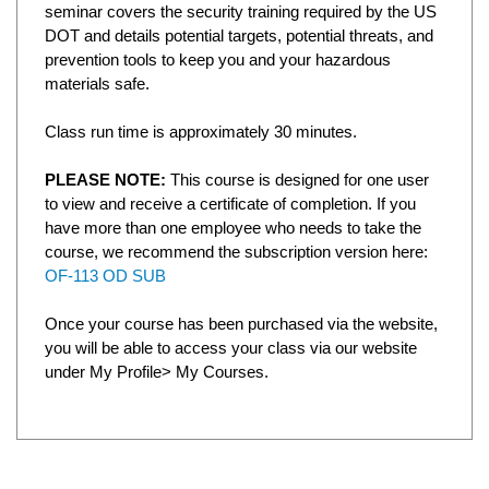
seminar covers the security training required by the US
DOT and details potential targets, potential threats, and
prevention tools to keep you and your hazardous
materials safe.
Class run time is approximately 30 minutes.
PLEASE NOTE:
This course is designed for one user
to view and receive a certificate of completion. If you
have more than one employee who needs to take the
course, we recommend the subscription version here:
OF-113 OD SUB
Once your course has been purchased via the website,
you will be able to access your class via our website
under My Profile> My Courses.