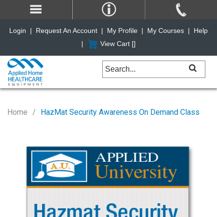
Login
|
Request An Account
|
My Profile
|
My Courses
|
Help
|
View Cart [
]
Home
HazMat Security Awareness On Demand Class