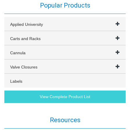
Popular Products
Applied University
Carts and Racks
Cannula
Valve Closures
Labels
View Complete Product List
Resources