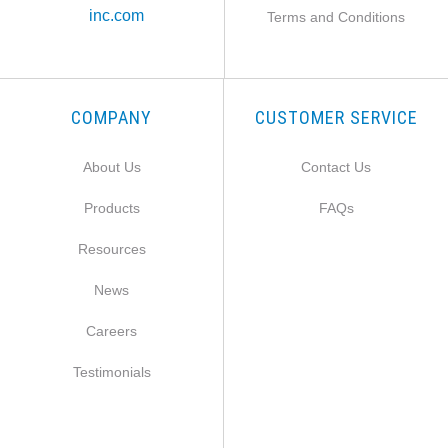
inc.com
Terms and Conditions
COMPANY
CUSTOMER SERVICE
About Us
Contact Us
Products
FAQs
Resources
News
Careers
Testimonials