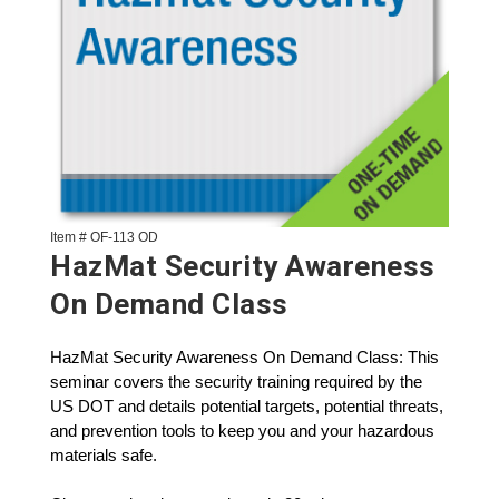
Item # OF-113 OD
HazMat Security Awareness
On Demand Class
HazMat Security Awareness On Demand Class: This
seminar covers the security training required by the
US DOT and details potential targets, potential threats,
and prevention tools to keep you and your hazardous
materials safe.