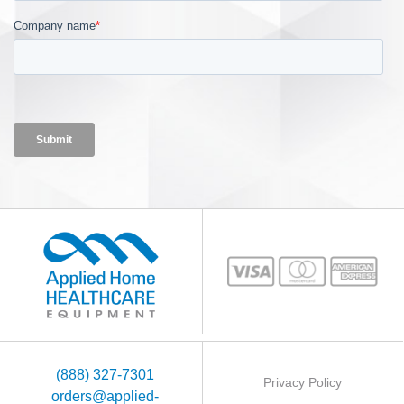
(888) 327-7301
Privacy Policy
orders@applied-