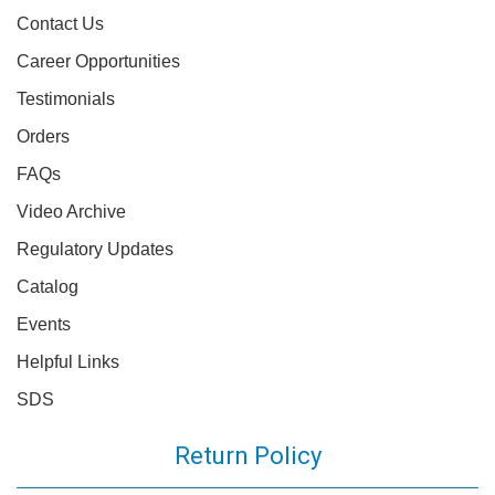
Contact Us
Career Opportunities
Testimonials
Orders
FAQs
Video Archive
Regulatory Updates
Catalog
Events
Helpful Links
SDS
Return Policy