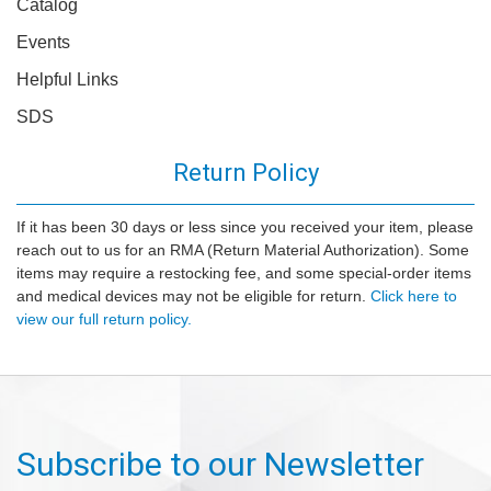
Catalog
Events
Helpful Links
SDS
Return Policy
If it has been 30 days or less since you received your item, please
reach out to us for an RMA (Return Material Authorization). Some
items may require a restocking fee, and some special-order items
and medical devices may not be eligible for return.
Click here to
view our full return policy.
Subscribe to our Newsletter