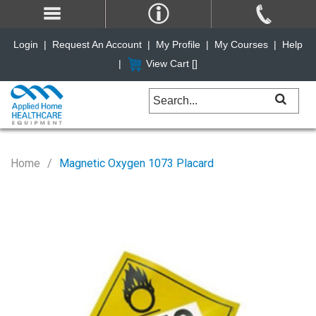
Login
|
Request An Account
|
My Profile
|
My Courses
|
Help
|
View Cart [
]
Home
Magnetic Oxygen 1073 Placard