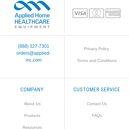
(888) 327-7301
Privacy Policy
orders@applied-
inc.com
Terms and Conditions
COMPANY
CUSTOMER SERVICE
About Us
Contact Us
Products
FAQs
Resources