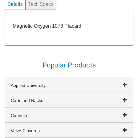
Details
Tech Specs
Magnetic Oxygen 1073 Placard
Popular Products
Applied University
Carts and Racks
Cannula
Valve Closures