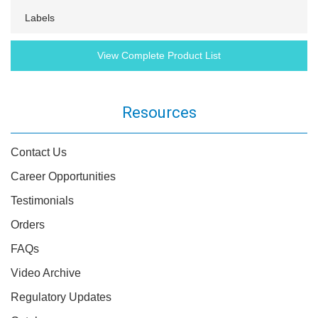
Labels
View Complete Product List
Resources
Contact Us
Career Opportunities
Testimonials
Orders
FAQs
Video Archive
Regulatory Updates