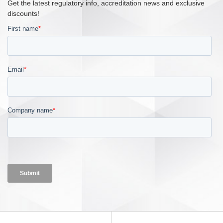
Get the latest regulatory info, accreditation news and exclusive
discounts!