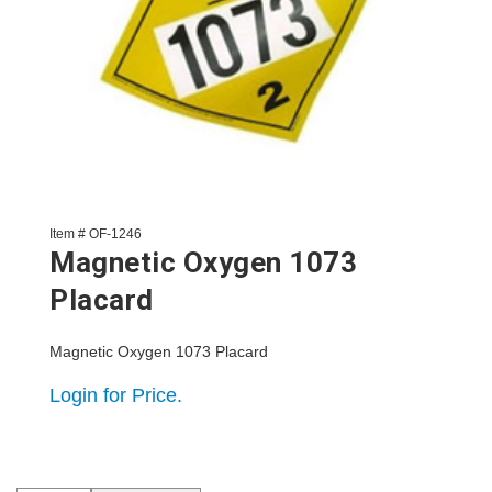
Item # OF-1246
Magnetic Oxygen 1073
Placard
Magnetic Oxygen 1073 Placard
Login for Price.