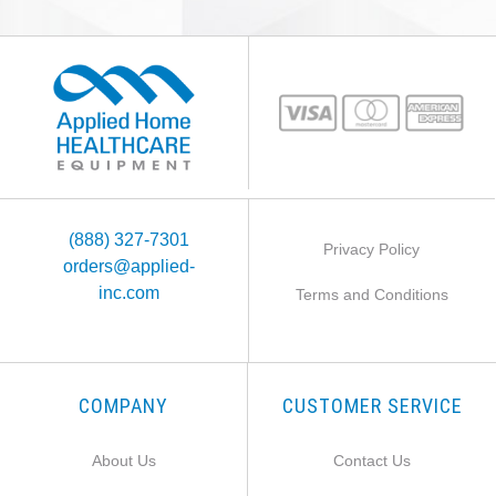
(888) 327-7301
Privacy Policy
orders@applied-
inc.com
Terms and Conditions
COMPANY
CUSTOMER SERVICE
About Us
Contact Us