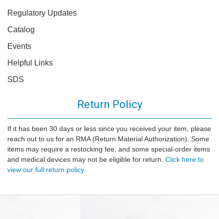
Regulatory Updates
Catalog
Events
Helpful Links
SDS
Return Policy
If it has been 30 days or less since you received your item, please
reach out to us for an RMA (Return Material Authorization). Some
items may require a restocking fee, and some special-order items
and medical devices may not be eligible for return.
Click here to
view our full return policy.