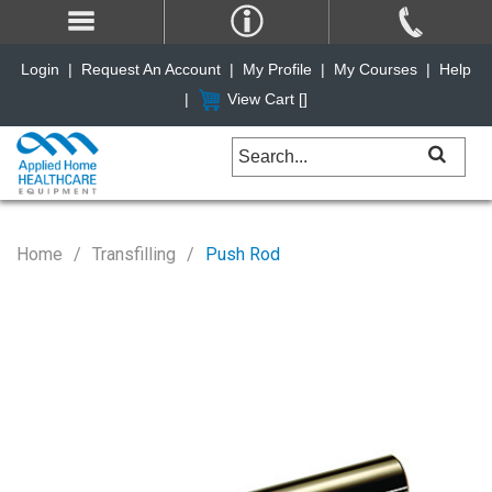
Login
|
Request An Account
|
My Profile
|
My Courses
|
Help
|
View Cart [
]
Home
Transfilling
Push Rod