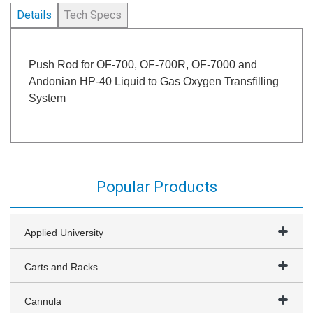
Details
Tech Specs
Push Rod for OF-700, OF-700R, OF-7000 and
Andonian HP-40 Liquid to Gas Oxygen Transfilling
System
Popular Products
Applied University
Carts and Racks
Cannula