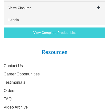
Valve Closures
Labels
View Complete Product List
Resources
Contact Us
Career Opportunities
Testimonials
Orders
FAQs
Video Archive