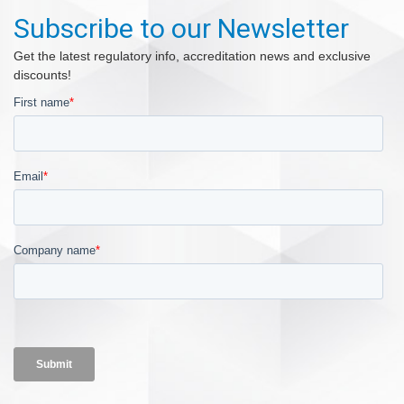
Subscribe to our Newsletter
Get the latest regulatory info, accreditation news and exclusive
discounts!