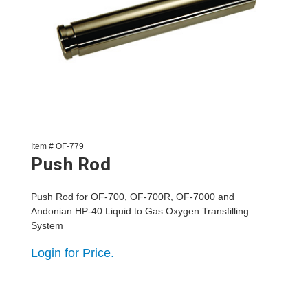
Item # OF-779
Push Rod
Push Rod for OF-700, OF-700R, OF-7000 and
Andonian HP-40 Liquid to Gas Oxygen Transfilling
System
Login for Price.