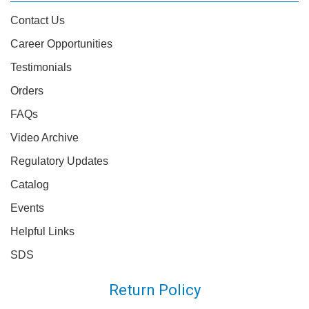
Contact Us
Career Opportunities
Testimonials
Orders
FAQs
Video Archive
Regulatory Updates
Catalog
Events
Helpful Links
SDS
Return Policy