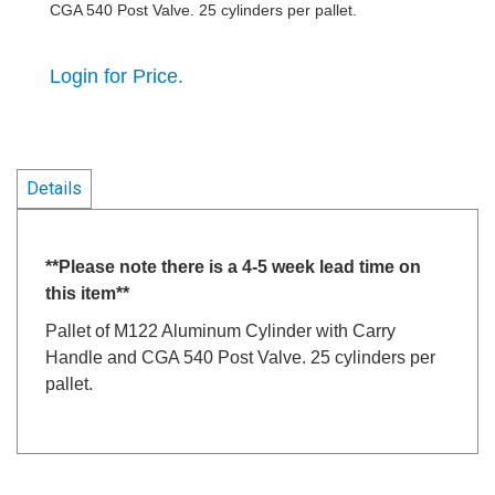
CGA 540 Post Valve. 25 cylinders per pallet.
Login for Price.
Details
**Please note there is a 4-5 week lead time on
this item**
Pallet of M122 Aluminum Cylinder with Carry
Handle and CGA 540 Post Valve. 25 cylinders per
pallet.