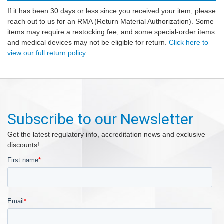
If it has been 30 days or less since you received your item, please
reach out to us for an RMA (Return Material Authorization). Some
items may require a restocking fee, and some special-order items
and medical devices may not be eligible for return.
Click here to
view our full return policy.
Subscribe to our Newsletter
Get the latest regulatory info, accreditation news and exclusive
discounts!