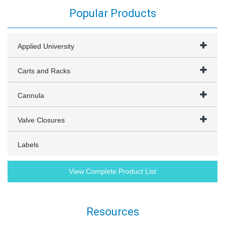
Popular Products
Applied University
Carts and Racks
Cannula
Valve Closures
Labels
View Complete Product List
Resources