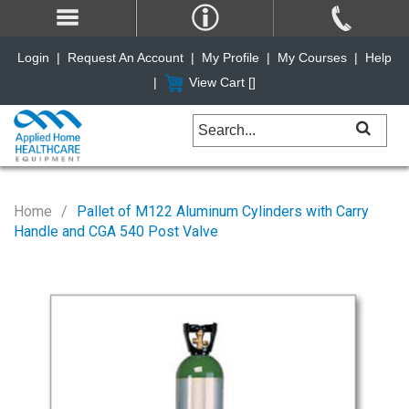
Login
|
Request An Account
|
My Profile
|
My Courses
|
Help
|
View Cart [
]
Home
Pallet of M122 Aluminum Cylinders with Carry
Handle and CGA 540 Post Valve