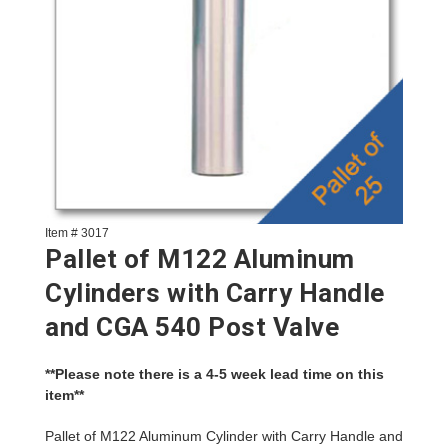
Item # 3017
Pallet of M122 Aluminum
Cylinders with Carry Handle
and CGA 540 Post Valve
**Please note there is a 4-5 week lead time on this
item**
Pallet of M122 Aluminum Cylinder with Carry Handle and