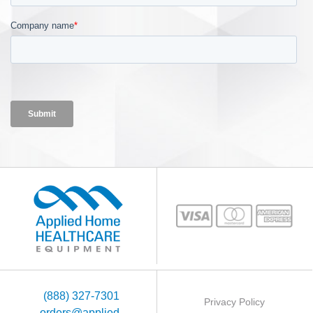
(888) 327-7301
Privacy Policy
orders@applied-