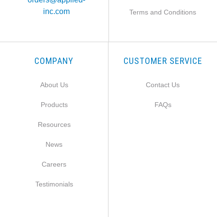
inc.com
Terms and Conditions
COMPANY
CUSTOMER SERVICE
About Us
Contact Us
Products
FAQs
Resources
News
Careers
Testimonials