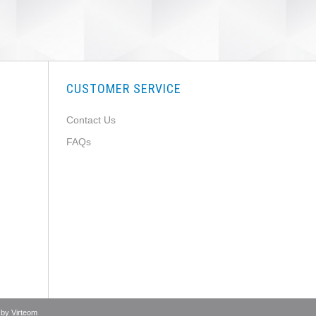
CUSTOMER SERVICE
Contact Us
FAQs
 by
Virteom