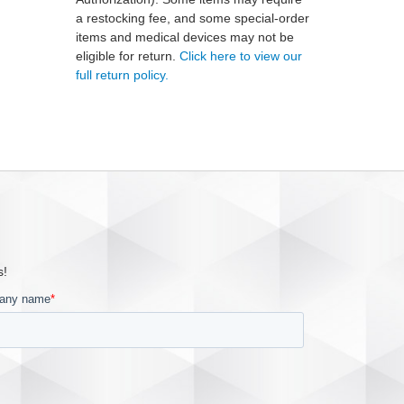
a restocking fee, and some special-order
items and medical devices may not be
eligible for return.
Click here to view our
full return policy.
s!