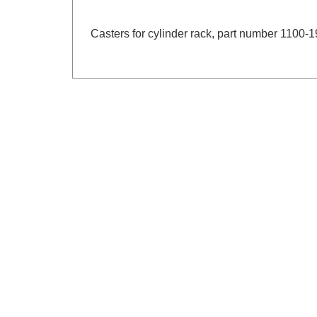
Casters for cylinder rack, part number 1100-1