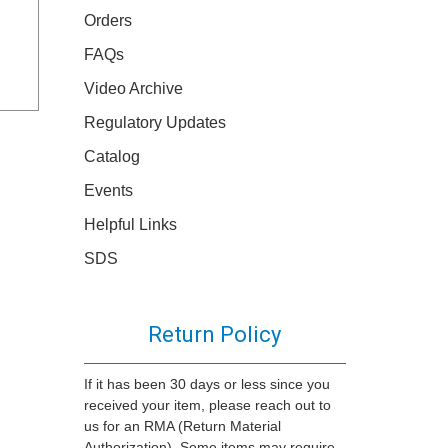
Orders
FAQs
Video Archive
Regulatory Updates
Catalog
Events
Helpful Links
SDS
Return Policy
If it has been 30 days or less since you
received your item, please reach out to
us for an RMA (Return Material
Authorization). Some items may require