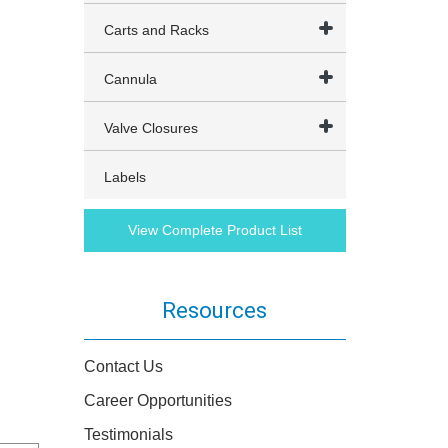
Carts and Racks
Cannula
Valve Closures
Labels
View Complete Product List
Resources
Contact Us
Career Opportunities
Testimonials