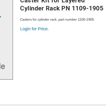
Caster Kit for Layered
Cylinder Rack PN 1109-1905
Casters for cylinder rack, part number 1100-1905.
Login for Price.