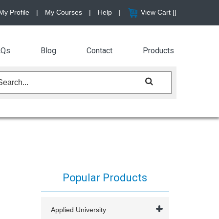
My Profile
|
My Courses
|
Help
|
View Cart [
]
AQs
Blog
Contact
Products
Popular Products
Applied University