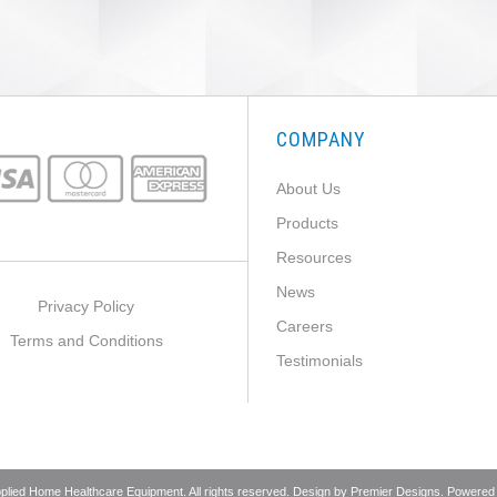
COMPANY
About Us
Products
Resources
News
Privacy Policy
Careers
Terms and Conditions
Testimonials
pplied Home Healthcare Equipment. All rights reserved. Design by
Premier Designs
. Powered