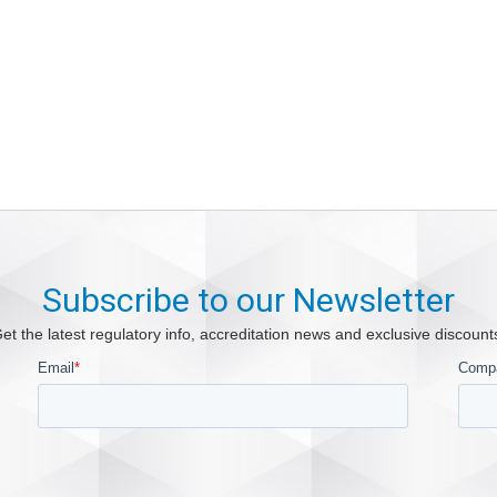
Subscribe to our Newsletter
et the latest regulatory info, accreditation news and exclusive discount