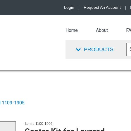
Login
|
Request An Account
|
Home
About
F
PRODUCTS
PN 1109-1905
Item # 1100-1906