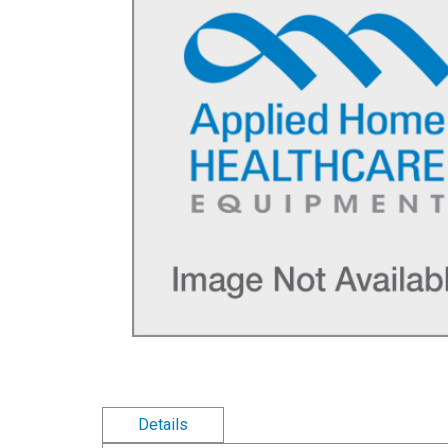
Details