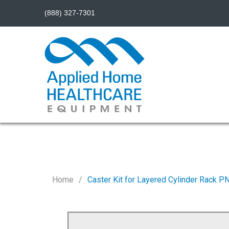
(888) 327-7301
Home
Caster Kit for Layered Cylinder Rack 