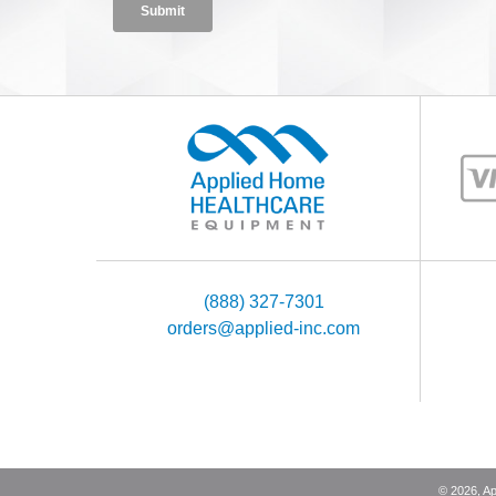
(888) 327-7301
orders@applied-inc.com
©
2026
, A