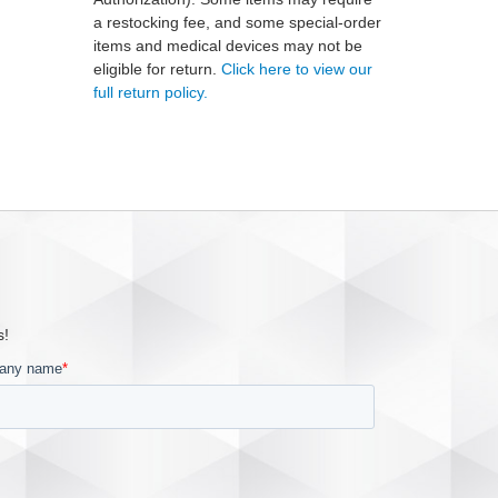
a restocking fee, and some special-order
items and medical devices may not be
eligible for return.
Click here to view our
full return policy.
s!