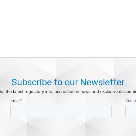
Subscribe to our Newsletter
et the latest regulatory info, accreditation news and exclusive discount