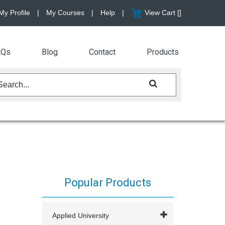
My Profile
|
My Courses
|
Help
|
View Cart [
]
AQs
Blog
Contact
Products
Popular Products
Applied University