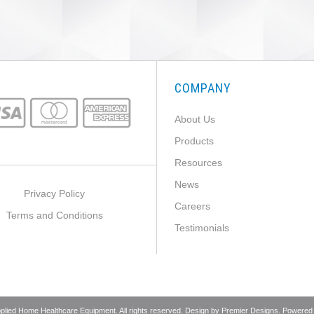
COMPANY
About Us
Products
Resources
News
Privacy Policy
Careers
Terms and Conditions
Testimonials
pplied Home Healthcare Equipment. All rights reserved. Design by
Premier Designs
. Powered