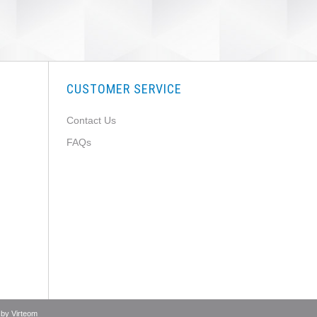
CUSTOMER SERVICE
Contact Us
FAQs
 by
Virteom