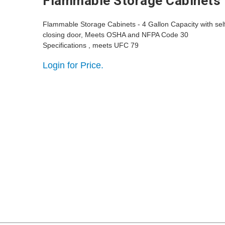
Flammable Storage Cabinets
Flammable Storage Cabinets - 4 Gallon Capacity with sel
closing door, Meets OSHA and NFPA Code 30
Specifications , meets UFC 79
Login for Price.