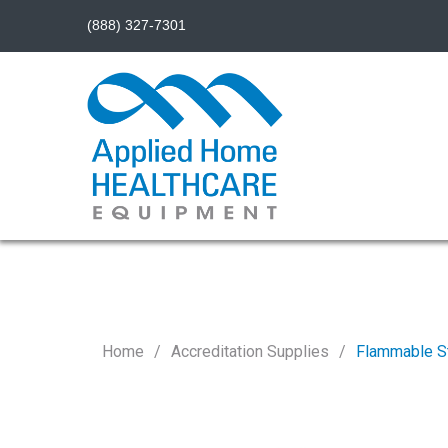
(888) 327-7301
Home
Accreditation Supplies
Flammable S