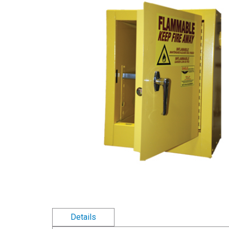
Details