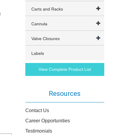
Carts and Racks
f
Cannula
Valve Closures
Labels
View Complete Product List
Resources
Contact Us
Career Opportunities
Testimonials