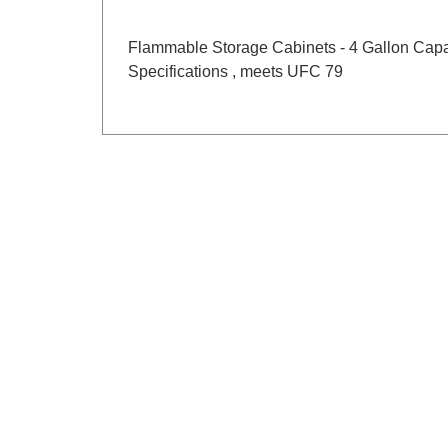
Flammable Storage Cabinets - 4 Gallon Capa
Specifications , meets UFC 79