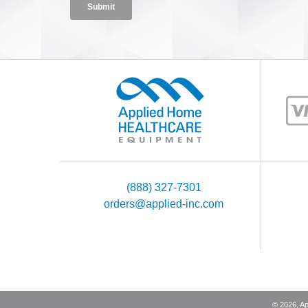
(888) 327-7301
orders@applied-inc.com
©
2026
, A