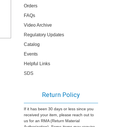
Orders
FAQs
Video Archive
Regulatory Updates
Catalog
Events
Helpful Links
SDS
Return Policy
If it has been 30 days or less since you
received your item, please reach out to
us for an RMA (Return Material
Authorization). Some items may require