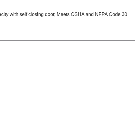
city with self closing door, Meets OSHA and NFPA Code 30