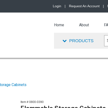
Login
|
Request An Account
|
Home
About
F
PRODUCTS
torage Cabinets
Item # 0800-0390