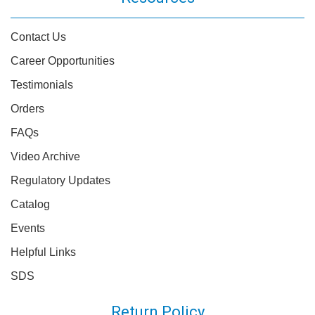
Contact Us
Career Opportunities
Testimonials
Orders
FAQs
Video Archive
Regulatory Updates
Catalog
Events
Helpful Links
SDS
Return Policy