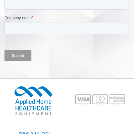
(888) 327-7301