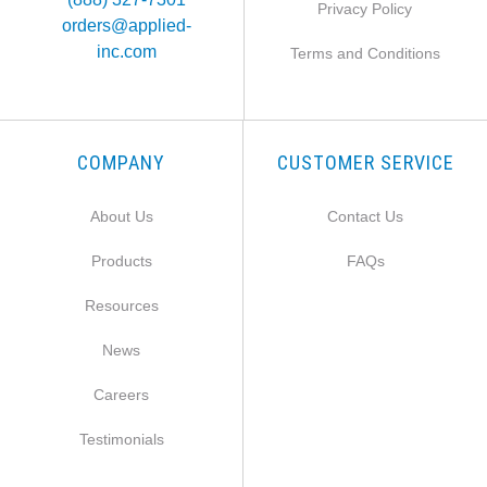
Privacy Policy
orders@applied-
inc.com
Terms and Conditions
COMPANY
CUSTOMER SERVICE
About Us
Contact Us
Products
FAQs
Resources
News
Careers
Testimonials