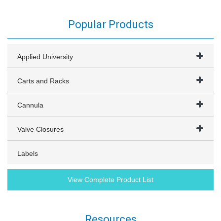
Popular Products
Applied University
Carts and Racks
Cannula
Valve Closures
Labels
View Complete Product List
Resources