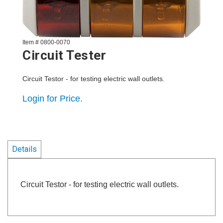
Item # 0800-0070
Circuit Tester
Circuit Testor - for testing electric wall outlets.
Login for Price.
Details
Circuit Testor - for testing electric wall outlets.