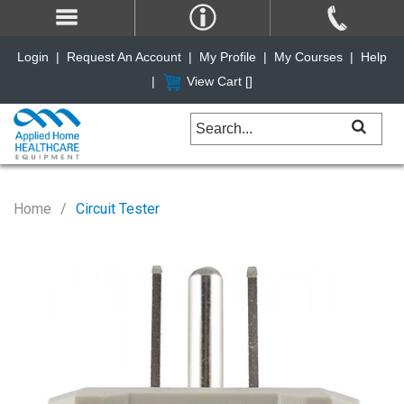
Login
|
Request An Account
|
My Profile
|
My Courses
|
Help
|
View Cart [
]
Home
Circuit Tester