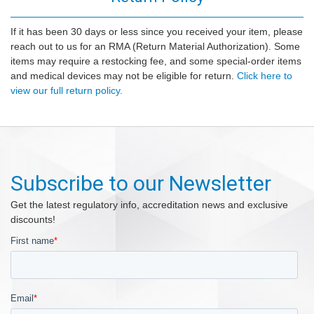
If it has been 30 days or less since you received your item, please
reach out to us for an RMA (Return Material Authorization). Some
items may require a restocking fee, and some special-order items
and medical devices may not be eligible for return.
Click here to
view our full return policy.
Subscribe to our Newsletter
Get the latest regulatory info, accreditation news and exclusive
discounts!