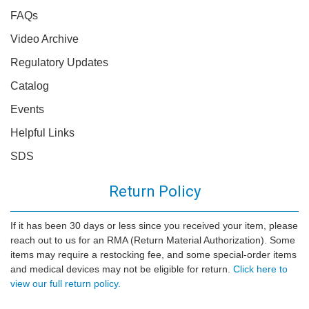
FAQs
Video Archive
Regulatory Updates
Catalog
Events
Helpful Links
SDS
Return Policy
If it has been 30 days or less since you received your item, please
reach out to us for an RMA (Return Material Authorization). Some
items may require a restocking fee, and some special-order items
and medical devices may not be eligible for return.
Click here to
view our full return policy.