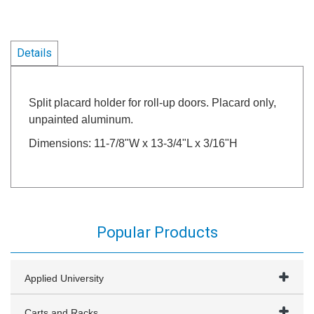
Details
Split placard holder for roll-up doors. Placard only,
unpainted aluminum.
Dimensions: 11-7/8"W x 13-3/4"L x 3/16"H
Popular Products
Applied University
Carts and Racks