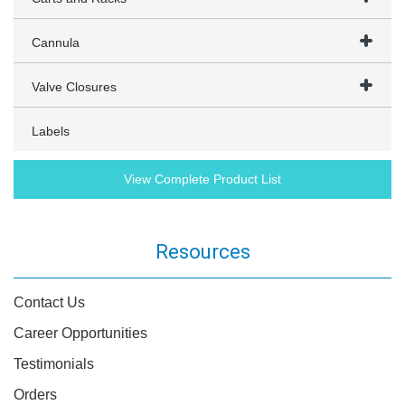
Cannula
Valve Closures
Labels
View Complete Product List
Resources
Contact Us
Career Opportunities
Testimonials
Orders