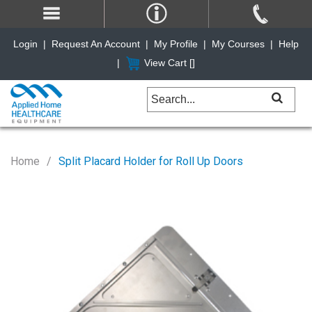
Login
|
Request An Account
|
My Profile
|
My Courses
|
Help
|
View Cart [
]
Home
Split Placard Holder for Roll Up Doors