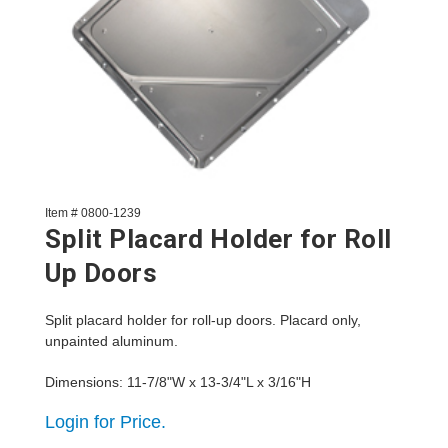
Item # 0800-1239
Split Placard Holder for Roll
Up Doors
Split placard holder for roll-up doors. Placard only,
unpainted aluminum.
Dimensions: 11-7/8"W x 13-3/4"L x 3/16"H
Login for Price.