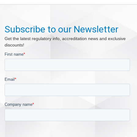
Subscribe to our Newsletter
Get the latest regulatory info, accreditation news and exclusive
discounts!