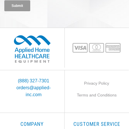
(888) 327-7301
Privacy Policy
orders@applied-
inc.com
Terms and Conditions
COMPANY
CUSTOMER SERVICE