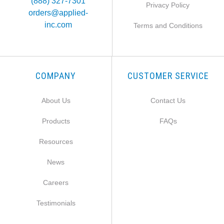
(888) 327-7301
Privacy Policy
orders@applied-
inc.com
Terms and Conditions
COMPANY
CUSTOMER SERVICE
About Us
Contact Us
Products
FAQs
Resources
News
Careers
Testimonials