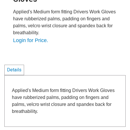
Applied's Medium form fitting Drivers Work Gloves
have rubberized palms, padding on fingers and
palms, velcro wrist closure and spandex back for
breathability.
Login for Price.
Details
Applied's Medium form fitting Drivers Work Gloves
have rubberized palms, padding on fingers and
palms, velcro wrist closure and spandex back for
breathability.