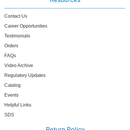
Contact Us
Career Opportunities
Testimonials
Orders
FAQs
Video Archive
Regulatory Updates
Catalog
Events
Helpful Links
SDS
Return Policy