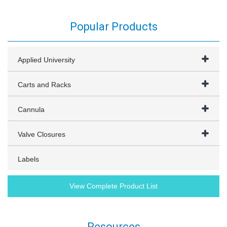
Popular Products
Applied University
Carts and Racks
Cannula
Valve Closures
Labels
View Complete Product List
Resources