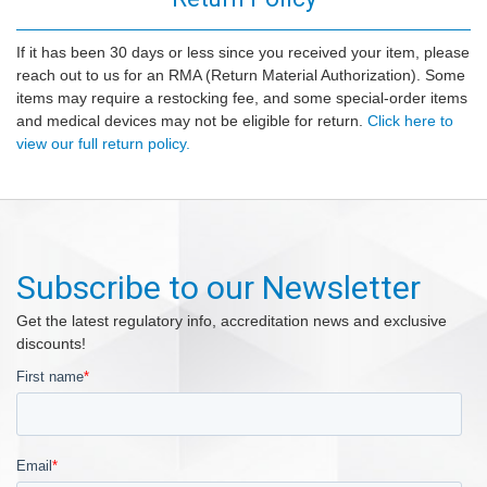
If it has been 30 days or less since you received your item, please
reach out to us for an RMA (Return Material Authorization). Some
items may require a restocking fee, and some special-order items
and medical devices may not be eligible for return.
Click here to
view our full return policy.
Subscribe to our Newsletter
Get the latest regulatory info, accreditation news and exclusive
discounts!