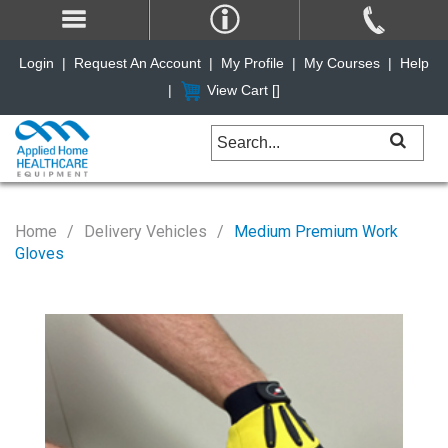
Login
|
Request An Account
|
My Profile
|
My Courses
|
Help
|
View Cart [
]
Home
Delivery Vehicles
Medium Premium Work
Gloves