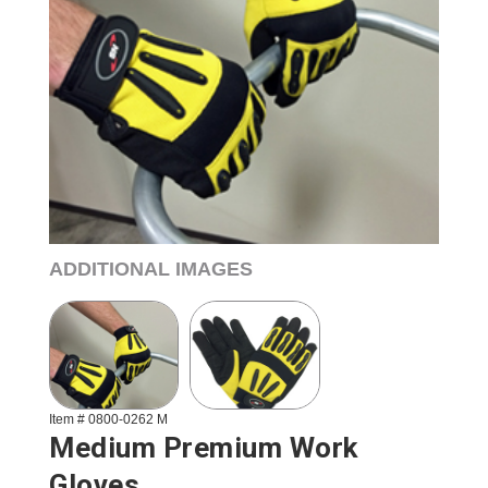
ADDITIONAL IMAGES
Item # 0800-0262 M
Medium Premium Work
Gloves