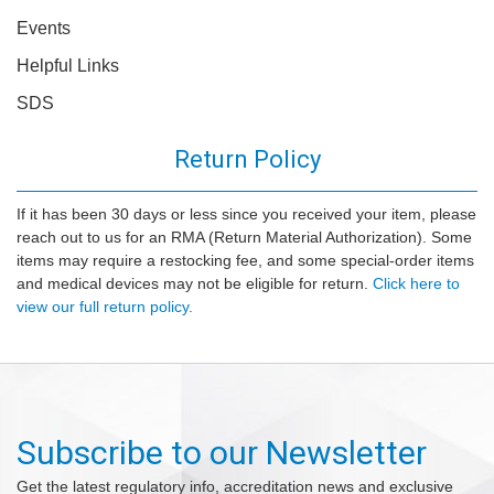
Events
Helpful Links
SDS
Return Policy
If it has been 30 days or less since you received your item, please
reach out to us for an RMA (Return Material Authorization). Some
items may require a restocking fee, and some special-order items
and medical devices may not be eligible for return.
Click here to
view our full return policy.
Subscribe to our Newsletter
Get the latest regulatory info, accreditation news and exclusive