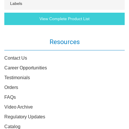
Labels
View Complete Product List
Resources
Contact Us
Career Opportunities
Testimonials
Orders
FAQs
Video Archive
Regulatory Updates
Catalog