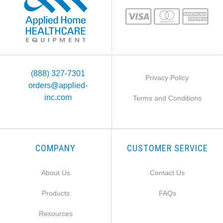
(888) 327-7301
Privacy Policy
orders@applied-
inc.com
Terms and Conditions
COMPANY
CUSTOMER SERVICE
About Us
Contact Us
Products
FAQs
Resources