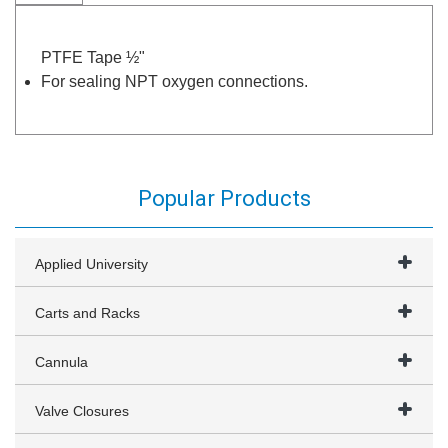
PTFE Tape ½"
For sealing NPT oxygen connections.
Popular Products
Applied University
Carts and Racks
Cannula
Valve Closures