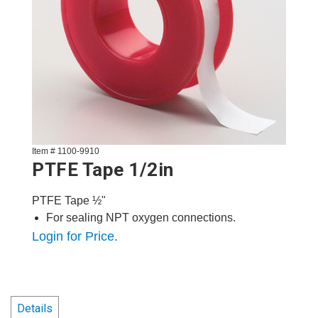
Item # 1100-9910
PTFE Tape 1/2in
PTFE Tape ½"
For sealing NPT oxygen connections.
Login for Price.
Details