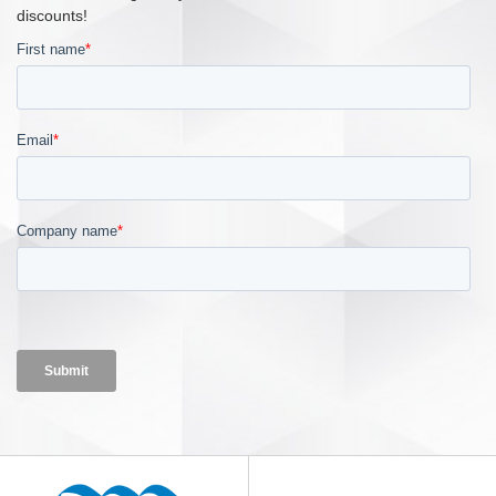
discounts!