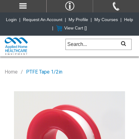
Login
|
Request An Account
|
My Profile
|
My Courses
|
Help
|
View Cart [
]
Home
PTFE Tape 1/2in