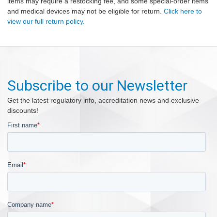
items may require a restocking fee, and some special-order items
and medical devices may not be eligible for return.
Click here to
view our full return policy.
Subscribe to our Newsletter
Get the latest regulatory info, accreditation news and exclusive
discounts!