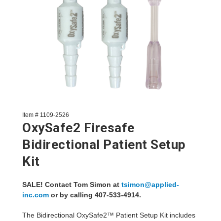
Item # 1109-2526
OxySafe2 Firesafe
Bidirectional Patient Setup
Kit
SALE! Contact Tom Simon at
tsimon@applied-
inc.com
or by calling 407-533-4914.
The Bidirectional OxySafe2™ Patient Setup Kit includes