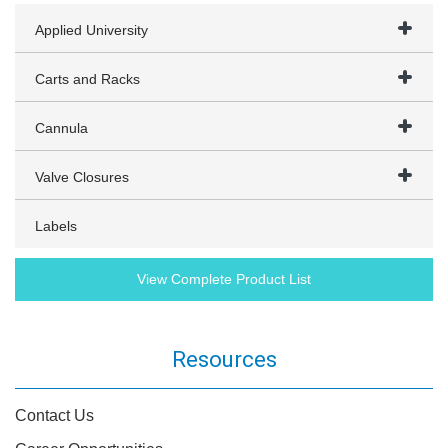
Applied University
Carts and Racks
Cannula
Valve Closures
Labels
View Complete Product List
Resources
Contact Us