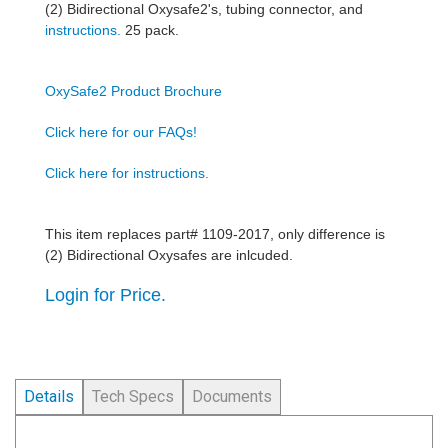
(2) Bidirectional Oxysafe2's, tubing connector, and
instructions.
25 pack.
OxySafe2 Product Brochure
Click here for our FAQs!
Click here for instructions.
This item replaces part# 1109-2017, only difference is
(2) Bidirectional Oxysafes are inlcuded.
Login for Price.
Details
Tech Specs
Documents