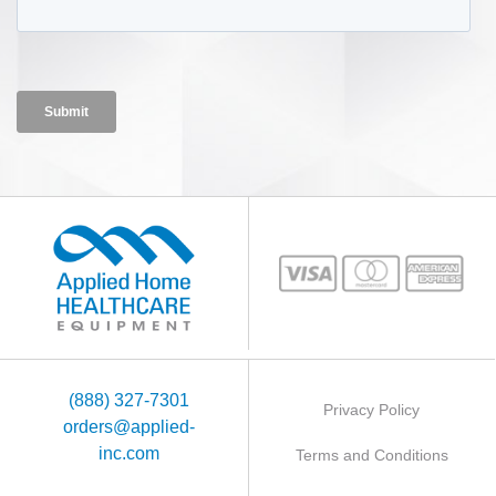
(888) 327-7301
Privacy Policy
orders@applied-
inc.com
Terms and Conditions