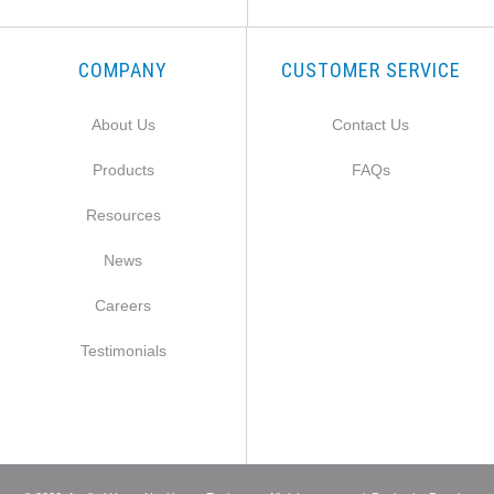
COMPANY
CUSTOMER SERVICE
About Us
Contact Us
Products
FAQs
Resources
News
Careers
Testimonials