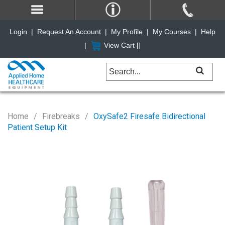
Login
|
Request An Account
|
My Profile
|
My Courses
|
Help
|
View Cart [
]
Home
Firebreaks
OxySafe2 Firesafe Bidirectional
Patient Setup Kit