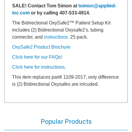
SALE! Contact Tom Simon at
tsimon@applied-
inc.com
or by calling 407-533-4914.
The Bidirectional OxySafe2™ Patient Setup Kit
includes (2) Bidirectional Oxysafe2's, tubing
connector, and
instructions.
25 pack.
OxySafe2 Product Brochure
Click here for our FAQs!
Click here for instructions.
This item replaces part# 1109-2017, only difference
is (2) Bidirectional Oxysafes are inlcuded.
Popular Products