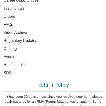
Career Opportunities
Testimonials
Orders
FAQs
Video Archive
Regulatory Updates
Catalog
Events
Helpful Links
SDS
Return Policy
If it has been 30 days or less since you received your item, please
reach out to us for an RMA (Return Material Authorization). Some