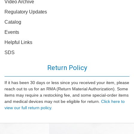
Video Archive
Regulatory Updates
Catalog
Events
Helpful Links
SDS
Return Policy
If it has been 30 days or less since you received your item, please
reach out to us for an RMA (Return Material Authorization). Some
items may require a restocking fee, and some special-order items
and medical devices may not be eligible for return.
Click here to
view our full return policy.