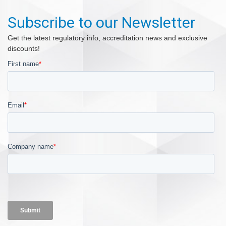
Subscribe to our Newsletter
Get the latest regulatory info, accreditation news and exclusive
discounts!