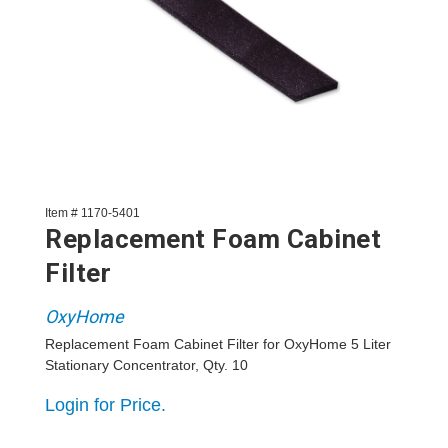
Item # 1170-5401
Replacement Foam Cabinet
Filter
OxyHome
Replacement Foam Cabinet Filter for OxyHome 5 Liter
Stationary Concentrator, Qty. 10
Login for Price.