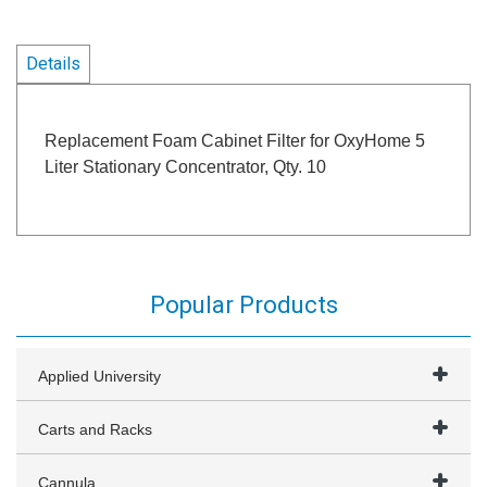
Details
Replacement Foam Cabinet Filter for OxyHome 5
Liter Stationary Concentrator, Qty. 10
Popular Products
Applied University
Carts and Racks
Cannula