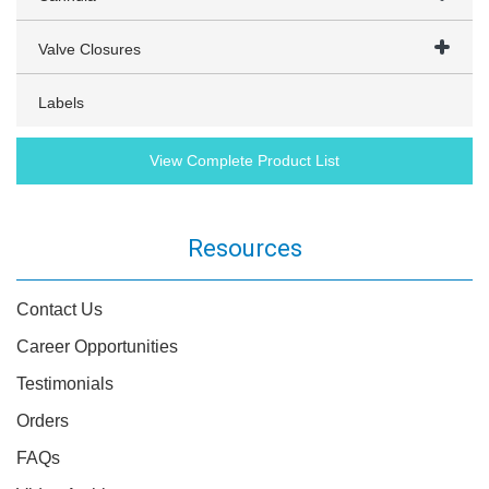
Valve Closures
Labels
View Complete Product List
Resources
Contact Us
Career Opportunities
Testimonials
Orders
FAQs