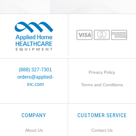
(888) 327-7301
Privacy Policy
orders@applied-
inc.com
Terms and Conditions
COMPANY
CUSTOMER SERVICE
About Us
Contact Us