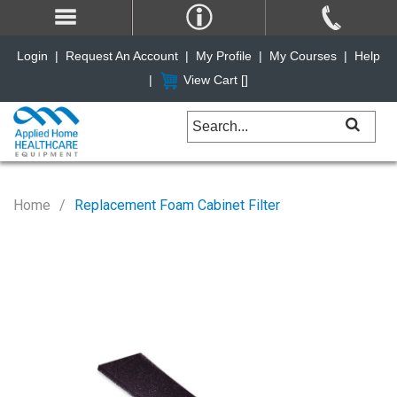
Login
|
Request An Account
|
My Profile
|
My Courses
|
Help
|
View Cart [
]
Home
Replacement Foam Cabinet Filter