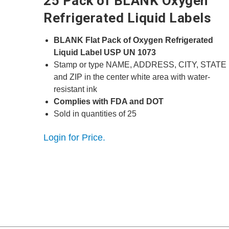
25 Pack of BLANK Oxygen
Refrigerated Liquid Labels
BLANK Flat Pack of Oxygen Refrigerated
Liquid Label USP UN 1073
Stamp or type NAME, ADDRESS, CITY, STATE
and ZIP in the center white area with water-
resistant ink
Complies with FDA and DOT
Sold in quantities of 25
Login for Price.