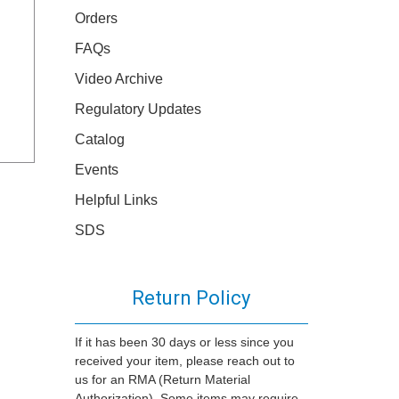
Orders
FAQs
Video Archive
Regulatory Updates
Catalog
Events
Helpful Links
SDS
Return Policy
If it has been 30 days or less since you
received your item, please reach out to
us for an RMA (Return Material
Authorization). Some items may require