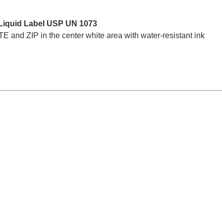
Liquid Label USP UN 1073
nd ZIP in the center white area with water-resistant ink