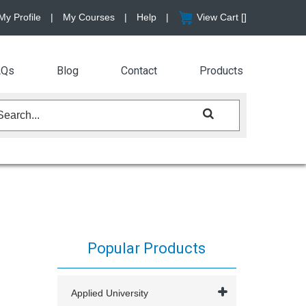
My Profile
|
My Courses
|
Help
|
View Cart [
]
AQs
Blog
Contact
Products
Popular Products
Applied University