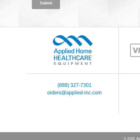
(888) 327-7301
orders@applied-inc.com
©
2026
, A