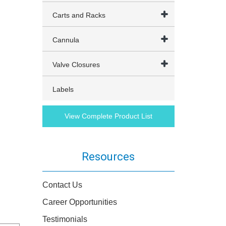
Carts and Racks
Cannula
Valve Closures
Labels
View Complete Product List
Resources
Contact Us
Career Opportunities
Testimonials