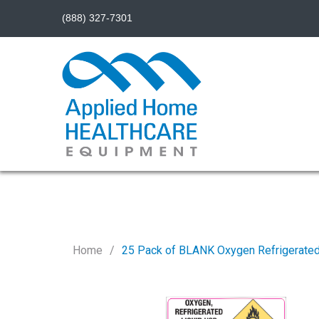
(888) 327-7301
Home
25 Pack of BLANK Oxygen Refrigerated