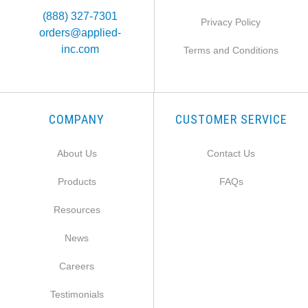
(888) 327-7301
Privacy Policy
orders@applied-
inc.com
Terms and Conditions
COMPANY
CUSTOMER SERVICE
About Us
Contact Us
Products
FAQs
Resources
News
Careers
Testimonials