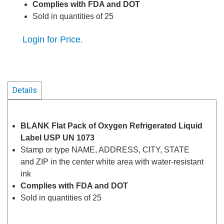
Complies with FDA and DOT
Sold in quantities of 25
Login for Price.
Details
BLANK Flat Pack of Oxygen Refrigerated Liquid
Label USP UN 1073
Stamp or type NAME, ADDRESS, CITY, STATE
and ZIP in the center white area with water-resistant
ink
Complies with FDA and DOT
Sold in quantities of 25