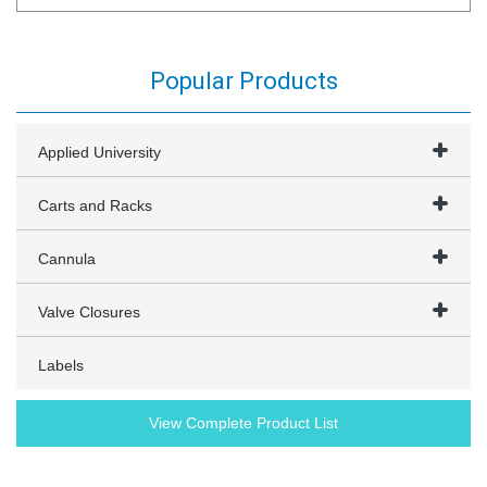
Popular Products
Applied University
Carts and Racks
Cannula
Valve Closures
Labels
View Complete Product List