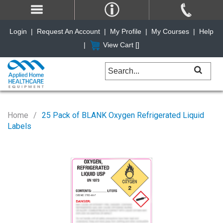
Login
|
Request An Account
|
My Profile
|
My Courses
|
Help
|
View Cart [
]
Home
25 Pack of BLANK Oxygen Refrigerated Liquid
Labels