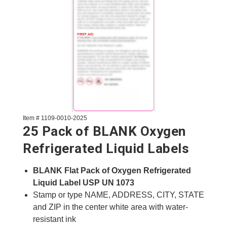
Item # 1109-0010-2025
25 Pack of BLANK Oxygen
Refrigerated Liquid Labels
BLANK Flat Pack of Oxygen Refrigerated
Liquid Label USP UN 1073
Stamp or type NAME, ADDRESS, CITY, STATE
and ZIP in the center white area with water-
resistant ink