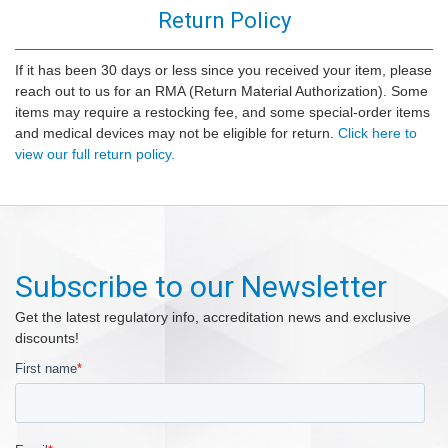
Return Policy
If it has been 30 days or less since you received your item, please
reach out to us for an RMA (Return Material Authorization). Some
items may require a restocking fee, and some special-order items
and medical devices may not be eligible for return.
Click here to
view our full return policy.
Subscribe to our Newsletter
Get the latest regulatory info, accreditation news and exclusive
discounts!