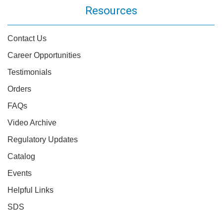
Resources
Contact Us
Career Opportunities
Testimonials
Orders
FAQs
Video Archive
Regulatory Updates
Catalog
Events
Helpful Links
SDS