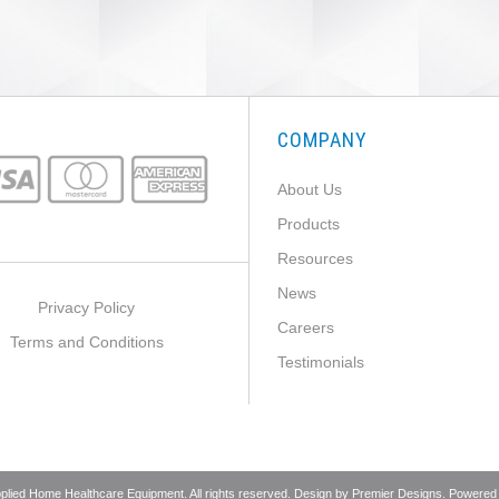
COMPANY
About Us
Products
Resources
News
Privacy Policy
Careers
Terms and Conditions
Testimonials
pplied Home Healthcare Equipment. All rights reserved. Design by
Premier Designs
. Powered