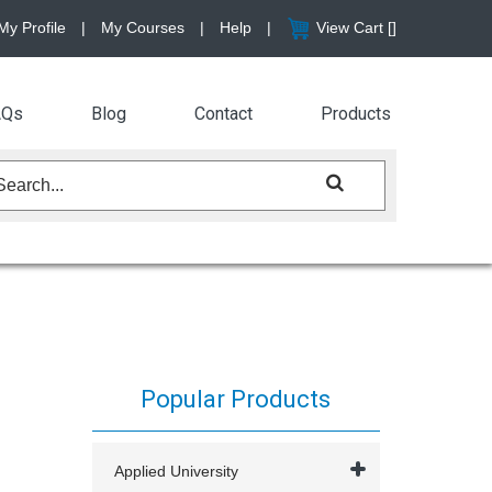
My Profile
|
My Courses
|
Help
|
View Cart [
]
AQs
Blog
Contact
Products
Popular Products
Applied University