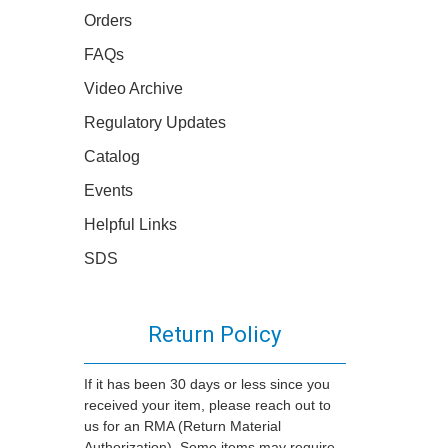
Orders
FAQs
Video Archive
Regulatory Updates
Catalog
Events
Helpful Links
SDS
Return Policy
If it has been 30 days or less since you
received your item, please reach out to
us for an RMA (Return Material
Authorization). Some items may require