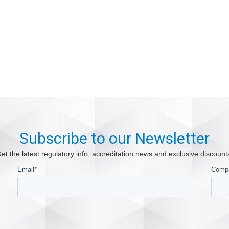
Subscribe to our Newsletter
et the latest regulatory info, accreditation news and exclusive discount