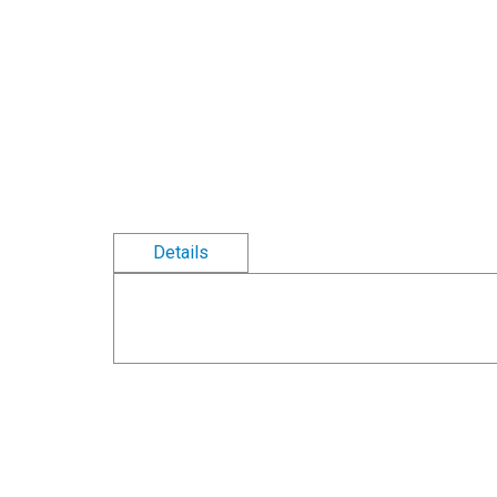
Details