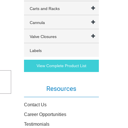
Carts and Racks
Cannula
Valve Closures
Labels
View Complete Product List
Resources
Contact Us
Career Opportunities
Testimonials