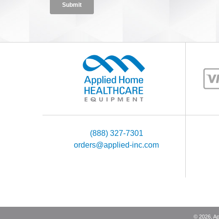
(888) 327-7301
orders@applied-inc.com
©
2026
, A