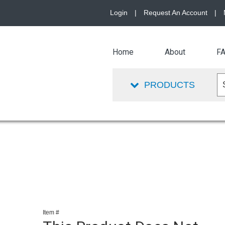
Login
|
Request An Account
|
Home
About
F
PRODUCTS
Item #