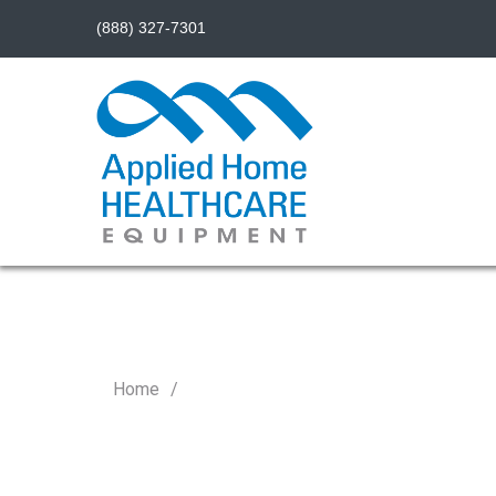
(888) 327-7301
Home