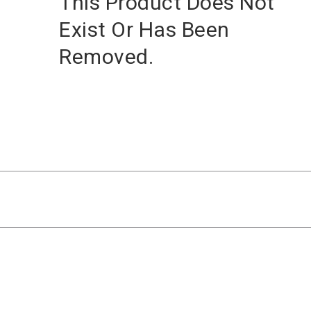
This Product Does Not
Exist Or Has Been
Removed.