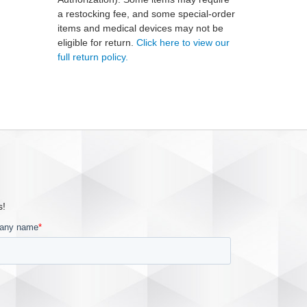
a restocking fee, and some special-order
items and medical devices may not be
eligible for return.
Click here to view our
full return policy.
s!