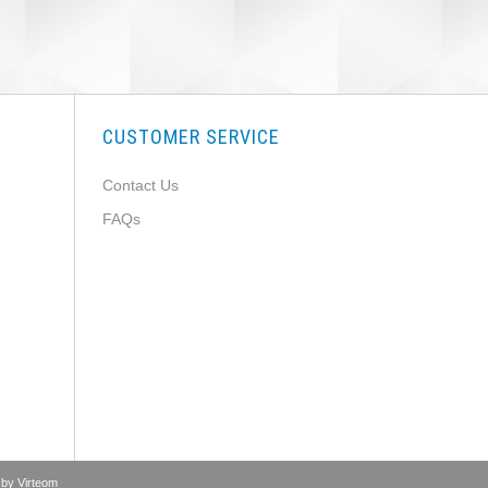
CUSTOMER SERVICE
Contact Us
FAQs
 by
Virteom