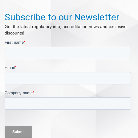
Subscribe to our Newsletter
Get the latest regulatory info, accreditation news and exclusive
discounts!