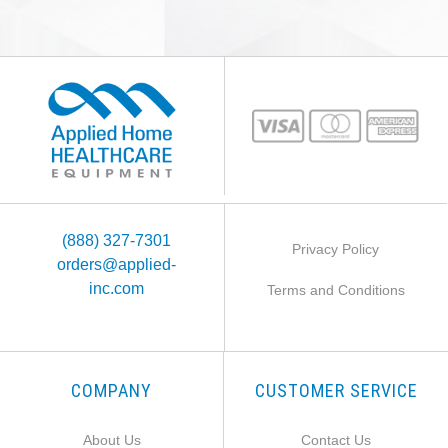
(888) 327-7301
Privacy Policy
orders@applied-
inc.com
Terms and Conditions
COMPANY
CUSTOMER SERVICE
About Us
Contact Us