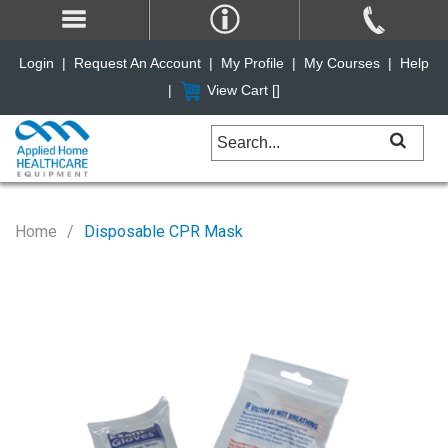
Login
|
Request An Account
|
My Profile
|
My Courses
|
Help
|
View Cart [
]
Home
Disposable CPR Mask