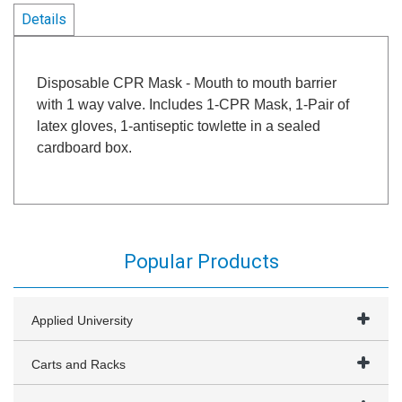
Details
Disposable CPR Mask - Mouth to mouth barrier
with 1 way valve. Includes 1-CPR Mask, 1-Pair of
latex gloves, 1-antiseptic towlette in a sealed
cardboard box.
Popular Products
Applied University
Carts and Racks