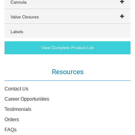
Cannula
Valve Closures
Labels
View Complete Product List
Resources
Contact Us
Career Opportunities
Testimonials
Orders
FAQs