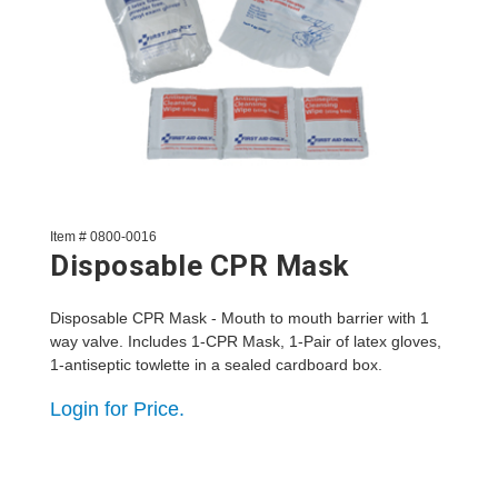
Item # 0800-0016
Disposable CPR Mask
Disposable CPR Mask - Mouth to mouth barrier with 1
way valve. Includes 1-CPR Mask, 1-Pair of latex gloves,
1-antiseptic towlette in a sealed cardboard box.
Login for Price.