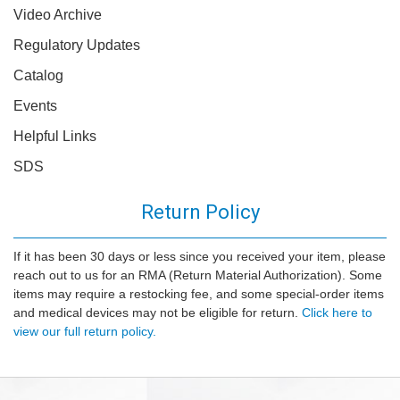
Video Archive
Regulatory Updates
Catalog
Events
Helpful Links
SDS
Return Policy
If it has been 30 days or less since you received your item, please
reach out to us for an RMA (Return Material Authorization). Some
items may require a restocking fee, and some special-order items
and medical devices may not be eligible for return.
Click here to
view our full return policy.