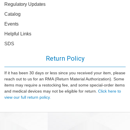
Regulatory Updates
Catalog
Events
Helpful Links
SDS
Return Policy
If it has been 30 days or less since you received your item, please
reach out to us for an RMA (Return Material Authorization). Some
items may require a restocking fee, and some special-order items
and medical devices may not be eligible for return.
Click here to
view our full return policy.