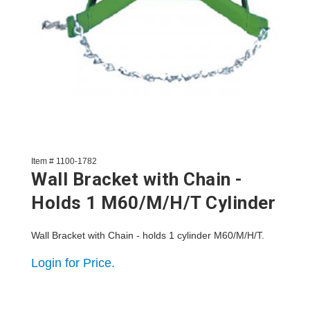
Item # 1100-1782
Wall Bracket with Chain -
Holds 1 M60/M/H/T Cylinder
Wall Bracket with Chain - holds 1 cylinder M60/M/H/T.
Login for Price.