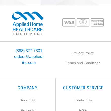
(888) 327-7301
Privacy Policy
orders@applied-
inc.com
Terms and Conditions
COMPANY
CUSTOMER SERVICE
About Us
Contact Us
Products
FAQs