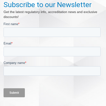
Subscribe to our Newsletter
Get the latest regulatory info, accreditation news and exclusive
discounts!