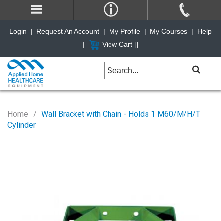
Login
|
Request An Account
|
My Profile
|
My Courses
|
Help
|
View Cart [
]
Home
Wall Bracket with Chain - Holds 1 M60/M/H/T
Cylinder