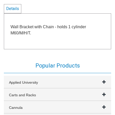
Details
Wall Bracket with Chain - holds 1 cylinder
M60/M/H/T.
Popular Products
Applied University
Carts and Racks
Cannula