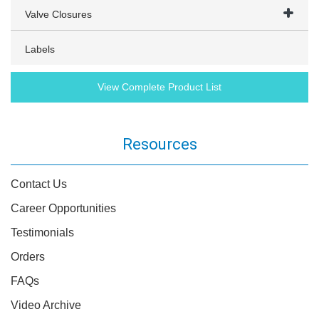
Valve Closures
Labels
View Complete Product List
Resources
Contact Us
Career Opportunities
Testimonials
Orders
FAQs
Video Archive