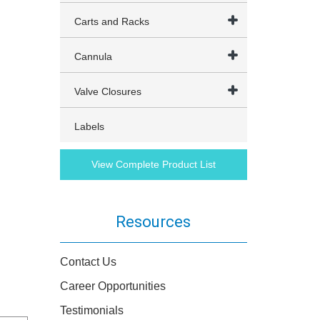
Carts and Racks
Cannula
Valve Closures
Labels
View Complete Product List
Resources
Contact Us
Career Opportunities
Testimonials