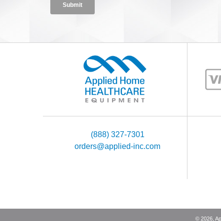
(888) 327-7301
orders@applied-inc.com
©
2026
, A