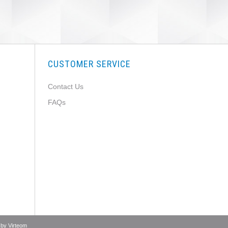
CUSTOMER SERVICE
Contact Us
FAQs
 by
Virteom