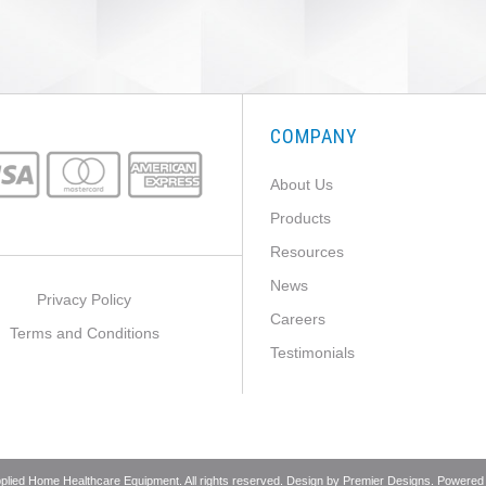
COMPANY
About Us
Products
Resources
News
Privacy Policy
Careers
Terms and Conditions
Testimonials
pplied Home Healthcare Equipment. All rights reserved. Design by
Premier Designs
. Powered