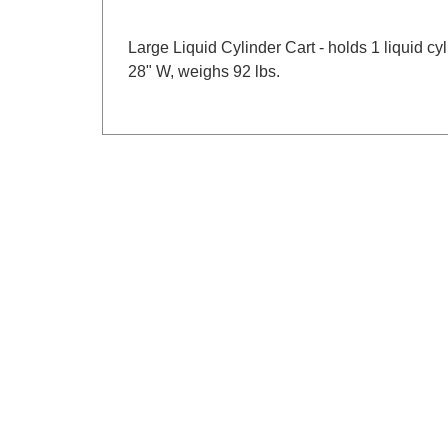
Large Liquid Cylinder Cart - holds 1 liquid 
28" W, weighs 92 lbs.