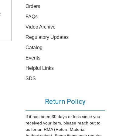
Orders
x
FAQs
Video Archive
Regulatory Updates
Catalog
Events
Helpful Links
SDS
Return Policy
If it has been 30 days or less since you
received your item, please reach out to
us for an RMA (Return Material
Authorization). Some items may require