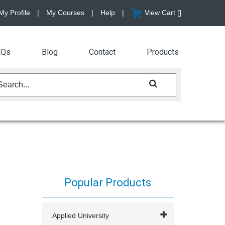
My Profile
|
My Courses
|
Help
|
View Cart [
]
AQs
Blog
Contact
Products
Popular Products
Applied University