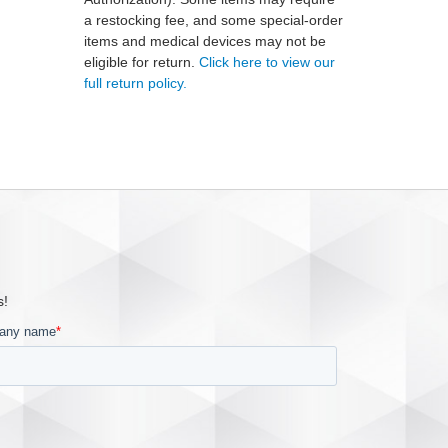
a restocking fee, and some special-order
items and medical devices may not be
eligible for return.
Click here to view our
full return policy.
s!