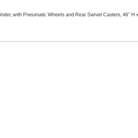
cylinder, with Pneumatic Wheels and Rear Swivel Casters, 46" H 