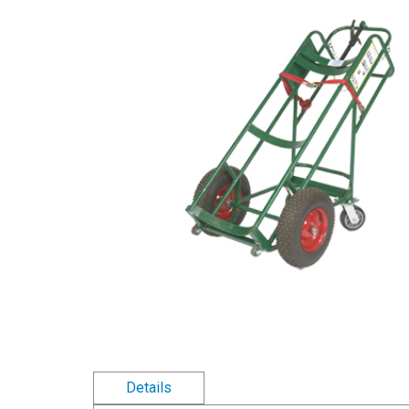
Details