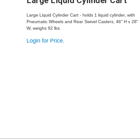
Large Liquid Cylinder Cart
Large Liquid Cylinder Cart - holds 1 liquid cylinder, with
Pneumatic Wheels and Rear Swivel Casters, 46" H x 28"
W, weighs 92 lbs.
Login for Price.