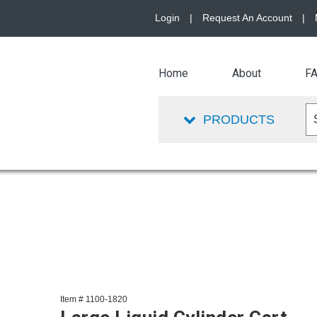
Login
|
Request An Account
|
Home
About
F
PRODUCTS
Item # 1100-1820