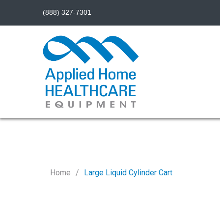
(888) 327-7301
Home
Large Liquid Cylinder Cart