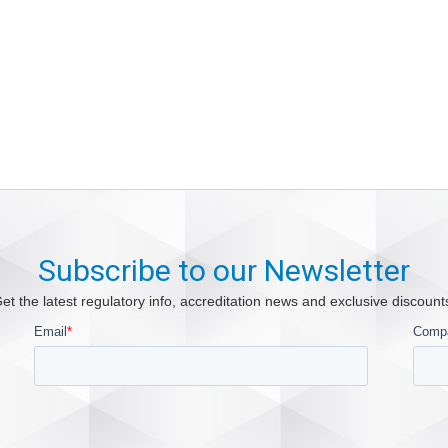
Subscribe to our Newsletter
et the latest regulatory info, accreditation news and exclusive discount