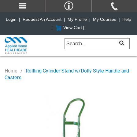
Login
|
Request An Account
|
My Profile
|
My Courses
|
Help
|
View Cart [
]
Home
Rollling Cylinder Stand w/Dolly Style Handle and
Casters