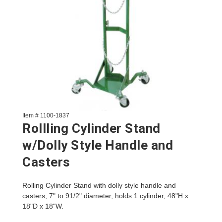
Item # 1100-1837
Rollling Cylinder Stand
w/Dolly Style Handle and
Casters
Rolling Cylinder Stand with dolly style handle and
casters, 7" to 91/2" diameter, holds 1 cylinder, 48"H x
18"D x 18"W.