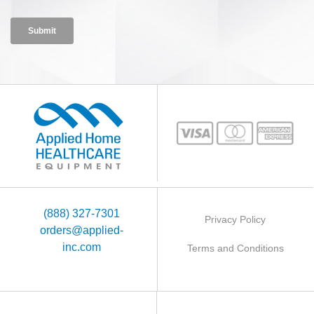
(888) 327-7301
Privacy Policy
orders@applied-
inc.com
Terms and Conditions