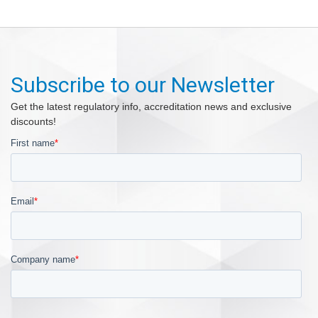
Subscribe to our Newsletter
Get the latest regulatory info, accreditation news and exclusive
discounts!