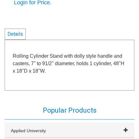
Login for Price.
Details
Rolling Cylinder Stand with dolly style handle and
casters, 7" to 91/2" diameter, holds 1 cylinder, 48"H
x 18"D x 18"W.
Popular Products
Applied University