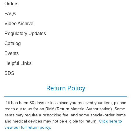
Orders
FAQs
Video Archive
Regulatory Updates
Catalog
Events
Helpful Links
SDS
Return Policy
If it has been 30 days or less since you received your item, please
reach out to us for an RMA (Return Material Authorization). Some
items may require a restocking fee, and some special-order items
and medical devices may not be eligible for return.
Click here to
view our full return policy.