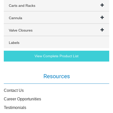
Carts and Racks
Cannula
Valve Closures
Labels
View Complete Product List
Resources
Contact Us
Career Opportunities
Testimonials