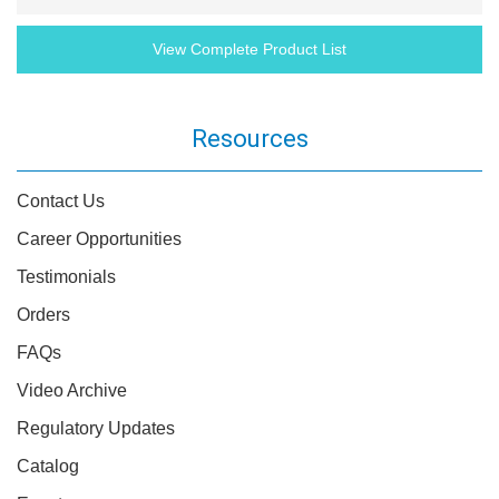
View Complete Product List
Resources
Contact Us
Career Opportunities
Testimonials
Orders
FAQs
Video Archive
Regulatory Updates
Catalog