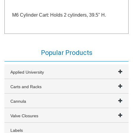
M6 Cylinder Cart: Holds 2 cylinders, 39.5" H.
Popular Products
Applied University
Carts and Racks
Cannula
Valve Closures
Labels