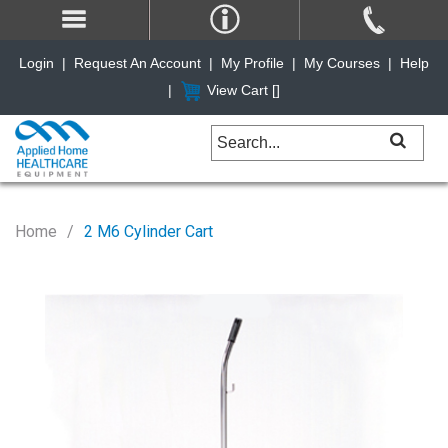
Login
|
Request An Account
|
My Profile
|
My Courses
|
Help
|
View Cart [
]
Home
2 M6 Cylinder Cart