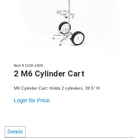
Item # 1100-1909
2 M6 Cylinder Cart
M6 Cylinder Cart: Holds 2 cylinders, 39.5" H.
Login for Price.
Details