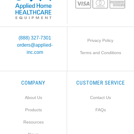
(888) 327-7301
Privacy Policy
orders@applied-
inc.com
Terms and Conditions
COMPANY
CUSTOMER SERVICE
About Us
Contact Us
Products
FAQs
Resources