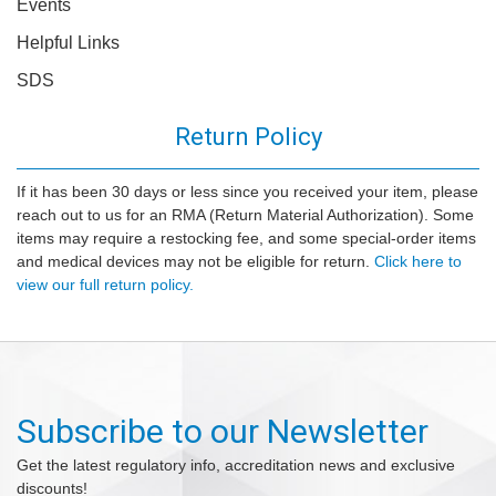
Events
Helpful Links
SDS
Return Policy
If it has been 30 days or less since you received your item, please
reach out to us for an RMA (Return Material Authorization). Some
items may require a restocking fee, and some special-order items
and medical devices may not be eligible for return.
Click here to
view our full return policy.
Subscribe to our Newsletter
Get the latest regulatory info, accreditation news and exclusive
discounts!