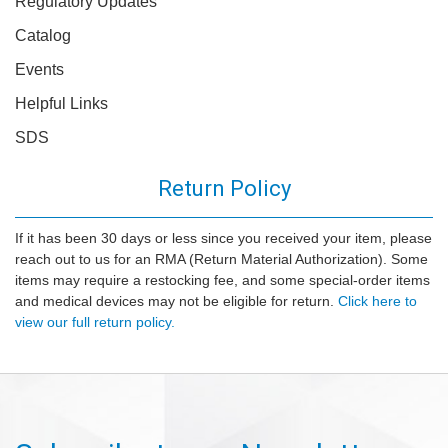
Regulatory Updates
Catalog
Events
Helpful Links
SDS
Return Policy
If it has been 30 days or less since you received your item, please
reach out to us for an RMA (Return Material Authorization). Some
items may require a restocking fee, and some special-order items
and medical devices may not be eligible for return.
Click here to
view our full return policy.