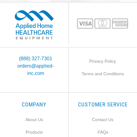
(888) 327-7301
Privacy Policy
orders@applied-
inc.com
Terms and Conditions
COMPANY
CUSTOMER SERVICE
About Us
Contact Us
Products
FAQs