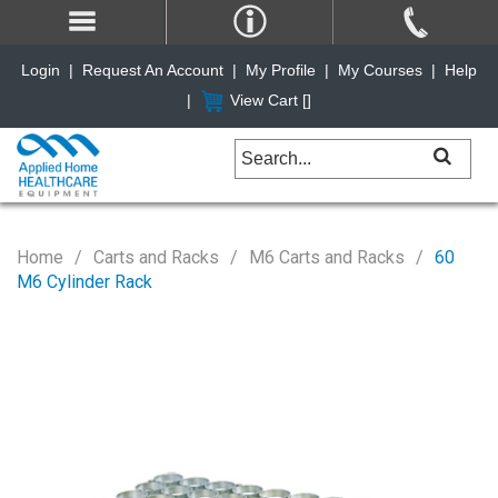
Login
|
Request An Account
|
My Profile
|
My Courses
|
Help
|
View Cart [
]
Home
Carts and Racks
M6 Carts and Racks
60
M6 Cylinder Rack