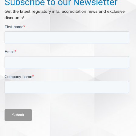
Subscribe to our Newsletter
Get the latest regulatory info, accreditation news and exclusive
discounts!