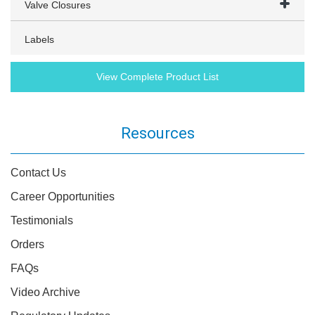
Valve Closures
Labels
View Complete Product List
Resources
Contact Us
Career Opportunities
Testimonials
Orders
FAQs
Video Archive