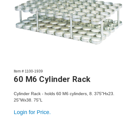
Item # 1100-1939
60 M6 Cylinder Rack
Cylinder Rack - holds 60 M6 cylinders, 8. 375"Hx23.
25"Wx38. 75"L
Login for Price.