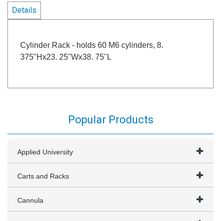
Details
Cylinder Rack - holds 60 M6 cylinders, 8.
375"Hx23. 25"Wx38. 75"L
Popular Products
Applied University
Carts and Racks
Cannula