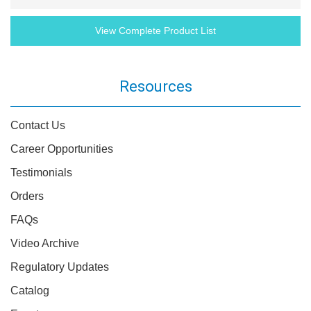
View Complete Product List
Resources
Contact Us
Career Opportunities
Testimonials
Orders
FAQs
Video Archive
Regulatory Updates
Catalog