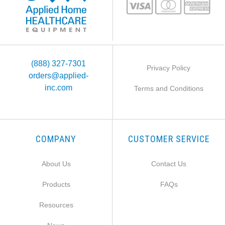
(888) 327-7301
Privacy Policy
orders@applied-
inc.com
Terms and Conditions
COMPANY
CUSTOMER SERVICE
About Us
Contact Us
Products
FAQs
Resources