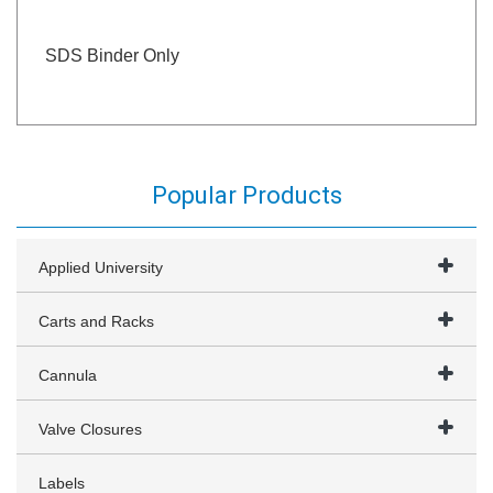
SDS Binder Only
Popular Products
Applied University
Carts and Racks
Cannula
Valve Closures
Labels