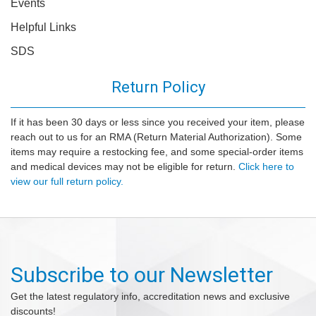
Events
Helpful Links
SDS
Return Policy
If it has been 30 days or less since you received your item, please
reach out to us for an RMA (Return Material Authorization). Some
items may require a restocking fee, and some special-order items
and medical devices may not be eligible for return.
Click here to
view our full return policy.
Subscribe to our Newsletter
Get the latest regulatory info, accreditation news and exclusive
discounts!