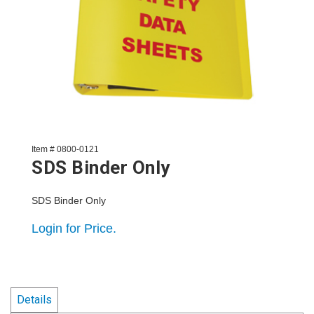
Item # 0800-0121
SDS Binder Only
SDS Binder Only
Login for Price.
Details