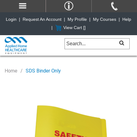
Login
|
Request An Account
|
My Profile
|
My Courses
|
Help
|
View Cart [
]
Home
SDS Binder Only