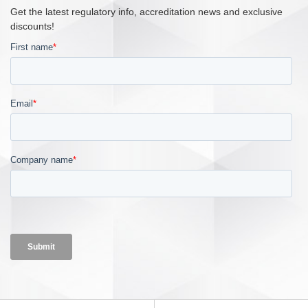
Get the latest regulatory info, accreditation news and exclusive
discounts!