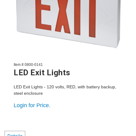
Item # 0800-0141
LED Exit Lights
LED Exit Lights - 120 volts, RED, with battery backup,
steel enclosure
Login for Price.