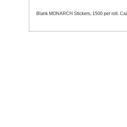
Blank MONARCH Stickers, 1500 per roll. Can