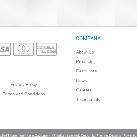
COMPANY
About Us
Products
Resources
News
Privacy Policy
Careers
Terms and Conditions
Testimonials
pplied Home Healthcare Equipment. All rights reserved. Design by
Premier Designs
. Powered