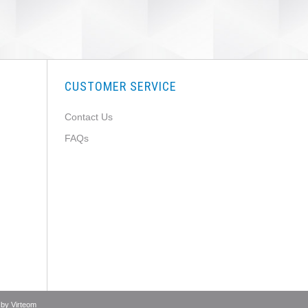
CUSTOMER SERVICE
Contact Us
FAQs
 by
Virteom