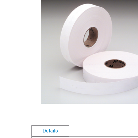
Details