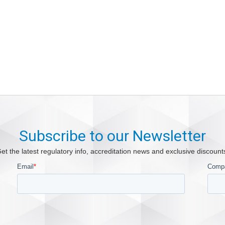
Subscribe to our Newsletter
et the latest regulatory info, accreditation news and exclusive discount