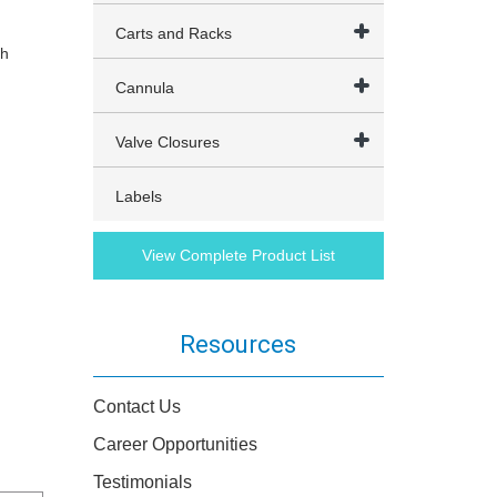
Carts and Racks
th
Cannula
Valve Closures
Labels
View Complete Product List
Resources
Contact Us
Career Opportunities
Testimonials