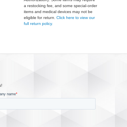
a restocking fee, and some special-order
items and medical devices may not be
eligible for return.
Click here to view our
full return policy.
s!