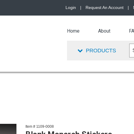
Login
|
Request An Account
|
Home
About
F
PRODUCTS
Item # 1109-0008