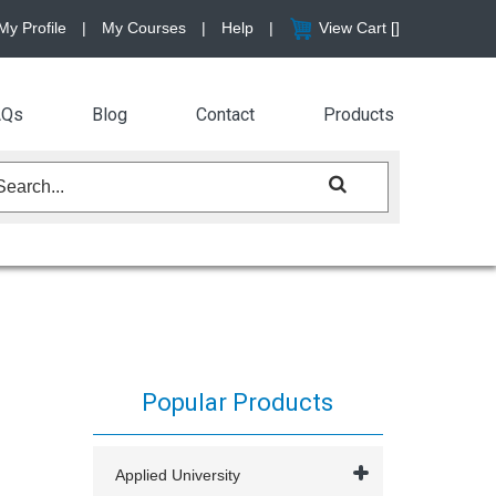
My Profile
|
My Courses
|
Help
|
View Cart [
]
AQs
Blog
Contact
Products
Popular Products
Applied University