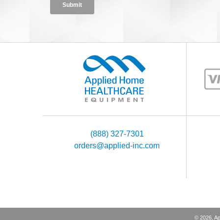
(888) 327-7301
orders@applied-inc.com
©
2026
, A