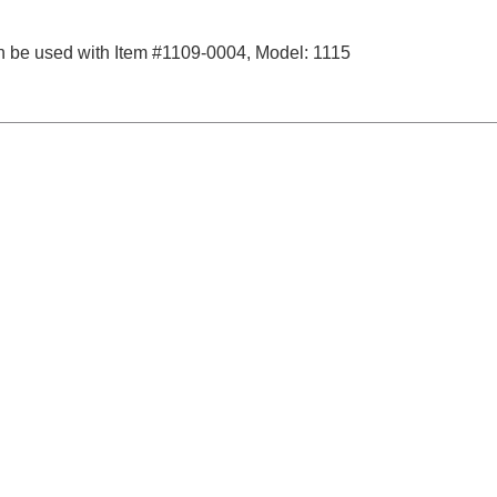
 be used with Item #1109-0004, Model: 1115