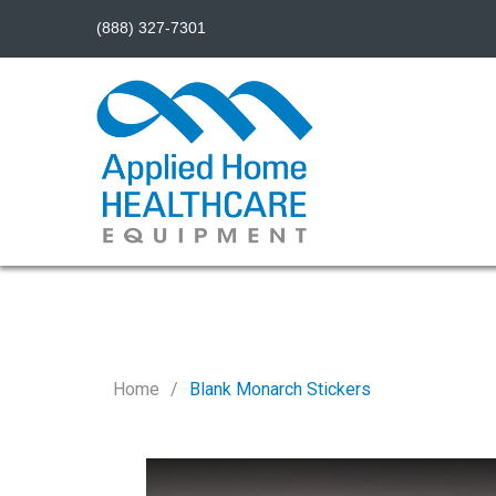
(888) 327-7301
Home
Blank Monarch Stickers