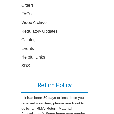
Orders
FAQs
Video Archive
Regulatory Updates
Catalog
Events
Helpful Links
SDS
Return Policy
If it has been 30 days or less since you
received your item, please reach out to
us for an RMA (Return Material
Authorization). Some items may require