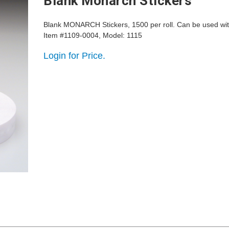
Blank Monarch Stickers
Blank MONARCH Stickers, 1500 per roll. Can be used wi
Item #1109-0004, Model: 1115
Login for Price.