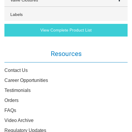
Valve Closures
Labels
View Complete Product List
Resources
Contact Us
Career Opportunities
Testimonials
Orders
FAQs
Video Archive
Regulatory Updates