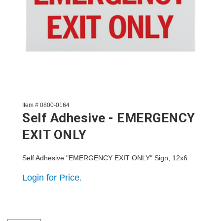
Item # 0800-0164
Self Adhesive - EMERGENCY
EXIT ONLY
Self Adhesive "EMERGENCY EXIT ONLY" Sign, 12x6
Login for Price.