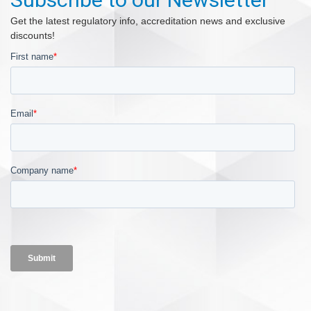
Get the latest regulatory info, accreditation news and exclusive
discounts!