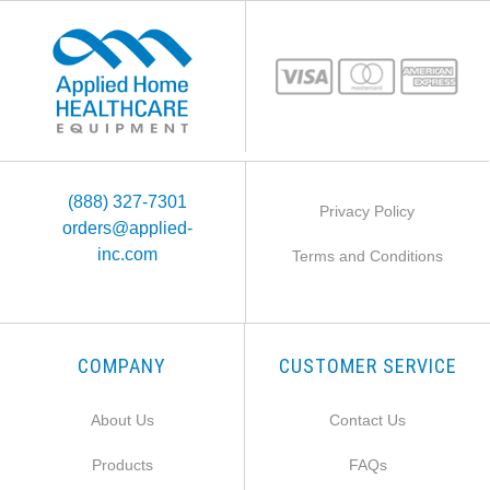
(888) 327-7301
Privacy Policy
orders@applied-
inc.com
Terms and Conditions
COMPANY
CUSTOMER SERVICE
About Us
Contact Us
Products
FAQs