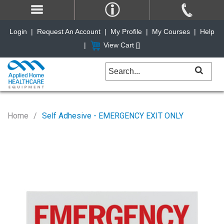
Login
|
Request An Account
|
My Profile
|
My Courses
|
Help
|
View Cart [
]
Home
Self Adhesive - EMERGENCY EXIT ONLY