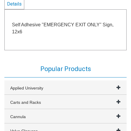
Details
Self Adhesive "EMERGENCY EXIT ONLY" Sign,
12x6
Popular Products
Applied University
Carts and Racks
Cannula