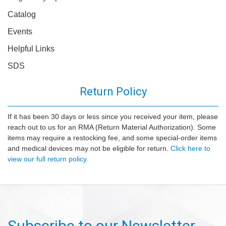
Catalog
Events
Helpful Links
SDS
Return Policy
If it has been 30 days or less since you received your item, please
reach out to us for an RMA (Return Material Authorization). Some
items may require a restocking fee, and some special-order items
and medical devices may not be eligible for return.
Click here to
view our full return policy.
Subscribe to our Newsletter