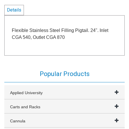
Details
Flexible Stainless Steel Filling Pigtail. 24". Inlet
CGA 540, Outlet CGA 870
Popular Products
Applied University
Carts and Racks
Cannula