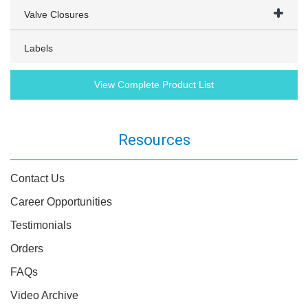
Valve Closures
Labels
View Complete Product List
Resources
Contact Us
Career Opportunities
Testimonials
Orders
FAQs
Video Archive