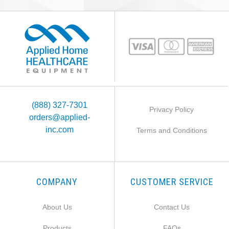
(888) 327-7301
Privacy Policy
orders@applied-
inc.com
Terms and Conditions
COMPANY
CUSTOMER SERVICE
About Us
Contact Us
Products
FAQs