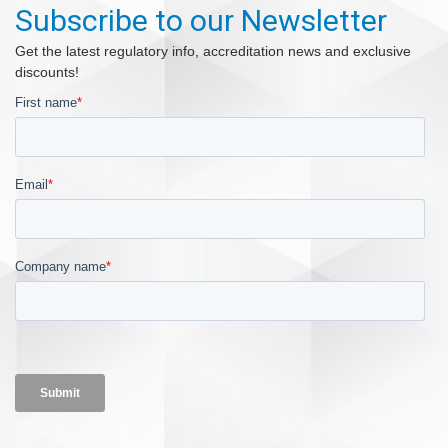
Subscribe to our Newsletter
Get the latest regulatory info, accreditation news and exclusive
discounts!