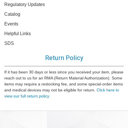
Regulatory Updates
Catalog
Events
Helpful Links
SDS
Return Policy
If it has been 30 days or less since you received your item, please
reach out to us for an RMA (Return Material Authorization). Some
items may require a restocking fee, and some special-order items
and medical devices may not be eligible for return.
Click here to
view our full return policy.