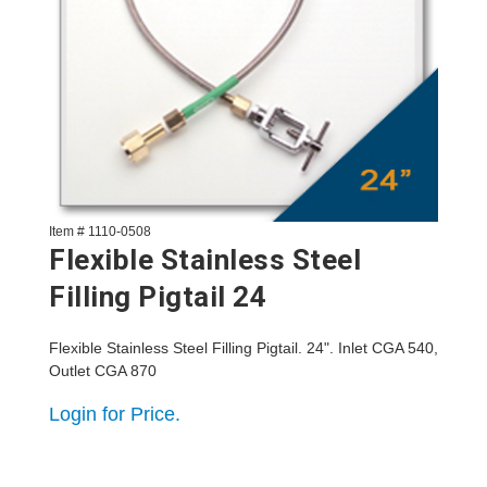
Item # 1110-0508
Flexible Stainless Steel
Filling Pigtail 24
Flexible Stainless Steel Filling Pigtail. 24". Inlet CGA 540,
Outlet CGA 870
Login for Price.