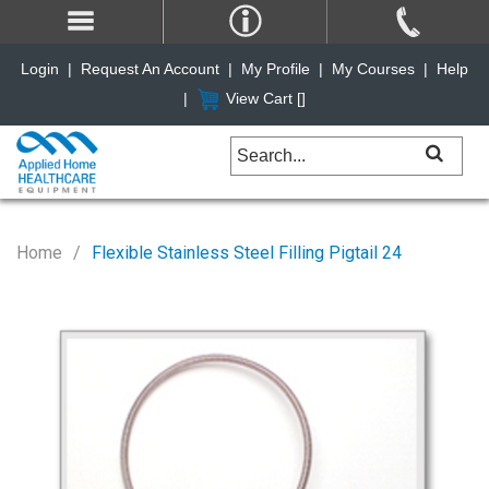
Login
|
Request An Account
|
My Profile
|
My Courses
|
Help
|
View Cart [
]
Home
Flexible Stainless Steel Filling Pigtail 24