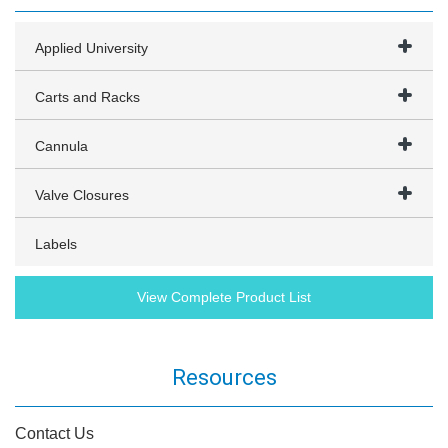
Applied University
Carts and Racks
Cannula
Valve Closures
Labels
View Complete Product List
Resources
Contact Us