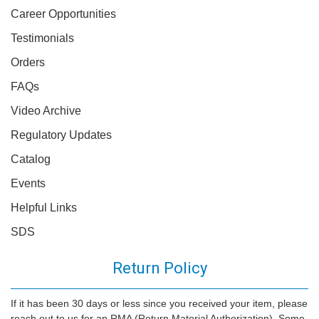
Career Opportunities
Testimonials
Orders
FAQs
Video Archive
Regulatory Updates
Catalog
Events
Helpful Links
SDS
Return Policy
If it has been 30 days or less since you received your item, please
reach out to us for an RMA (Return Material Authorization). Some