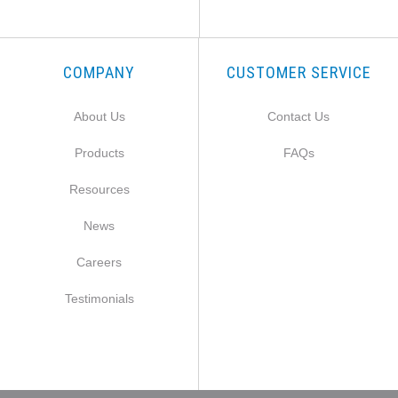
COMPANY
CUSTOMER SERVICE
About Us
Contact Us
Products
FAQs
Resources
News
Careers
Testimonials