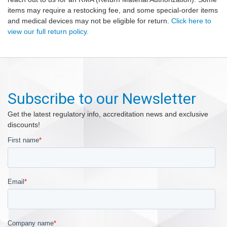
items may require a restocking fee, and some special-order items
and medical devices may not be eligible for return.
Click here to
view our full return policy.
Subscribe to our Newsletter
Get the latest regulatory info, accreditation news and exclusive
discounts!