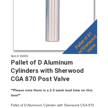
Item # 3009S
Pallet of D Aluminum
Cylinders with Sherwood
CGA 870 Post Valve
**Please note there is a 2-3 week lead time on this
item**
Pallet of D Aluminum Cylinder with Sherwood CGA 870