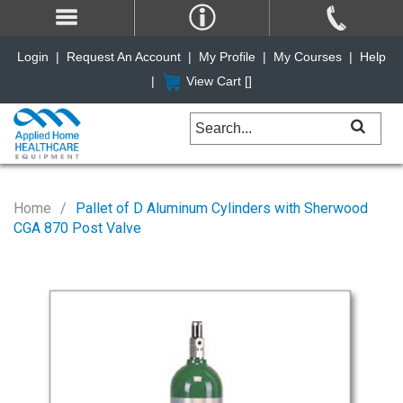
Login
|
Request An Account
|
My Profile
|
My Courses
|
Help
|
View Cart [
]
Home
Pallet of D Aluminum Cylinders with Sherwood
CGA 870 Post Valve