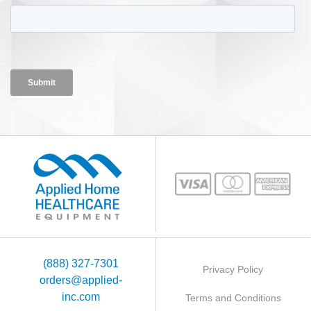
(888) 327-7301
Privacy Policy
orders@applied-
inc.com
Terms and Conditions