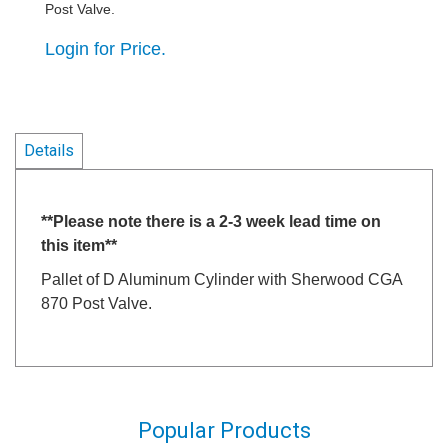
Post Valve.
Login for Price.
Details
**Please note there is a 2-3 week lead time on
this item**
Pallet of D Aluminum Cylinder with Sherwood CGA
870 Post Valve.
Popular Products