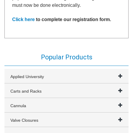
must now be done electronically.
Click here
to complete our registration form.
Popular Products
Applied University
Carts and Racks
Cannula
Valve Closures