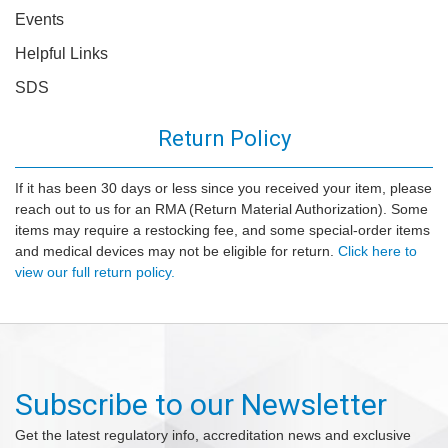
Events
Helpful Links
SDS
Return Policy
If it has been 30 days or less since you received your item, please
reach out to us for an RMA (Return Material Authorization). Some
items may require a restocking fee, and some special-order items
and medical devices may not be eligible for return.
Click here to
view our full return policy.
Subscribe to our Newsletter
Get the latest regulatory info, accreditation news and exclusive