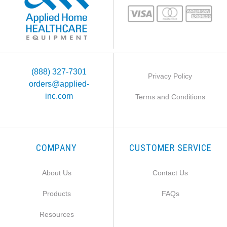
(888) 327-7301
Privacy Policy
orders@applied-
inc.com
Terms and Conditions
COMPANY
CUSTOMER SERVICE
About Us
Contact Us
Products
FAQs
Resources