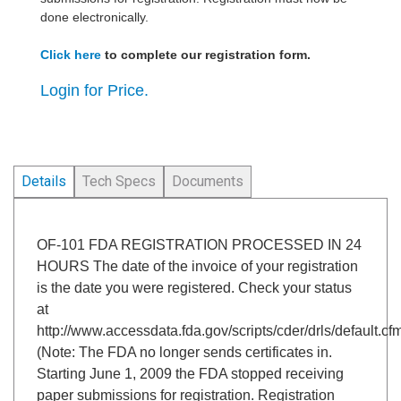
done electronically.
Click here
to complete our registration form.
Login for Price.
Details
Tech Specs
Documents
OF-101 FDA REGISTRATION PROCESSED IN 24
HOURS The date of the invoice of your registration
is the date you were registered. Check your status
at
http://www.accessdata.fda.gov/scripts/cder/drls/default.cf
(Note: The FDA no longer sends certificates in.
Starting June 1, 2009 the FDA stopped receiving
paper submissions for registration. Registration