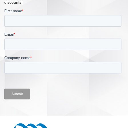
discounts!