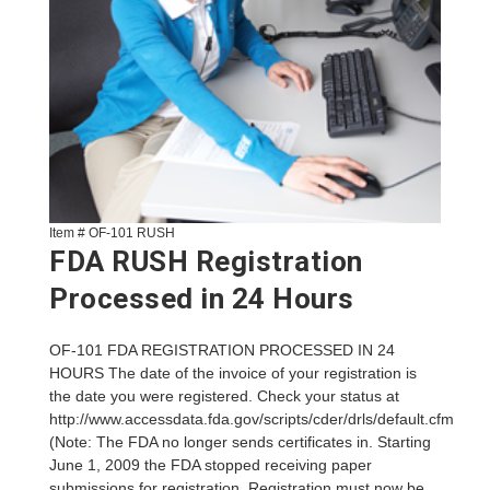
Item # OF-101 RUSH
FDA RUSH Registration
Processed in 24 Hours
OF-101 FDA REGISTRATION PROCESSED IN 24
HOURS The date of the invoice of your registration is
the date you were registered. Check your status at
http://www.accessdata.fda.gov/scripts/cder/drls/default.cfm
(Note: The FDA no longer sends certificates in. Starting
June 1, 2009 the FDA stopped receiving paper
submissions for registration. Registration must now be