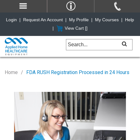
Login
|
Request An Account
|
My Profile
|
My Courses
|
Help
|
View Cart [
]
Home
FDA RUSH Registration Processed in 24 Hours