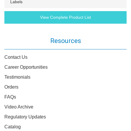
Labels
View Complete Product List
Resources
Contact Us
Career Opportunities
Testimonials
Orders
FAQs
Video Archive
Regulatory Updates
Catalog