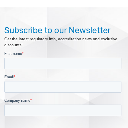
Subscribe to our Newsletter
Get the latest regulatory info, accreditation news and exclusive
discounts!