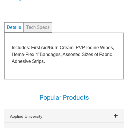
Details
Tech Specs
Includes: First Aid/Burn Cream, PVP Iodine Wipes,
Hema-Flex 4"Bandages, Assorted Sizes of Fabric
Adhesive Strips.
Popular Products
Applied University