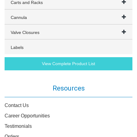
Carts and Racks
Cannula
Valve Closures
Labels
View Complete Product List
Resources
Contact Us
Career Opportunities
Testimonials
Orders