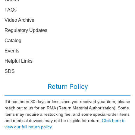
FAQs
Video Archive
Regulatory Updates
Catalog
Events
Helpful Links
SDS
Return Policy
If it has been 30 days or less since you received your item, please
reach out to us for an RMA (Return Material Authorization). Some
items may require a restocking fee, and some special-order items
and medical devices may not be eligible for return.
Click here to
view our full return policy.