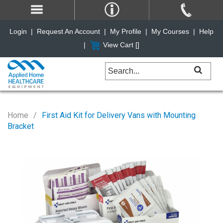
Login
|
Request An Account
|
My Profile
|
My Courses
|
Help
|
View Cart [
]
Home
First Aid Kit for Delivery Vans with Mounting
Bracket