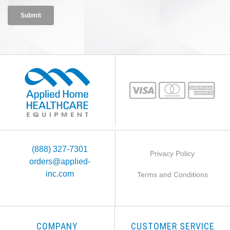
(888) 327-7301
Privacy Policy
orders@applied-
inc.com
Terms and Conditions
COMPANY
CUSTOMER SERVICE