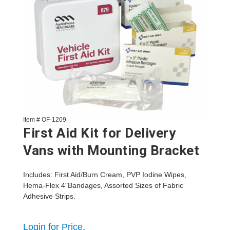
Item # OF-1209
First Aid Kit for Delivery
Vans with Mounting Bracket
Includes: First Aid/Burn Cream, PVP Iodine Wipes,
Hema-Flex 4"Bandages, Assorted Sizes of Fabric
Adhesive Strips.
Login for Price.