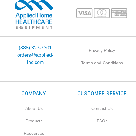
(888) 327-7301
Privacy Policy
orders@applied-
inc.com
Terms and Conditions
COMPANY
CUSTOMER SERVICE
About Us
Contact Us
Products
FAQs
Resources