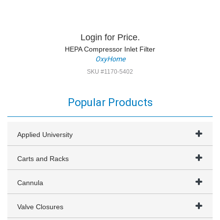
Login for Price.
HEPA Compressor Inlet Filter
OxyHome
SKU #1170-5402
Popular Products
Applied University
Carts and Racks
Cannula
Valve Closures