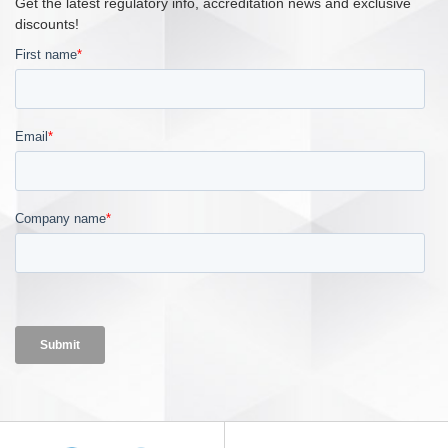
Get the latest regulatory info, accreditation news and exclusive
discounts!