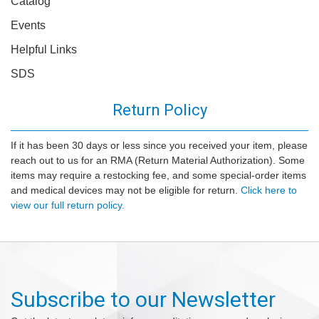
Catalog
Events
Helpful Links
SDS
Return Policy
If it has been 30 days or less since you received your item, please
reach out to us for an RMA (Return Material Authorization). Some
items may require a restocking fee, and some special-order items
and medical devices may not be eligible for return.
Click here to
view our full return policy.
Subscribe to our Newsletter