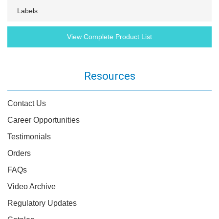
Labels
View Complete Product List
Resources
Contact Us
Career Opportunities
Testimonials
Orders
FAQs
Video Archive
Regulatory Updates