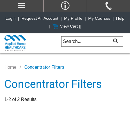
Login
|
Request An Account
|
My Profile
|
My Courses
|
Help
|
View Cart [
]
Home
Concentrator Filters
Concentrator Filters
1-2 of 2 Results