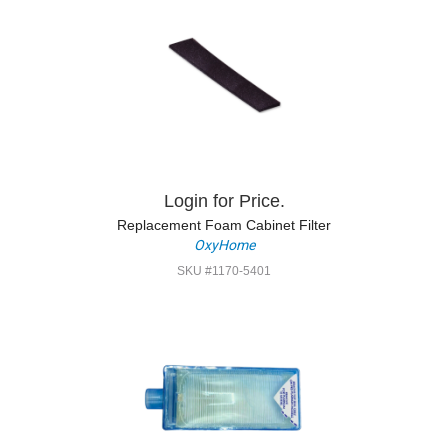
Login for Price.
Replacement Foam Cabinet Filter
OxyHome
SKU #1170-5401