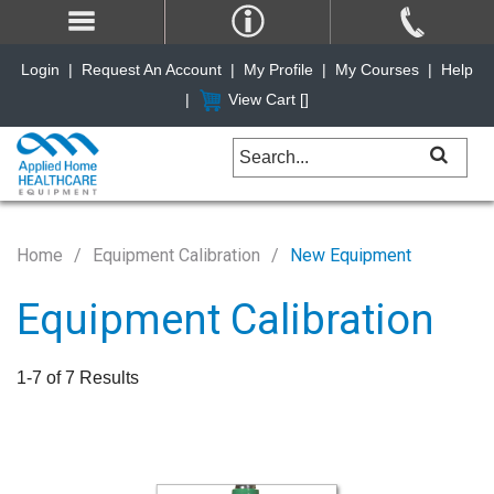
Login
|
Request An Account
|
My Profile
|
My Courses
|
Help
|
View Cart [
]
Home
Equipment Calibration
New Equipment
Equipment Calibration
1-7 of 7 Results