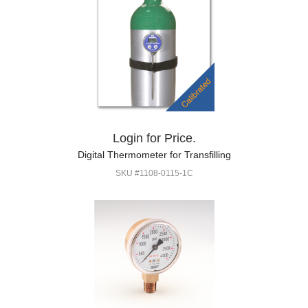
Login for Price.
Digital Thermometer for Transfilling
SKU #1108-0115-1C