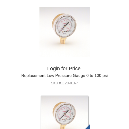
Login for Price.
Replacement Low Pressure Gauge 0 to 100 psi
SKU #1120-0167