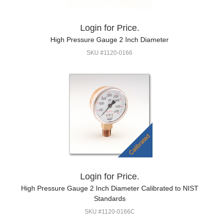
Login for Price.
High Pressure Gauge 2 Inch Diameter
SKU #1120-0166
Login for Price.
High Pressure Gauge 2 Inch Diameter Calibrated to NIST
Standards
SKU #1120-0166C