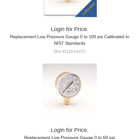
Login for Price.
Replacement Low Pressure Gauge 0 to 100 psi Calibrated to
NIST Standards
SKU #1120-0167C
Login for Price.
Replacement Low Pressure Gauge 0 to 60 psi