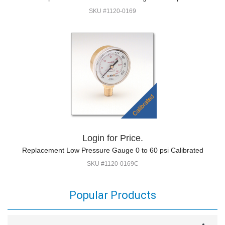
SKU #1120-0169
Login for Price.
Replacement Low Pressure Gauge 0 to 60 psi Calibrated
SKU #1120-0169C
Popular Products