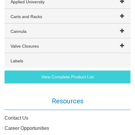
Applied University
Carts and Racks
Cannula
Valve Closures
Labels
View Complete Product List
Resources
Contact Us
Career Opportunities