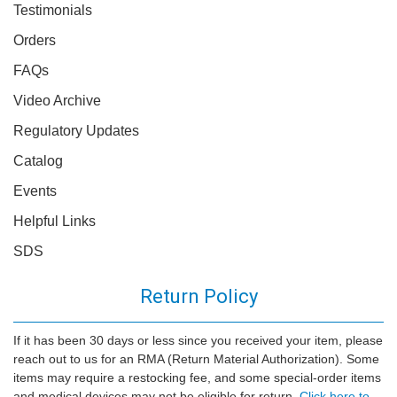
Testimonials
Orders
FAQs
Video Archive
Regulatory Updates
Catalog
Events
Helpful Links
SDS
Return Policy
If it has been 30 days or less since you received your item, please
reach out to us for an RMA (Return Material Authorization). Some
items may require a restocking fee, and some special-order items
and medical devices may not be eligible for return.
Click here to