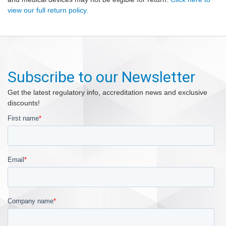
view our full return policy.
Subscribe to our Newsletter
Get the latest regulatory info, accreditation news and exclusive
discounts!