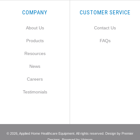
COMPANY
CUSTOMER SERVICE
About Us
Contact Us
Products
FAQs
Resources
News
Careers
Testimonials
©
2026
, Applied Home Healthcare Equipment. All rights reserved. Design by
Premier
Designs
. Powered by
Virteom