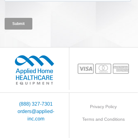
(888) 327-7301
Privacy Policy
orders@applied-
inc.com
Terms and Conditions