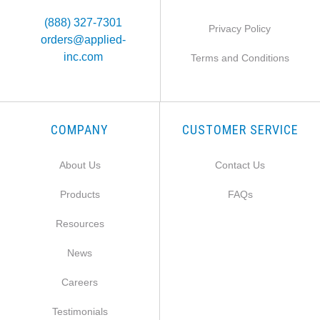
(888) 327-7301
Privacy Policy
orders@applied-
inc.com
Terms and Conditions
COMPANY
CUSTOMER SERVICE
About Us
Contact Us
Products
FAQs
Resources
News
Careers
Testimonials