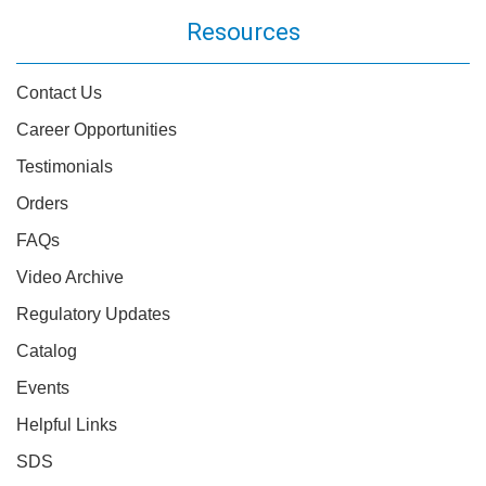
Resources
Contact Us
Career Opportunities
Testimonials
Orders
FAQs
Video Archive
Regulatory Updates
Catalog
Events
Helpful Links
SDS