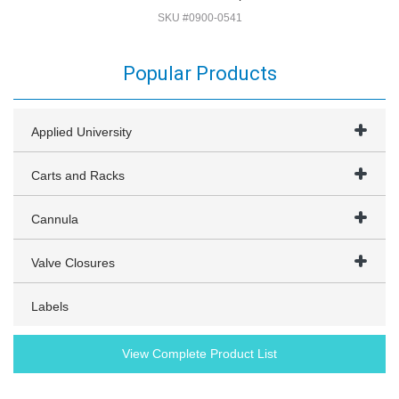
SKU #0900-0541
Popular Products
Applied University
Carts and Racks
Cannula
Valve Closures
Labels
View Complete Product List