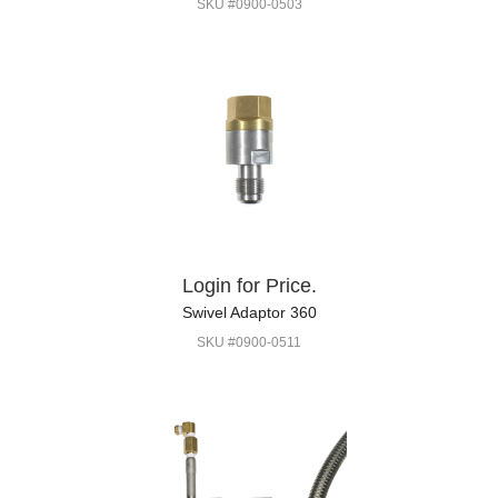
SKU #0900-0503
Login for Price.
Swivel Adaptor 360
SKU #0900-0511