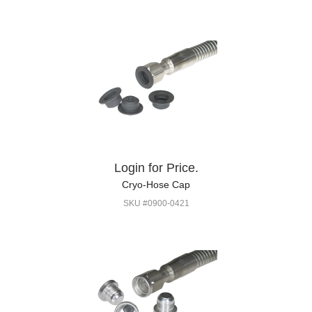
Login for Price.
Cryo-Hose Cap
SKU #0900-0421