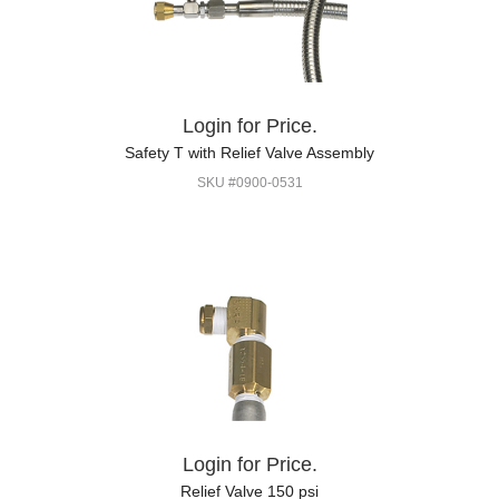
Login for Price.
Safety T with Relief Valve Assembly
SKU #0900-0531
Login for Price.
Relief Valve 150 psi