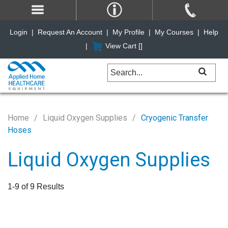
Login
|
Request An Account
|
My Profile
|
My Courses
|
Help
|
View Cart [
]
Home
Liquid Oxygen Supplies
Cryogenic Transfer
Hoses
Liquid Oxygen Supplies
1-9 of 9 Results