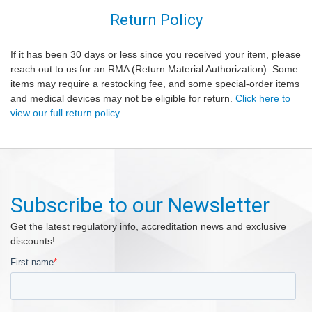
Return Policy
If it has been 30 days or less since you received your item, please
reach out to us for an RMA (Return Material Authorization). Some
items may require a restocking fee, and some special-order items
and medical devices may not be eligible for return.
Click here to
view our full return policy.
Subscribe to our Newsletter
Get the latest regulatory info, accreditation news and exclusive
discounts!