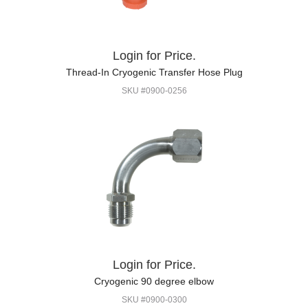
Login for Price.
Thread-In Cryogenic Transfer Hose Plug
SKU #0900-0256
Login for Price.
Cryogenic 90 degree elbow
SKU #0900-0300