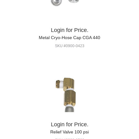
Login for Price.
Metal Cryo-Hose Cap CGA 440
SKU #0900-0423
Login for Price.
Relief Valve 100 psi