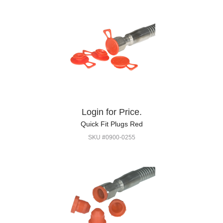
Login for Price.
Quick Fit Plugs Red
SKU #0900-0255