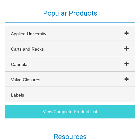
Popular Products
Applied University
Carts and Racks
Cannula
Valve Closures
Labels
View Complete Product List
Resources