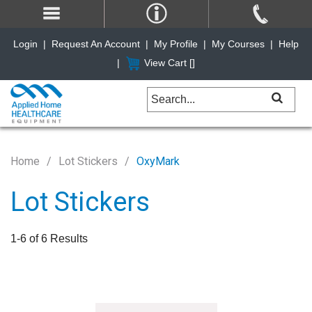
Login
|
Request An Account
|
My Profile
|
My Courses
|
Help
|
View Cart [
]
Home
Lot Stickers
OxyMark
Lot Stickers
1-6 of 6 Results