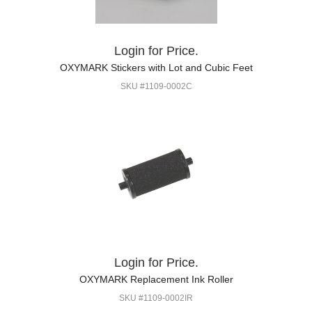
Login for Price.
OXYMARK Stickers with Lot and Cubic Feet
SKU #1109-0002C
Login for Price.
OXYMARK Replacement Ink Roller
SKU #1109-0002IR