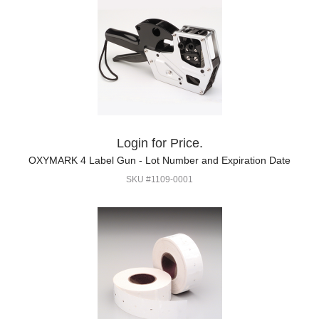
Login for Price.
OXYMARK 4 Label Gun - Lot Number and Expiration Date
SKU #1109-0001