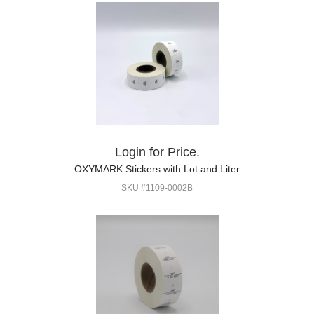
Login for Price.
OXYMARK Stickers with Lot and Liter
SKU #1109-0002B