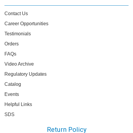
Contact Us
Career Opportunities
Testimonials
Orders
FAQs
Video Archive
Regulatory Updates
Catalog
Events
Helpful Links
SDS
Return Policy