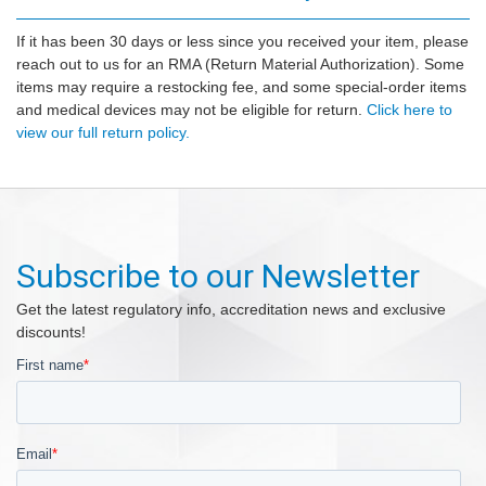
If it has been 30 days or less since you received your item, please
reach out to us for an RMA (Return Material Authorization). Some
items may require a restocking fee, and some special-order items
and medical devices may not be eligible for return.
Click here to
view our full return policy.
Subscribe to our Newsletter
Get the latest regulatory info, accreditation news and exclusive
discounts!