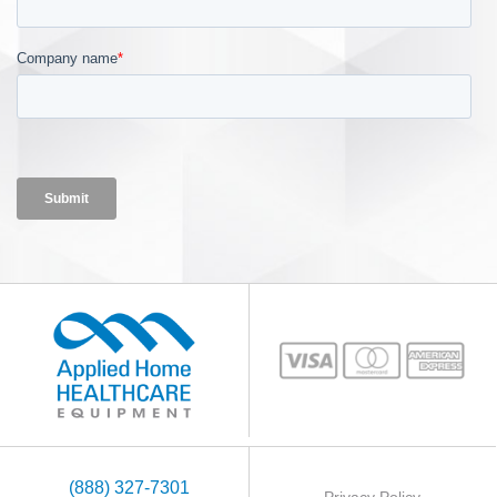
(888) 327-7301