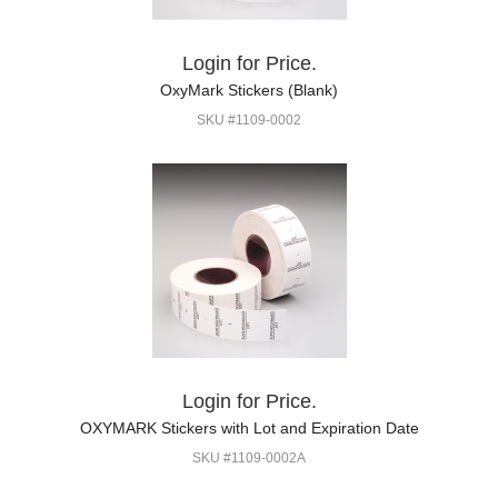
Login for Price.
OxyMark Stickers (Blank)
SKU #1109-0002
Login for Price.
OXYMARK Stickers with Lot and Expiration Date
SKU #1109-0002A