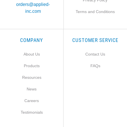
Privacy Policy
orders@applied-
inc.com
Terms and Conditions
COMPANY
CUSTOMER SERVICE
About Us
Contact Us
Products
FAQs
Resources
News
Careers
Testimonials