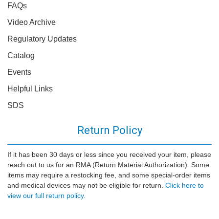
FAQs
Video Archive
Regulatory Updates
Catalog
Events
Helpful Links
SDS
Return Policy
If it has been 30 days or less since you received your item, please
reach out to us for an RMA (Return Material Authorization). Some
items may require a restocking fee, and some special-order items
and medical devices may not be eligible for return.
Click here to
view our full return policy.