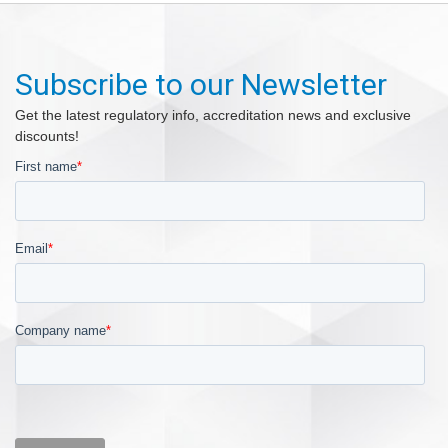
Subscribe to our Newsletter
Get the latest regulatory info, accreditation news and exclusive
discounts!