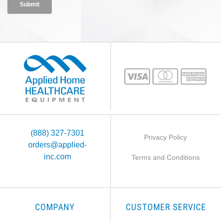
(888) 327-7301
Privacy Policy
orders@applied-
inc.com
Terms and Conditions
COMPANY
CUSTOMER SERVICE