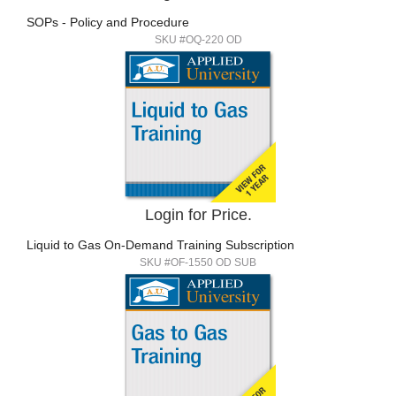
SOPs - Policy and Procedure
SKU #OQ-220 OD
Login for Price.
Liquid to Gas On-Demand Training Subscription
SKU #OF-1550 OD SUB