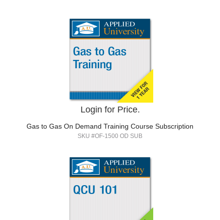
Login for Price.
Gas to Gas On Demand Training Course Subscription
SKU #OF-1500 OD SUB