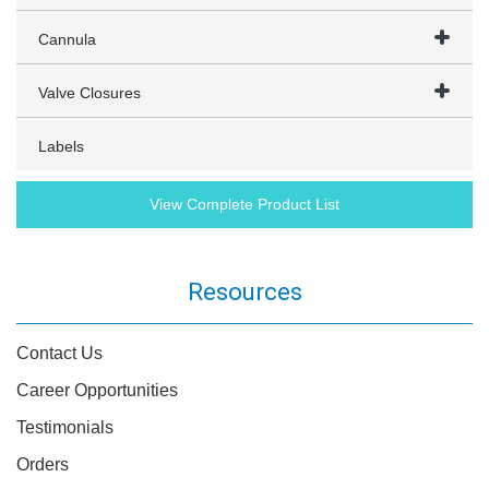
Cannula
Valve Closures
Labels
View Complete Product List
Resources
Contact Us
Career Opportunities
Testimonials
Orders