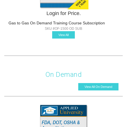
Login for Price.
Gas to Gas On Demand Training Course Subscription
SKU #OF-1500 OD SUB
View All
On Demand
View All On Demand