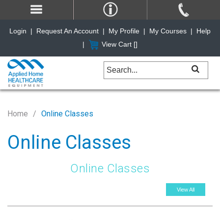
Login
|
Request An Account
|
My Profile
|
My Courses
|
Help
|
View Cart [
]
Home
Online Classes
Online Classes
Online Classes
View All