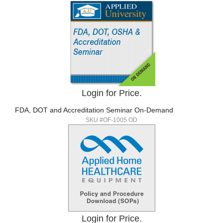
Login for Price.
FDA, DOT and Accreditation Seminar On-Demand
SKU #OF-1005 OD
Login for Price.