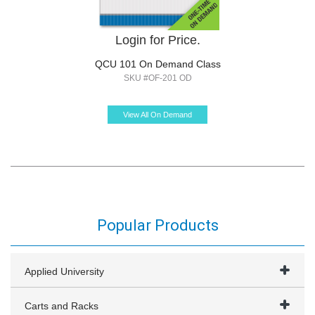
Login for Price.
QCU 101 On Demand Class
SKU #OF-201 OD
View All On Demand
Popular Products
Applied University
Carts and Racks