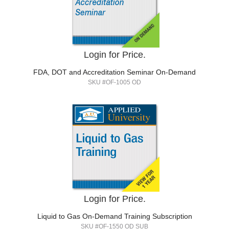
Login for Price.
FDA, DOT and Accreditation Seminar On-Demand
SKU #OF-1005 OD
Login for Price.
Liquid to Gas On-Demand Training Subscription
SKU #OF-1550 OD SUB