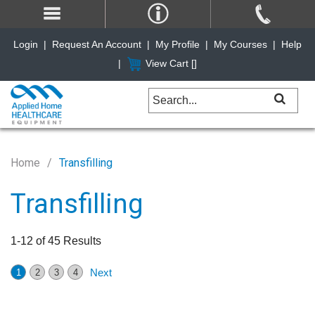
Login
|
Request An Account
|
My Profile
|
My Courses
|
Help
|
View Cart [
]
Home
Transfilling
Transfilling
1-12 of 45 Results
Next
1
2
3
4