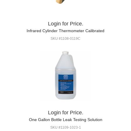
Login for Price.
Infrared Cylinder Thermometer Calibrated
SKU #1108-0119C
Login for Price.
One Gallon Bottle Leak Testing Solution
SKU #1109-1023-1