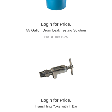
Login for Price.
55 Gallon Drum Leak Testing Solution
SKU #1109-1025
Login for Price.
Transfilling Yoke with T Bar