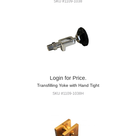
SKU #1109-1038
Login for Price.
Transfilling Yoke with Hand Tight
SKU #1109-1038H