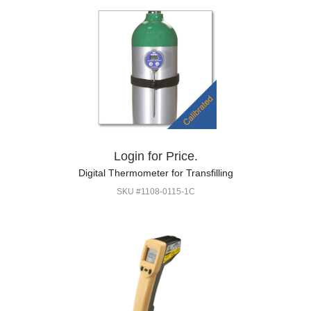
Login for Price.
Digital Thermometer for Transfilling
SKU #1108-0115-1C