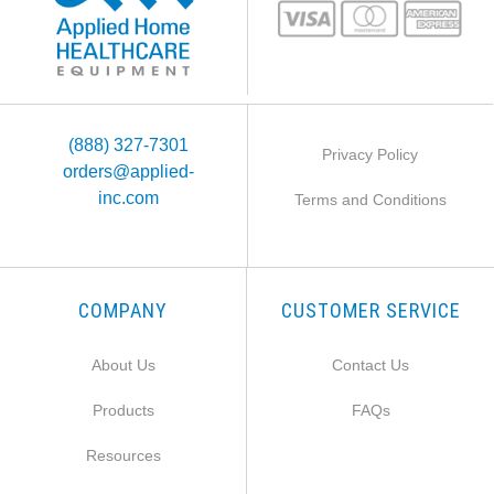
(888) 327-7301
Privacy Policy
orders@applied-
inc.com
Terms and Conditions
COMPANY
CUSTOMER SERVICE
About Us
Contact Us
Products
FAQs
Resources