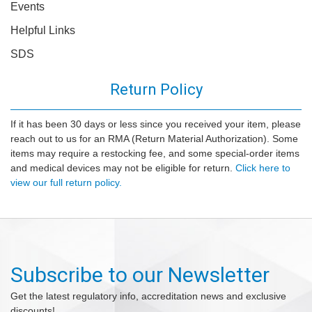
Events
Helpful Links
SDS
Return Policy
If it has been 30 days or less since you received your item, please
reach out to us for an RMA (Return Material Authorization). Some
items may require a restocking fee, and some special-order items
and medical devices may not be eligible for return.
Click here to
view our full return policy.
Subscribe to our Newsletter
Get the latest regulatory info, accreditation news and exclusive
discounts!