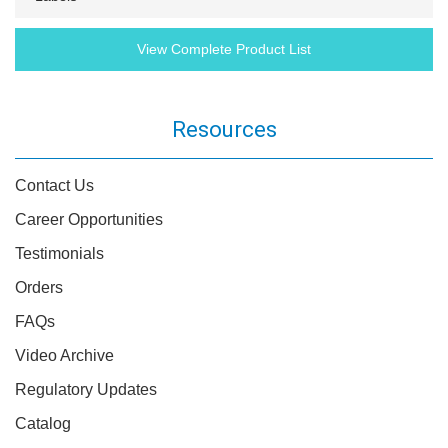
View Complete Product List
Resources
Contact Us
Career Opportunities
Testimonials
Orders
FAQs
Video Archive
Regulatory Updates
Catalog