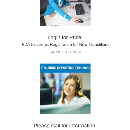
Login for Price.
FDA Electronic Registration for New Transfillers
SKU #OF-101 NEW
Please Call for Information.