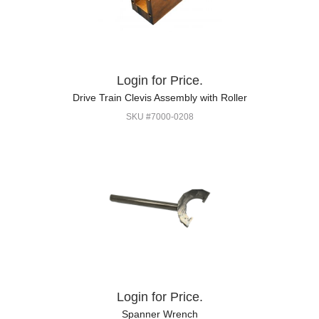
Login for Price.
Drive Train Clevis Assembly with Roller
SKU #7000-0208
Login for Price.
Spanner Wrench