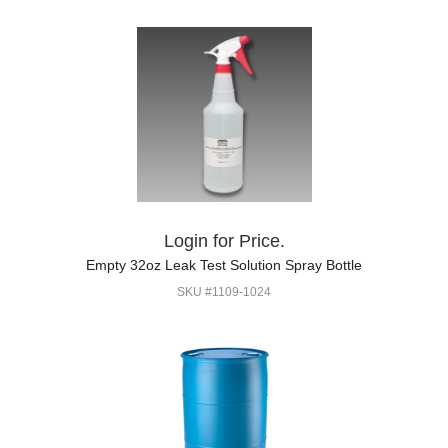
Login for Price.
Empty 32oz Leak Test Solution Spray Bottle
SKU #1109-1024