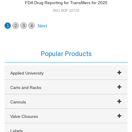
FDA Drug Reporting for Transfillers for 2020
SKU #OF-10720
Next
1
2
3
4
Popular Products
Applied University
Carts and Racks
Cannula
Valve Closures
Labels