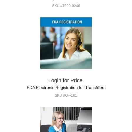
SKU #7000-0246
Login for Price.
FDA Electronic Registration for Transfillers
SKU #OF-101