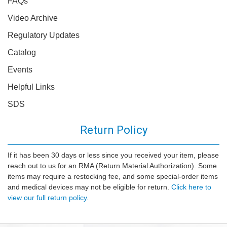
FAQs
Video Archive
Regulatory Updates
Catalog
Events
Helpful Links
SDS
Return Policy
If it has been 30 days or less since you received your item, please
reach out to us for an RMA (Return Material Authorization). Some
items may require a restocking fee, and some special-order items
and medical devices may not be eligible for return.
Click here to
view our full return policy.