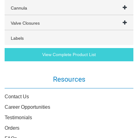
Cannula
Valve Closures
Labels
View Complete Product List
Resources
Contact Us
Career Opportunities
Testimonials
Orders