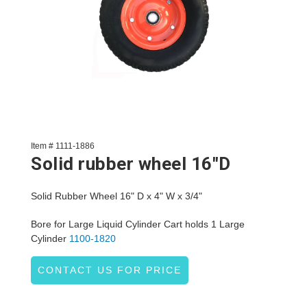
Item # 1111-1886
Solid rubber wheel 16"D
Solid Rubber Wheel 16" D x 4" W x 3/4"
Bore for Large Liquid Cylinder Cart holds 1 Large
Cylinder
1100-1820
CONTACT US FOR PRICE