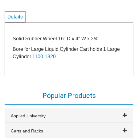
Details
Solid Rubber Wheel 16" D x 4" W x 3/4"
Bore for Large Liquid Cylinder Cart holds 1 Large
Cylinder
1100-1820
Popular Products
Applied University
Carts and Racks