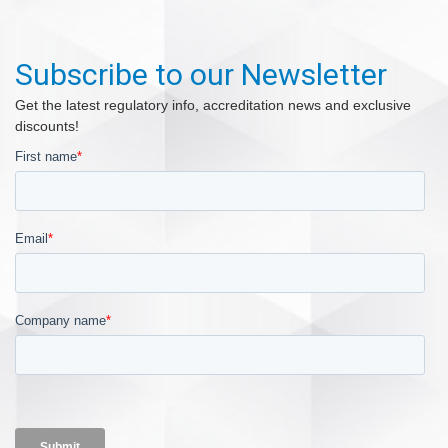
Subscribe to our Newsletter
Get the latest regulatory info, accreditation news and exclusive
discounts!