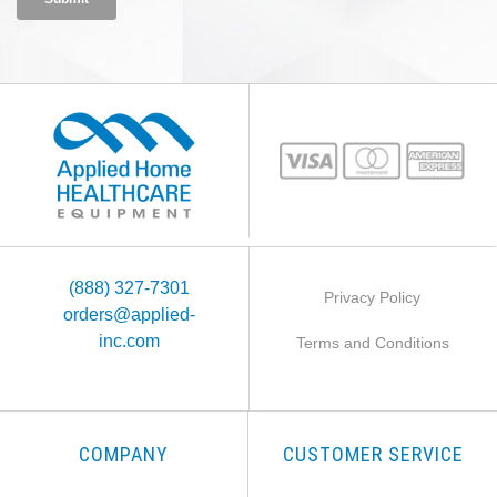
(888) 327-7301
Privacy Policy
orders@applied-
inc.com
Terms and Conditions
COMPANY
CUSTOMER SERVICE