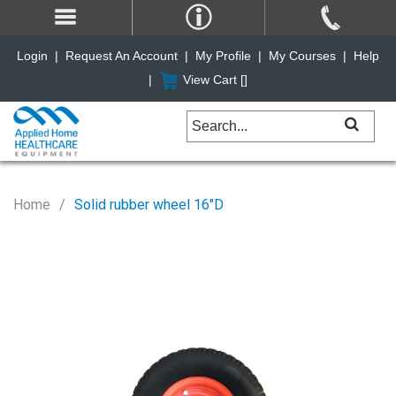
Login
|
Request An Account
|
My Profile
|
My Courses
|
Help
|
View Cart [
]
Home
Solid rubber wheel 16"D