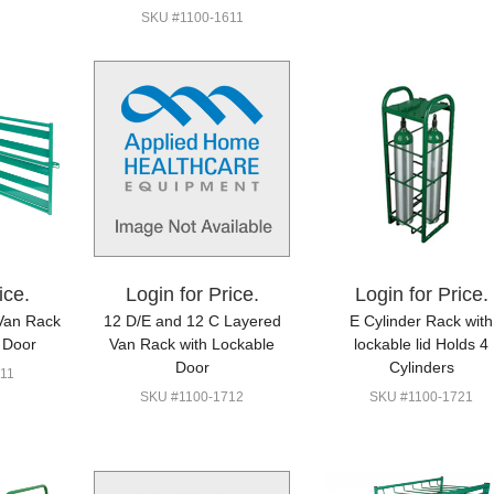
SKU #1100-1611
ice.
Login for Price.
Login for Price.
Van Rack
12 D/E and 12 C Layered
E Cylinder Rack with
 Door
Van Rack with Lockable
lockable lid Holds 4
Door
Cylinders
11
SKU #1100-1712
SKU #1100-1721