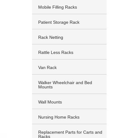
Mobile Filling Racks
Patient Storage Rack
Rack Netting
Rattle Less Racks
Van Rack
Walker Wheelchair and Bed
Mounts
Wall Mounts
Nursing Home Racks
Replacement Parts for Carts and
Racks