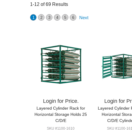
1-12 of 69 Results
Next
1
2
3
4
5
6
Login for Price.
Login for Pr
Layered Cylinder Rack for
Layered Cylinder 
Horizontal Storage Holds 25
Horizontal Stor
C/D/E
C/D/E Cylind
SKU #1100-1610
SKU #1100-16