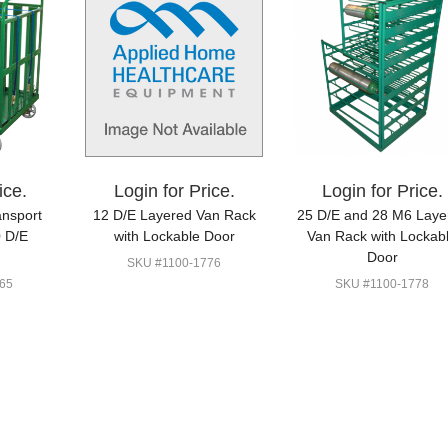
ice.
Login for Price.
Login for Price.
ansport
12 D/E Layered Van Rack
25 D/E and 28 M6 Laye
0 D/E
with Lockable Door
Van Rack with Lockab
Door
SKU #1100-1776
65
SKU #1100-1778