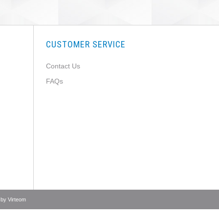
CUSTOMER SERVICE
Contact Us
FAQs
 by
Virteom