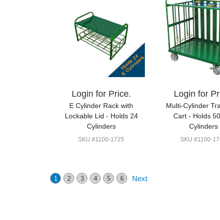
Login for Price.
Login for Pr
E Cylinder Rack with
Multi-Cylinder Tr
Lockable Lid - Holds 24
Cart - Holds 5
Cylinders
Cylinders
SKU #1100-1725
SKU #1100-17
Next
1
2
3
4
5
6