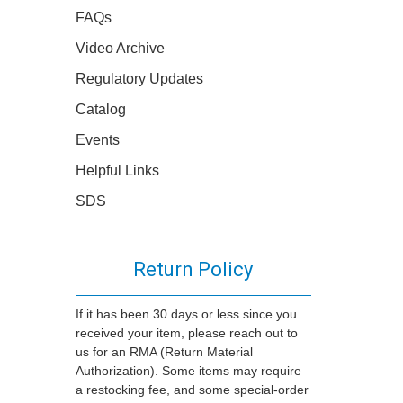
FAQs
Video Archive
Regulatory Updates
Catalog
Events
Helpful Links
SDS
Return Policy
If it has been 30 days or less since you
received your item, please reach out to
us for an RMA (Return Material
Authorization). Some items may require
a restocking fee, and some special-order