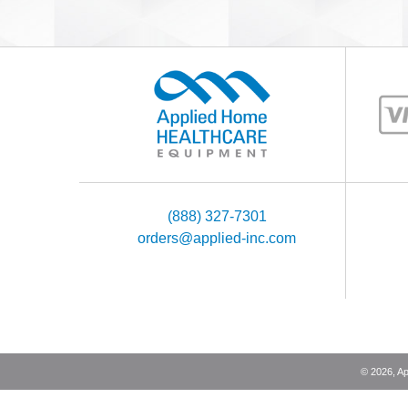
(888) 327-7301
orders@applied-inc.com
©
2026
, A