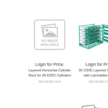
Login for Price.
Login for Pr
Layered Horizontal Cylinder
35 C/D/E Layered 
Rack for 60 E/D/C Cylinders
with Latchablee
SKU #1100-1614
SKU #1100-17