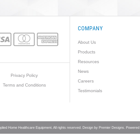
COMPANY
About Us
Products
Resources
News
Privacy Policy
Careers
Terms and Conditions
Testimonials
pplied Home Healthcare Equipment. All rights reserved. Design by
Premier Designs
. Powered