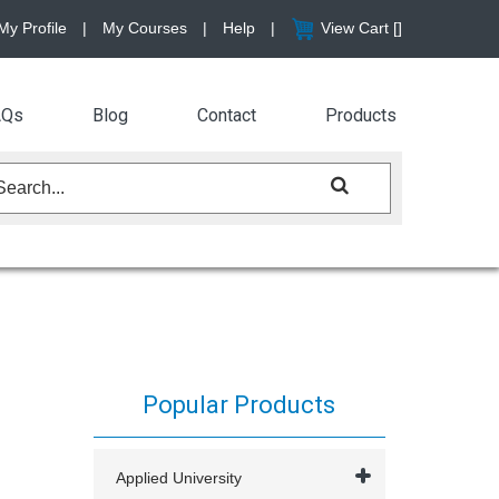
My Profile
|
My Courses
|
Help
|
View Cart [
]
AQs
Blog
Contact
Products
Popular Products
Applied University