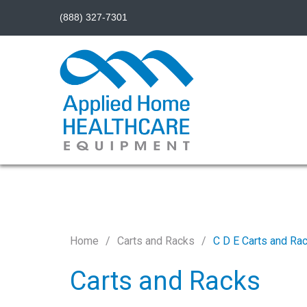
(888) 327-7301
Home
Carts and Racks
C D E Carts and Ra
Carts and Racks