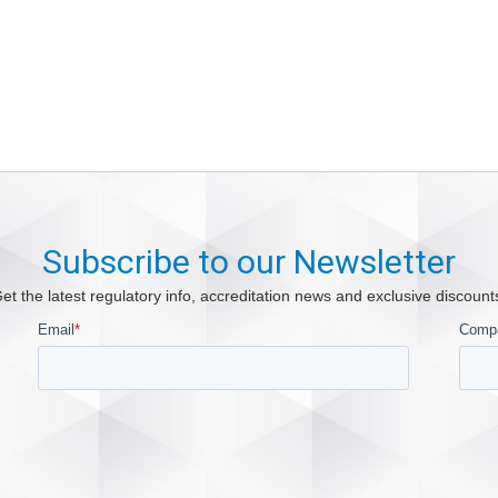
Subscribe to our Newsletter
et the latest regulatory info, accreditation news and exclusive discount