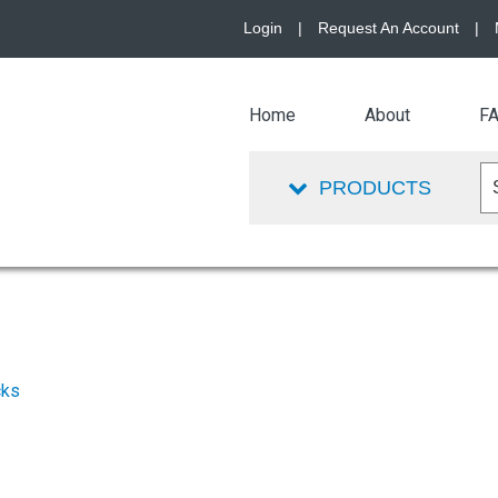
Login
|
Request An Account
|
Home
About
F
PRODUCTS
cks