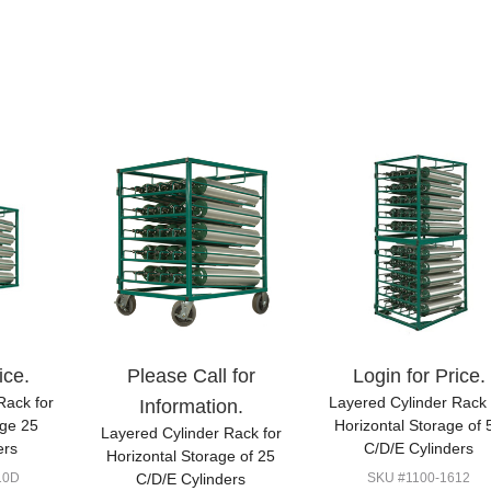
ice.
Please Call for
Login for Price.
Rack for
Layered Cylinder Rack 
Information.
age 25
Horizontal Storage of 
Layered Cylinder Rack for
ers
C/D/E Cylinders
Horizontal Storage of 25
10D
C/D/E Cylinders
SKU #1100-1612