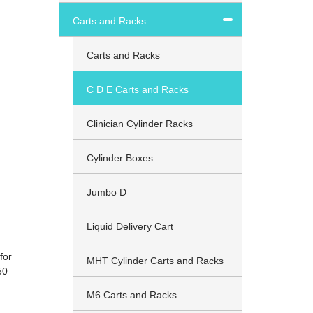
Carts and Racks
Carts and Racks
C D E Carts and Racks
Clinician Cylinder Racks
Cylinder Boxes
Jumbo D
Liquid Delivery Cart
for
MHT Cylinder Carts and Racks
50
M6 Carts and Racks