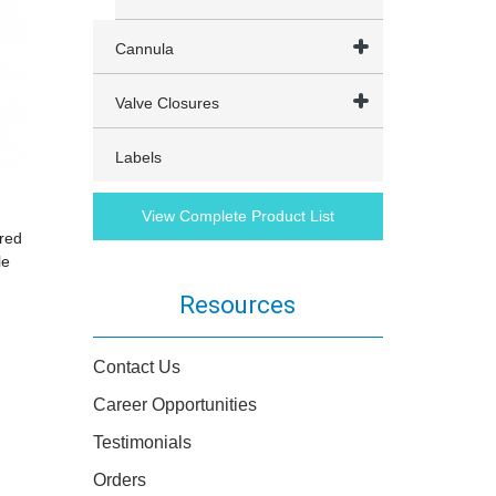
Cannula
Valve Closures
Labels
View Complete Product List
red
le
Resources
Contact Us
Career Opportunities
Testimonials
Orders