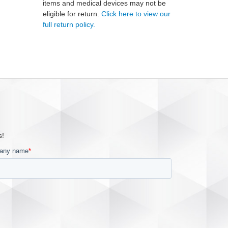
items and medical devices may not be
eligible for return.
Click here to view our
full return policy.
s!