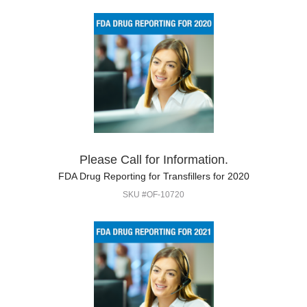
Please Call for Information.
FDA Drug Reporting for Transfillers for 2020
SKU #OF-10720