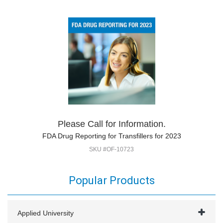
Please Call for Information.
FDA Drug Reporting for Transfillers for 2023
SKU #OF-10723
Popular Products
Applied University