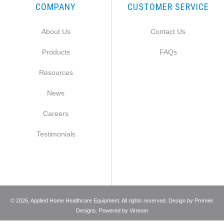
COMPANY
CUSTOMER SERVICE
About Us
Contact Us
Products
FAQs
Resources
News
Careers
Testimonials
©
2026
, Applied Home Healthcare Equipment. All rights reserved. Design by
Premier
Designs
. Powered by
Virteom