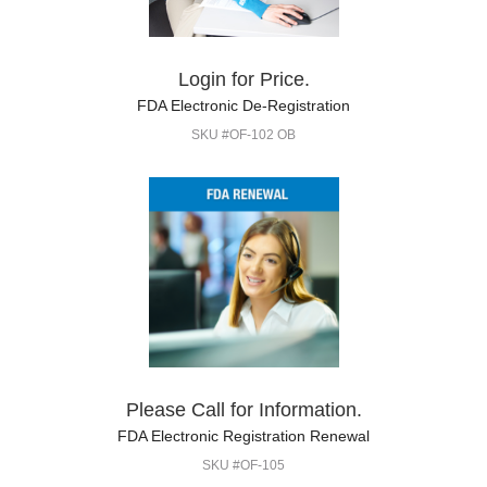
Login for Price.
FDA Electronic De-Registration
SKU #OF-102 OB
Please Call for Information.
FDA Electronic Registration Renewal
SKU #OF-105