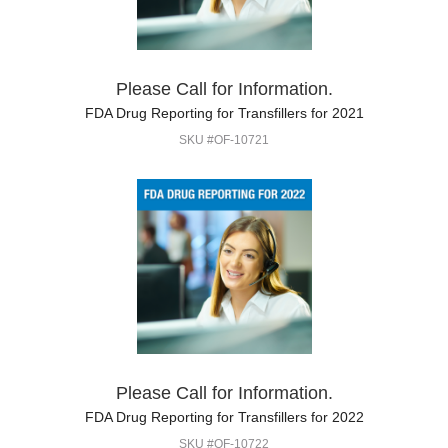
Please Call for Information.
FDA Drug Reporting for Transfillers for 2021
SKU #OF-10721
Please Call for Information.
FDA Drug Reporting for Transfillers for 2022
SKU #OF-10722