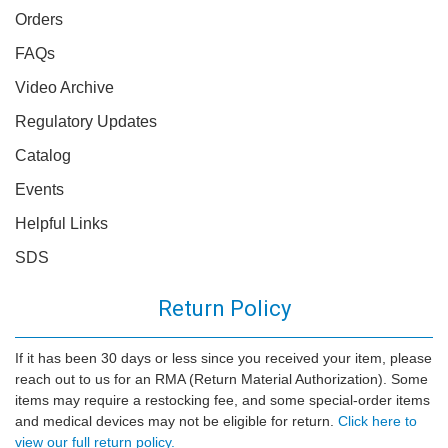
Orders
FAQs
Video Archive
Regulatory Updates
Catalog
Events
Helpful Links
SDS
Return Policy
If it has been 30 days or less since you received your item, please
reach out to us for an RMA (Return Material Authorization). Some
items may require a restocking fee, and some special-order items
and medical devices may not be eligible for return.
Click here to
view our full return policy.