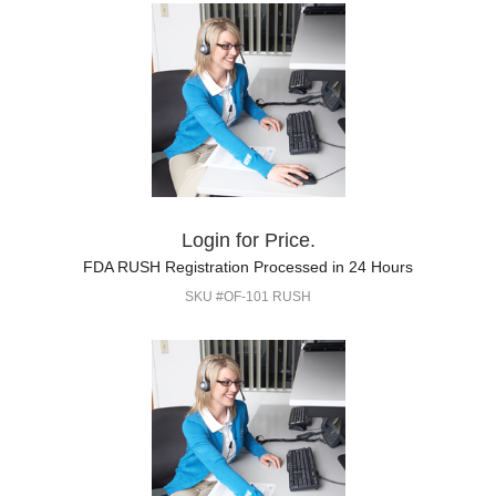
Login for Price.
FDA RUSH Registration Processed in 24 Hours
SKU #OF-101 RUSH