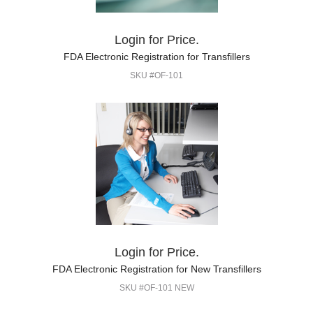
Login for Price.
FDA Electronic Registration for Transfillers
SKU #OF-101
Login for Price.
FDA Electronic Registration for New Transfillers
SKU #OF-101 NEW