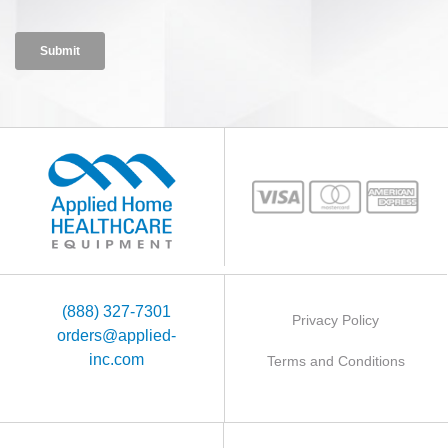
(888) 327-7301
Privacy Policy
orders@applied-
inc.com
Terms and Conditions