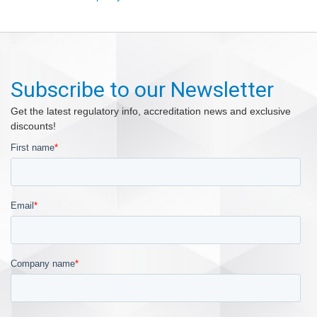
Subscribe to our Newsletter
Get the latest regulatory info, accreditation news and exclusive
discounts!