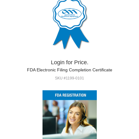
Login for Price.
FDA Electronic Filing Completion Certificate
SKU #1199-0101