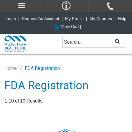
Login
|
Request An Account
|
My Profile
|
My Courses
|
Help
|
View Cart [
]
Home
FDA Registration
FDA Registration
1-10 of 10 Results