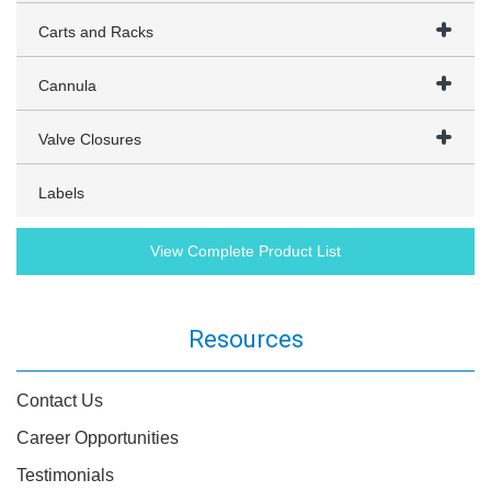
Carts and Racks
Cannula
Valve Closures
Labels
View Complete Product List
Resources
Contact Us
Career Opportunities
Testimonials