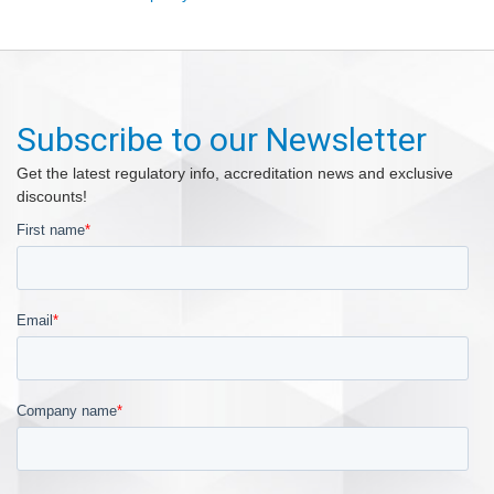
Subscribe to our Newsletter
Get the latest regulatory info, accreditation news and exclusive
discounts!