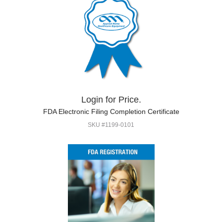
Login for Price.
FDA Electronic Filing Completion Certificate
SKU #1199-0101