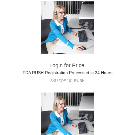
Login for Price.
FDA RUSH Registration Processed in 24 Hours
SKU #OF-101 RUSH