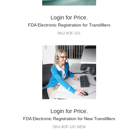
Login for Price.
FDA Electronic Registration for Transfillers
SKU #OF-101
Login for Price.
FDA Electronic Registration for New Transfillers
SKU #OF-101 NEW