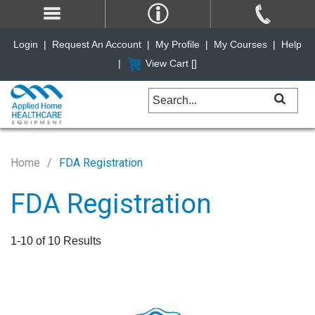
Login
|
Request An Account
|
My Profile
|
My Courses
|
Help
|
View Cart [
]
Home
FDA Registration
FDA Registration
1-10 of 10 Results