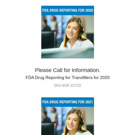
Please Call for Information.
FDA Drug Reporting for Transfillers for 2020
SKU #OF-10720