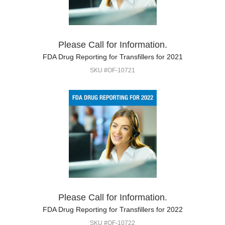
Please Call for Information.
FDA Drug Reporting for Transfillers for 2021
SKU #OF-10721
Please Call for Information.
FDA Drug Reporting for Transfillers for 2022
SKU #OF-10722