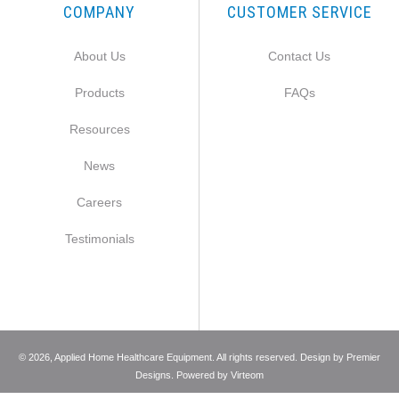
COMPANY
CUSTOMER SERVICE
About Us
Contact Us
Products
FAQs
Resources
News
Careers
Testimonials
©
2026
, Applied Home Healthcare Equipment. All rights reserved. Design by
Premier
Designs
. Powered by
Virteom