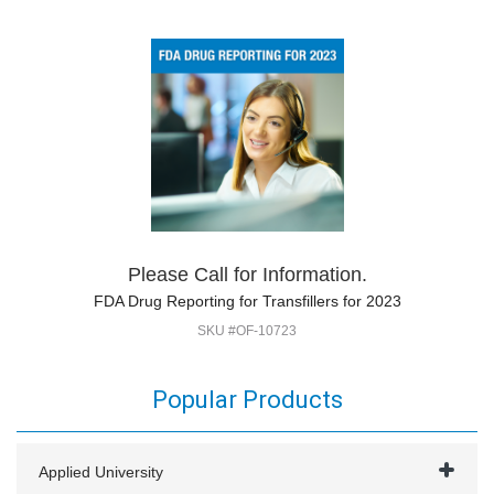
Please Call for Information.
FDA Drug Reporting for Transfillers for 2023
SKU #OF-10723
Popular Products
Applied University