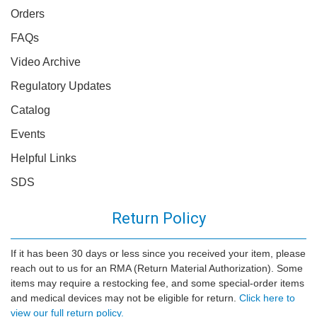
Orders
FAQs
Video Archive
Regulatory Updates
Catalog
Events
Helpful Links
SDS
Return Policy
If it has been 30 days or less since you received your item, please
reach out to us for an RMA (Return Material Authorization). Some
items may require a restocking fee, and some special-order items
and medical devices may not be eligible for return.
Click here to
view our full return policy.