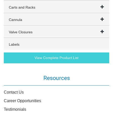
Carts and Racks
Cannula
Valve Closures
Labels
View Complete Product List
Resources
Contact Us
Career Opportunities
Testimonials