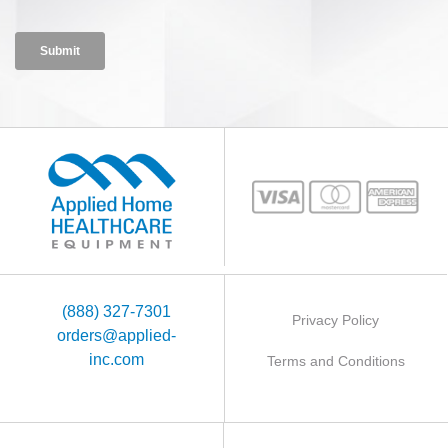
(888) 327-7301
Privacy Policy
orders@applied-
inc.com
Terms and Conditions