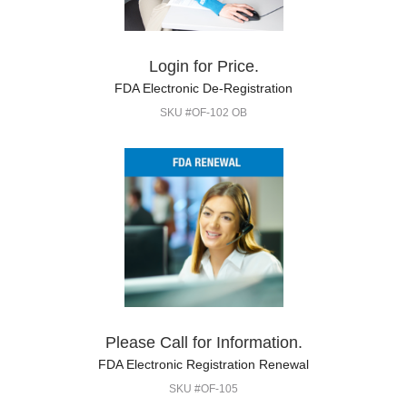
Login for Price.
FDA Electronic De-Registration
SKU #OF-102 OB
Please Call for Information.
FDA Electronic Registration Renewal
SKU #OF-105