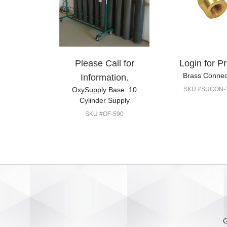
Please Call for
Login for Pr
Brass Connec
Information.
OxySupply Base: 10
SKU #SUCON-
Cylinder Supply
SKU #OF-590
G