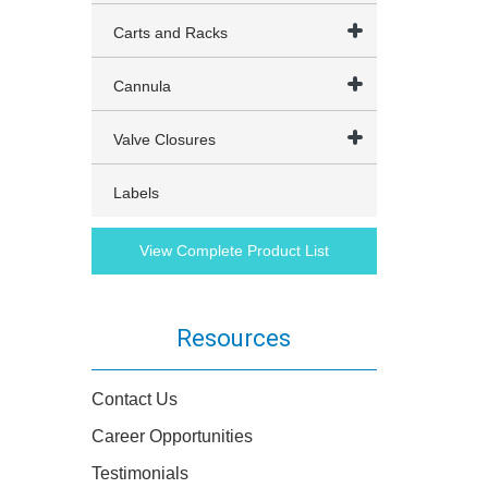
Carts and Racks
Cannula
Valve Closures
Labels
View Complete Product List
Resources
Contact Us
Career Opportunities
Testimonials