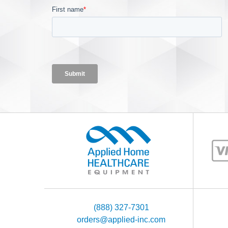
(888) 327-7301
orders@applied-inc.com