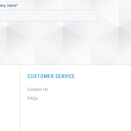
CUSTOMER SERVICE
Contact Us
FAQs