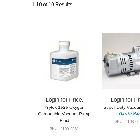
1-10 of 10 Results
Login for Price.
Login for Pr
Krytox 1525 Oxygen
Super Duty Vacu
Gas to Ga
Compatible Vacuum Pump
Fluid
SKU #1108-00
SKU #1100-9931