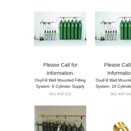
Please Call for
Please Call
Information.
Informatio
OxyFill Wall Mounted Filling
OxyFill Wall Mounte
System: 6 Cylinder Supply
System: 10 Cylinde
SKU #OF-515
SKU #OF-53