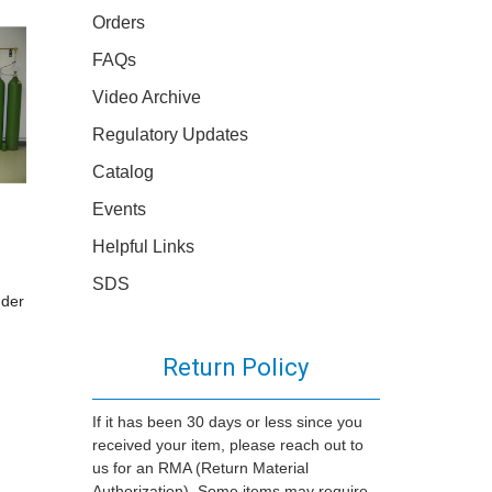
Orders
FAQs
Video Archive
Regulatory Updates
Catalog
Events
Helpful Links
SDS
nder
Return Policy
If it has been 30 days or less since you
received your item, please reach out to
us for an RMA (Return Material
Authorization). Some items may require