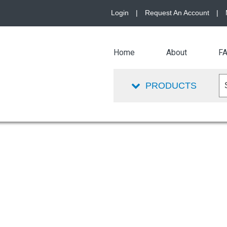
Login
|
Request An Account
|
Home
About
F
PRODUCTS