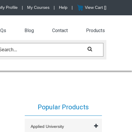
My Profile
|
My Courses
|
Help
|
View Cart [
]
AQs
Blog
Contact
Products
Popular Products
Applied University