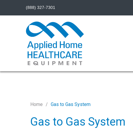
(888) 327-7301
Home
Gas to Gas System
Gas to Gas System