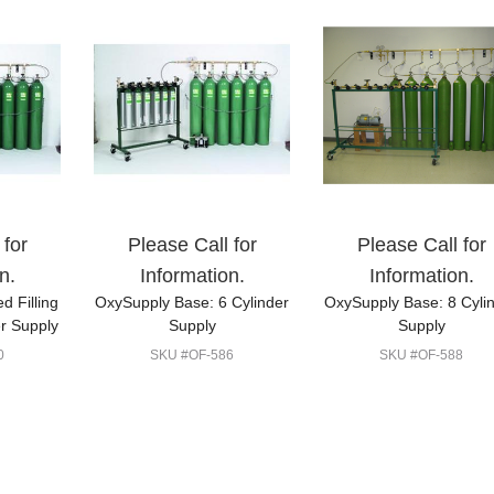
 for
Please Call for
Please Call for
n.
Information.
Information.
d Filling
OxySupply Base: 6 Cylinder
OxySupply Base: 8 Cyli
r Supply
Supply
Supply
0
SKU #OF-586
SKU #OF-588