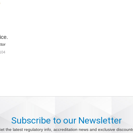
ice.
tor
104
Subscribe to our Newsletter
et the latest regulatory info, accreditation news and exclusive discount