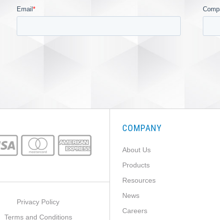
COMPANY
About Us
Products
Resources
News
Privacy Policy
Careers
Terms and Conditions