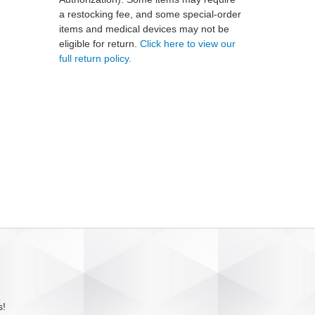
a restocking fee, and some special-order
items and medical devices may not be
eligible for return.
Click here to view our
full return policy.
s!