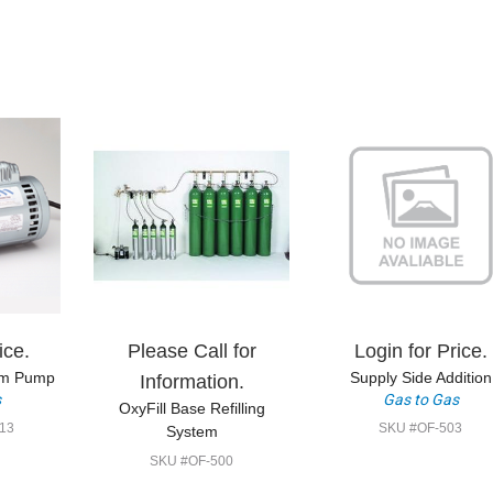
ice.
Please Call for
Login for Price.
um Pump
Supply Side Addition
Information.
s
Gas to Gas
OxyFill Base Refilling
13
SKU #OF-503
System
SKU #OF-500