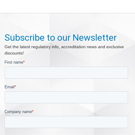
Subscribe to our Newsletter
Get the latest regulatory info, accreditation news and exclusive
discounts!