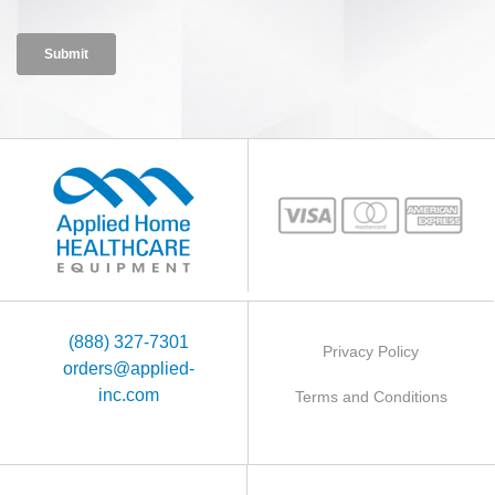
(888) 327-7301
Privacy Policy
orders@applied-
inc.com
Terms and Conditions