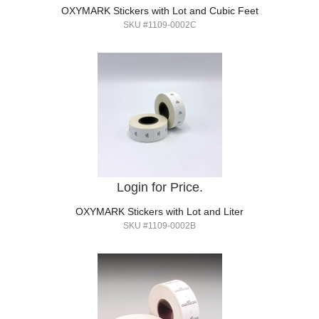
OXYMARK Stickers with Lot and Cubic Feet
SKU #1109-0002C
Login for Price.
OXYMARK Stickers with Lot and Liter
SKU #1109-0002B