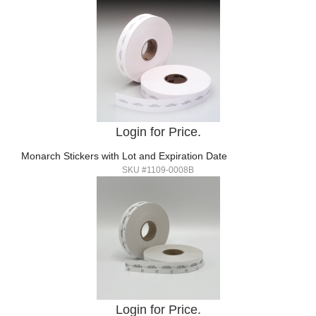
Login for Price.
Monarch Stickers with Lot and Expiration Date
SKU #1109-0008B
Login for Price.