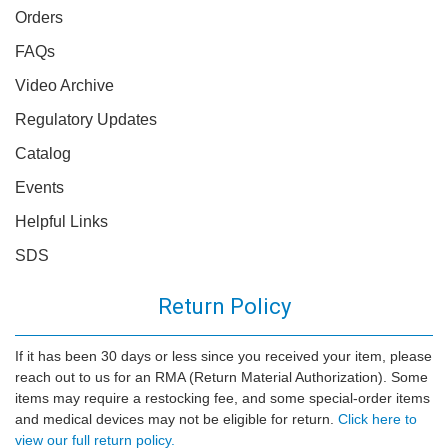
Orders
FAQs
Video Archive
Regulatory Updates
Catalog
Events
Helpful Links
SDS
Return Policy
If it has been 30 days or less since you received your item, please
reach out to us for an RMA (Return Material Authorization). Some
items may require a restocking fee, and some special-order items
and medical devices may not be eligible for return.
Click here to
view our full return policy.