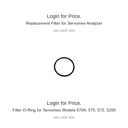
Login for Price.
Replacement Filter for Servomex Analyzer
SKU #OF-903
Login for Price.
Filter O-Ring for Servomex Models 570A, 575, 572, 5200
SKU #OF-905