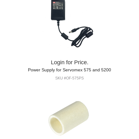
Login for Price.
Power Supply for Servomex 575 and 5200
SKU #OF-575PS