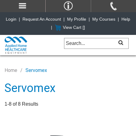
Login
|
Request An Account
|
My Profile
|
My Courses
|
Help
|
View Cart [
]
Home
Servomex
Servomex
1-8 of 8 Results