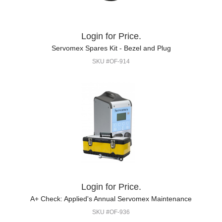
Login for Price.
Servomex Spares Kit - Bezel and Plug
SKU #OF-914
Login for Price.
A+ Check: Applied's Annual Servomex Maintenance
SKU #OF-936