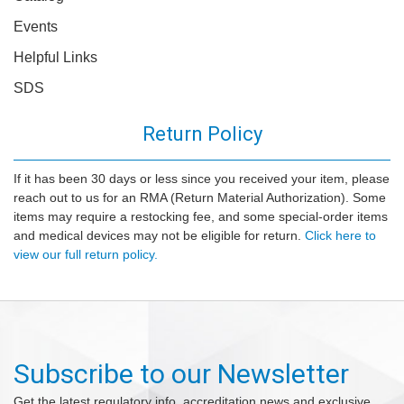
Events
Helpful Links
SDS
Return Policy
If it has been 30 days or less since you received your item, please
reach out to us for an RMA (Return Material Authorization). Some
items may require a restocking fee, and some special-order items
and medical devices may not be eligible for return.
Click here to
view our full return policy.
Subscribe to our Newsletter
Get the latest regulatory info, accreditation news and exclusive