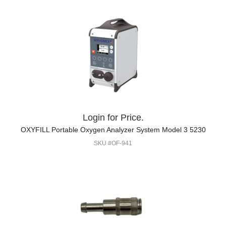
Login for Price.
OXYFILL Portable Oxygen Analyzer System Model 3 5230
SKU #OF-941