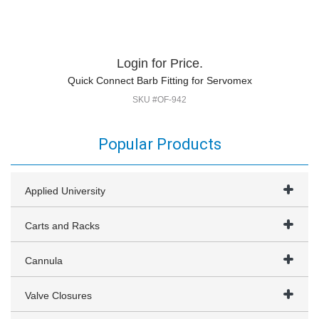
Login for Price.
Quick Connect Barb Fitting for Servomex
SKU #OF-942
Popular Products
Applied University
Carts and Racks
Cannula
Valve Closures