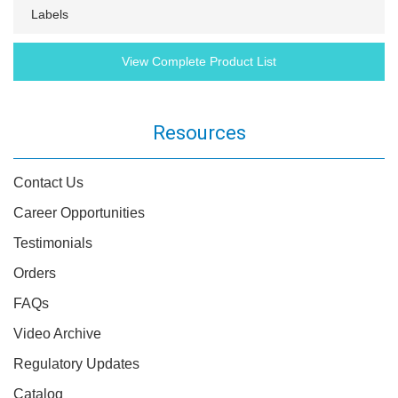
Labels
View Complete Product List
Resources
Contact Us
Career Opportunities
Testimonials
Orders
FAQs
Video Archive
Regulatory Updates
Catalog