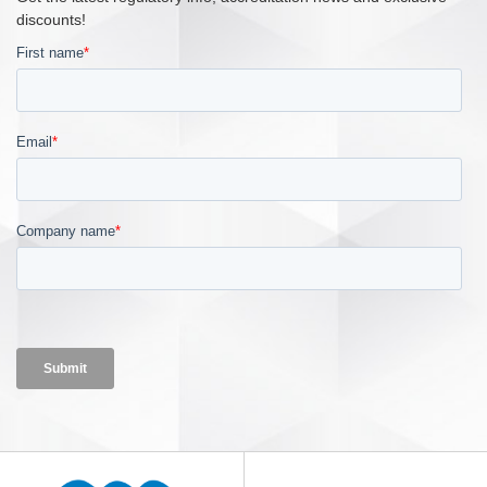
discounts!