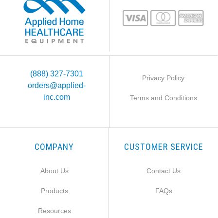
(888) 327-7301
Privacy Policy
orders@applied-
inc.com
Terms and Conditions
COMPANY
CUSTOMER SERVICE
About Us
Contact Us
Products
FAQs
Resources