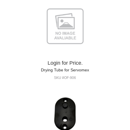
Login for Price.
Drying Tube for Servomex
SKU #OF-906