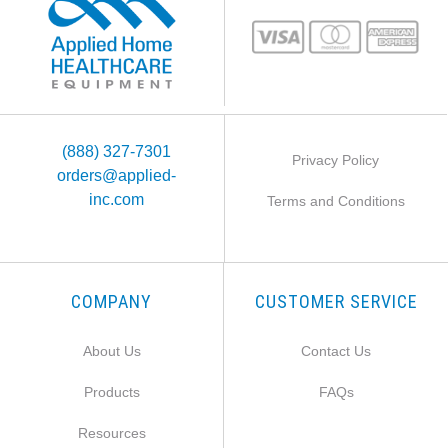
(888) 327-7301
Privacy Policy
orders@applied-
inc.com
Terms and Conditions
COMPANY
CUSTOMER SERVICE
About Us
Contact Us
Products
FAQs
Resources