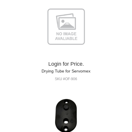
Login for Price.
Drying Tube for Servomex
SKU #OF-906