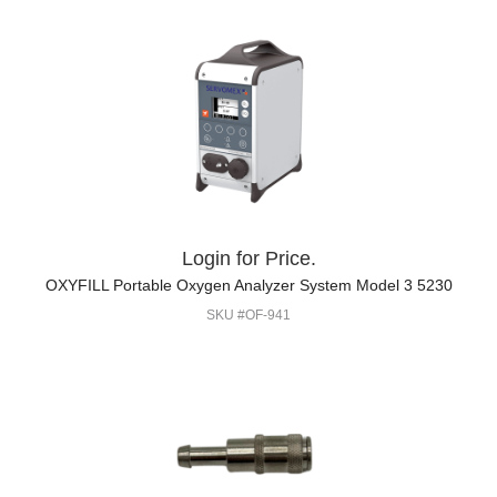
Login for Price.
OXYFILL Portable Oxygen Analyzer System Model 3 5230
SKU #OF-941