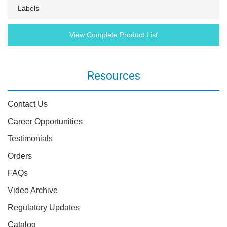
Labels
View Complete Product List
Resources
Contact Us
Career Opportunities
Testimonials
Orders
FAQs
Video Archive
Regulatory Updates
Catalog