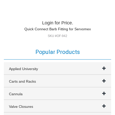
Login for Price.
Quick Connect Barb Fitting for Servomex
SKU #OF-942
Popular Products
Applied University
Carts and Racks
Cannula
Valve Closures