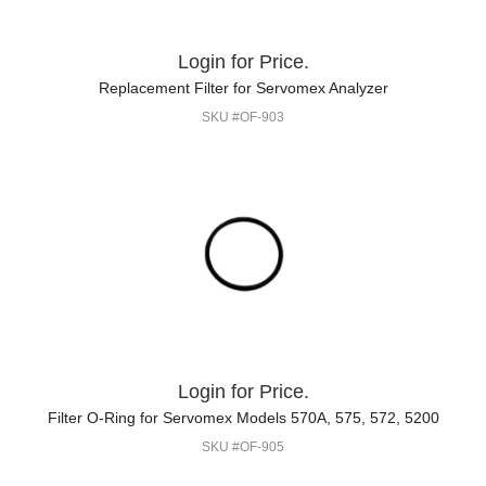
Login for Price.
Replacement Filter for Servomex Analyzer
SKU #OF-903
Login for Price.
Filter O-Ring for Servomex Models 570A, 575, 572, 5200
SKU #OF-905