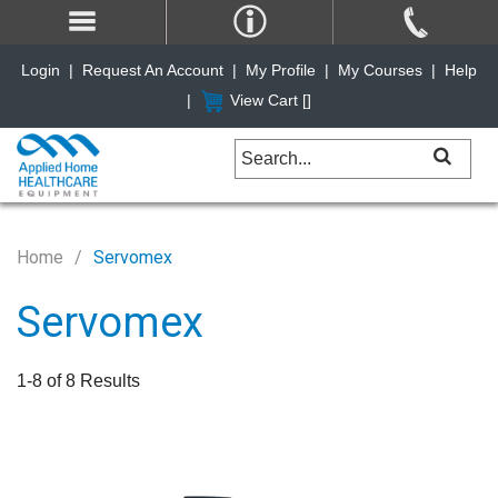
Login
|
Request An Account
|
My Profile
|
My Courses
|
Help
|
View Cart [
]
Home
Servomex
Servomex
1-8 of 8 Results