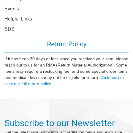
Events
Helpful Links
SDS
Return Policy
If it has been 30 days or less since you received your item, please
reach out to us for an RMA (Return Material Authorization). Some
items may require a restocking fee, and some special-order items
and medical devices may not be eligible for return.
Click here to
view our full return policy.
Subscribe to our Newsletter
Get the latest regulatory info, accreditation news and exclusive