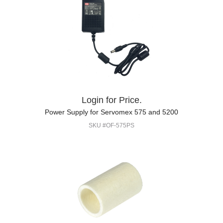
Login for Price.
Power Supply for Servomex 575 and 5200
SKU #OF-575PS