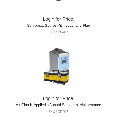
Login for Price.
Servomex Spares Kit - Bezel and Plug
SKU #OF-914
Login for Price.
A+ Check: Applied's Annual Servomex Maintenance
SKU #OF-936