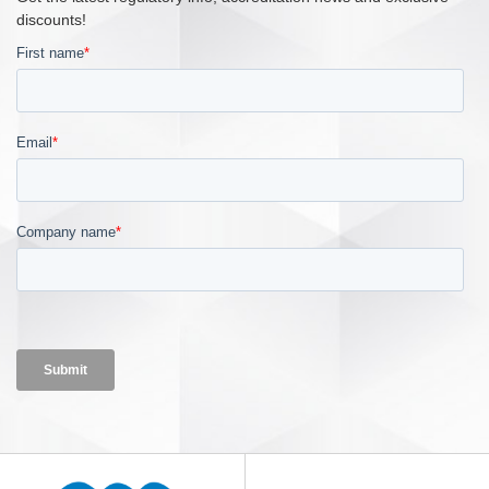
discounts!