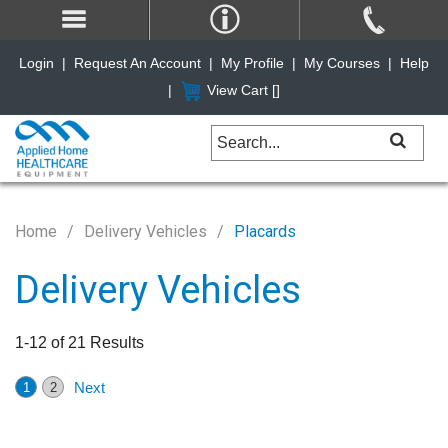
Login
|
Request An Account
|
My Profile
|
My Courses
|
Help
|
View Cart [
]
Home
Delivery Vehicles
Placards
Delivery Vehicles
1-12 of 21 Results
Next
1
2