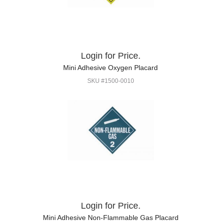
Login for Price.
Mini Adhesive Oxygen Placard
SKU #1500-0010
Login for Price.
Mini Adhesive Non-Flammable Gas Placard