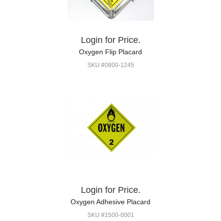
Login for Price.
Oxygen Flip Placard
SKU #0800-1245
Login for Price.
Oxygen Adhesive Placard
SKU #1500-0001