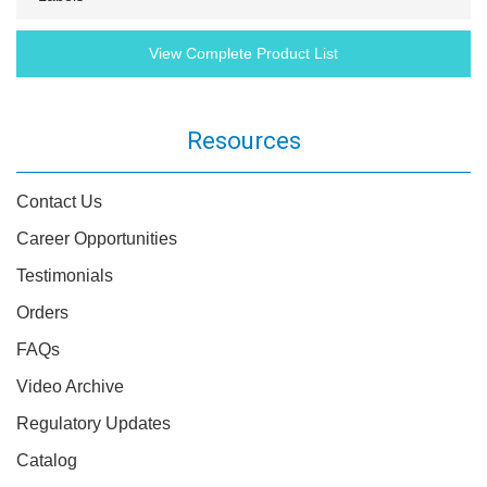
View Complete Product List
Resources
Contact Us
Career Opportunities
Testimonials
Orders
FAQs
Video Archive
Regulatory Updates
Catalog