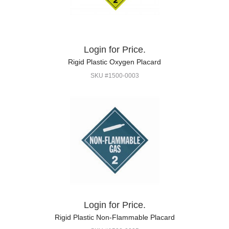
Login for Price.
Rigid Plastic Oxygen Placard
SKU #1500-0003
Login for Price.
Rigid Plastic Non-Flammable Placard