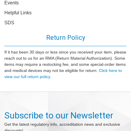
Events
Helpful Links
SDS
Return Policy
If it has been 30 days or less since you received your item, please
reach out to us for an RMA (Return Material Authorization). Some
items may require a restocking fee, and some special-order items
and medical devices may not be eligible for return.
Click here to
view our full return policy.
Subscribe to our Newsletter
Get the latest regulatory info, accreditation news and exclusive
discounts!