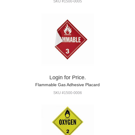
SKU #1500-0005
Login for Price.
Flammable Gas Adhesive Placard
SKU #1500-0006