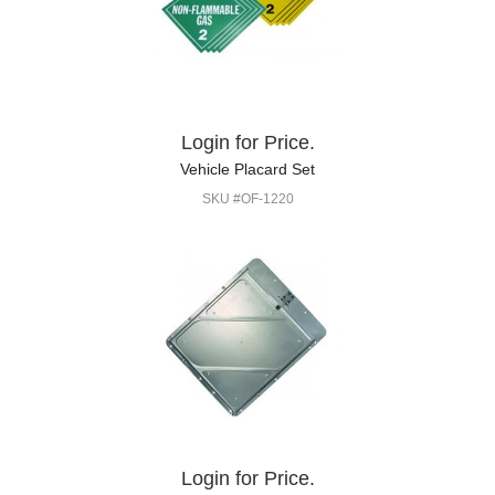
Login for Price.
Vehicle Placard Set
SKU #OF-1220
Login for Price.