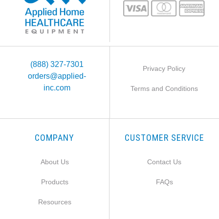
(888) 327-7301
Privacy Policy
orders@applied-
inc.com
Terms and Conditions
COMPANY
CUSTOMER SERVICE
About Us
Contact Us
Products
FAQs
Resources