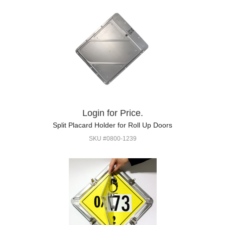
Login for Price.
Split Placard Holder for Roll Up Doors
SKU #0800-1239