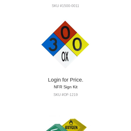
SKU #1500-0011
Login for Price.
NFR Sign Kit
SKU #OF-1219