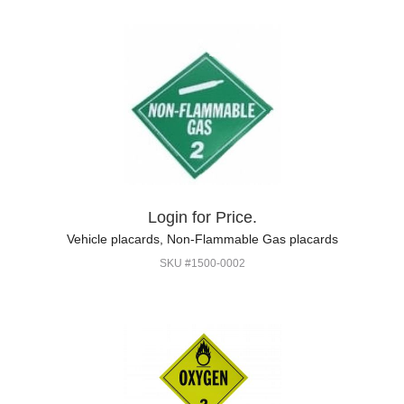
Login for Price.
Vehicle placards, Non-Flammable Gas placards
SKU #1500-0002