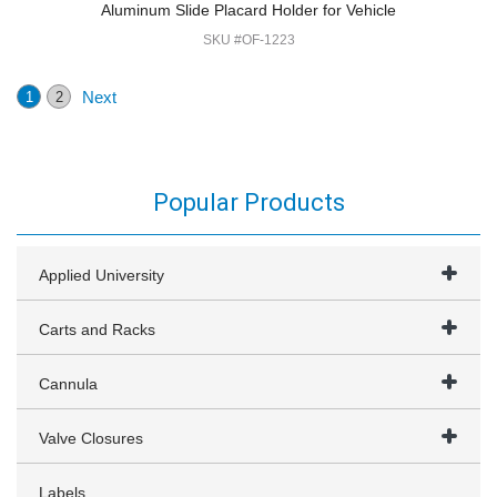
Aluminum Slide Placard Holder for Vehicle
SKU #OF-1223
Next
1
2
Popular Products
Applied University
Carts and Racks
Cannula
Valve Closures
Labels