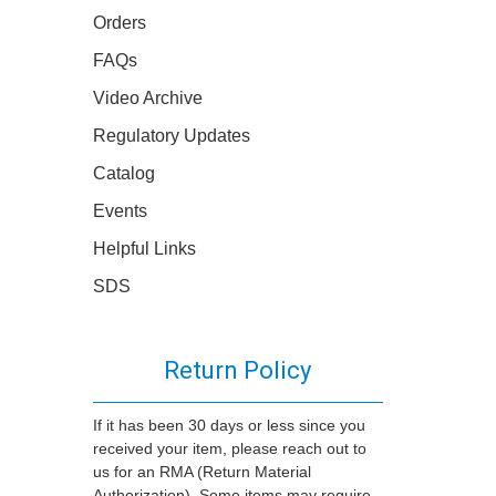
Orders
FAQs
Video Archive
Regulatory Updates
Catalog
Events
Helpful Links
SDS
Return Policy
If it has been 30 days or less since you
received your item, please reach out to
us for an RMA (Return Material
Authorization). Some items may require