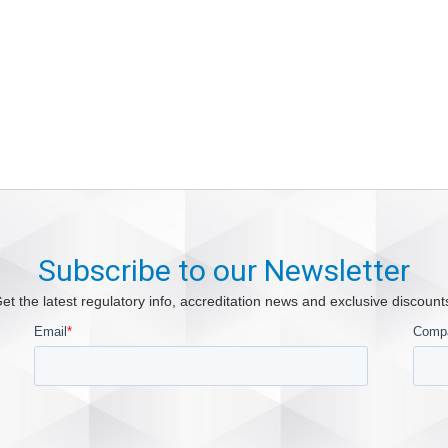
Subscribe to our Newsletter
et the latest regulatory info, accreditation news and exclusive discount