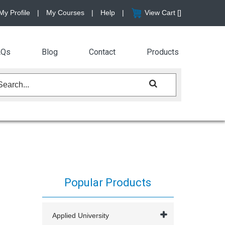
My Profile
|
My Courses
|
Help
|
View Cart [
]
AQs
Blog
Contact
Products
Popular Products
Applied University