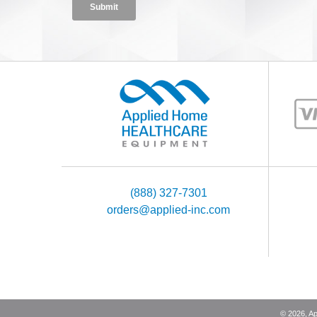
(888) 327-7301
orders@applied-inc.com
©
2026
, A