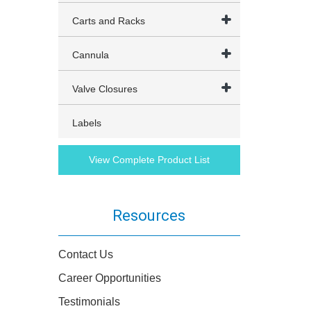
Carts and Racks
Cannula
Valve Closures
Labels
View Complete Product List
Resources
Contact Us
Career Opportunities
Testimonials