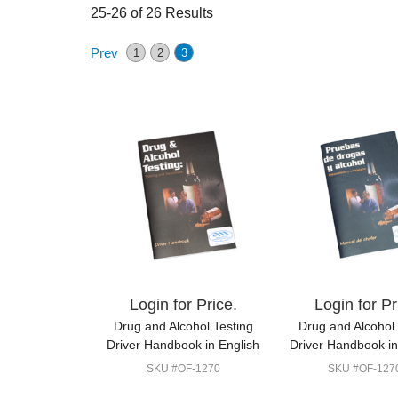
25-26 of 26 Results
Prev
1
2
3
Login for Price.
Login for Pr
Drug and Alcohol Testing
Drug and Alcohol 
Driver Handbook in English
Driver Handbook i
SKU #OF-1270
SKU #OF-127