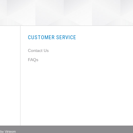
CUSTOMER SERVICE
Contact Us
FAQs
 by
Virteom