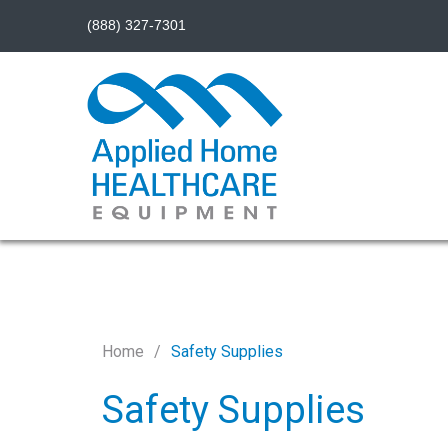
(888) 327-7301
Home
Safety Supplies
Safety Supplies