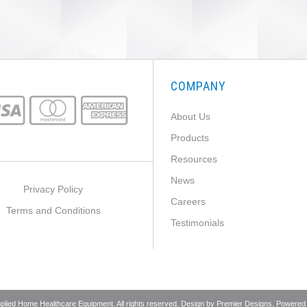
COMPANY
About Us
Products
Resources
News
Privacy Policy
Careers
Terms and Conditions
Testimonials
pplied Home Healthcare Equipment. All rights reserved. Design by
Premier Designs
. Powered