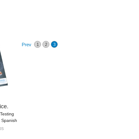
Prev
1
2
3
ice.
Testing
n Spanish
0S