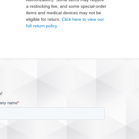
a restocking fee, and some special-order
items and medical devices may not be
eligible for return.
Click here to view our
full return policy.
s!