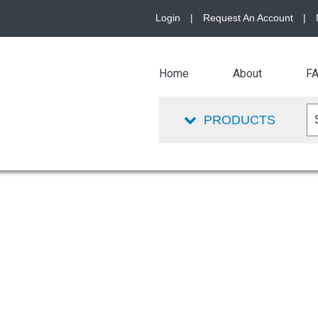
Login
|
Request An Account
|
Home
About
F
PRODUCTS