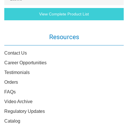
View Complete Product List
Resources
Contact Us
Career Opportunities
Testimonials
Orders
FAQs
Video Archive
Regulatory Updates
Catalog