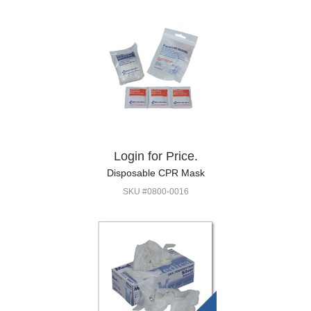
Login for Price.
Disposable CPR Mask
SKU #0800-0016