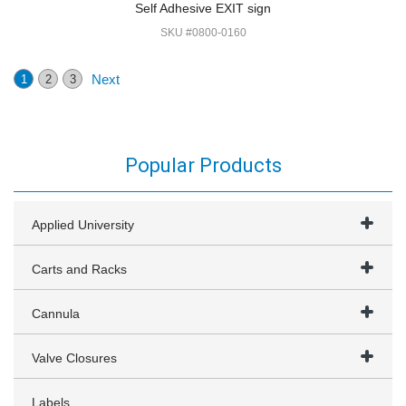
Self Adhesive EXIT sign
SKU #0800-0160
Next
1
2
3
Popular Products
Applied University
Carts and Racks
Cannula
Valve Closures
Labels