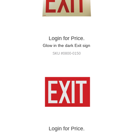
Login for Price.
Glow in the dark Exit sign
SKU #0800-0150
Login for Price.