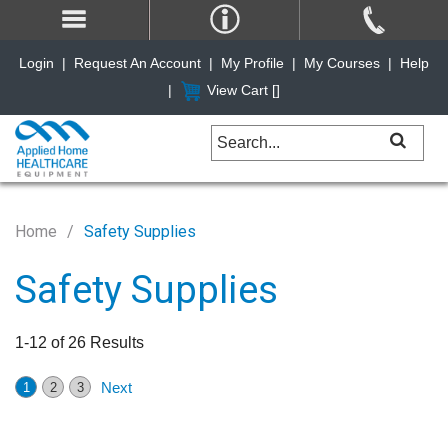
Login
|
Request An Account
|
My Profile
|
My Courses
|
Help
|
View Cart [
]
Home
Safety Supplies
Safety Supplies
1-12 of 26 Results
Next
1
2
3