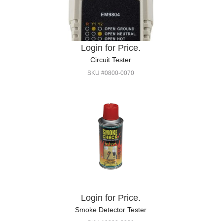
Login for Price.
Circuit Tester
SKU #0800-0070
Login for Price.
Smoke Detector Tester