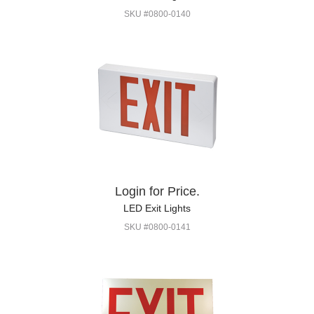
SKU #0800-0140
Login for Price.
LED Exit Lights
SKU #0800-0141