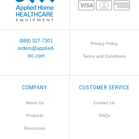
(888) 327-7301
Privacy Policy
orders@applied-
inc.com
Terms and Conditions
COMPANY
CUSTOMER SERVICE
About Us
Contact Us
Products
FAQs
Resources