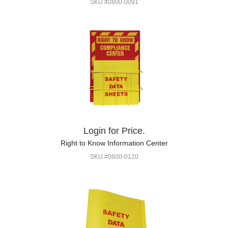
SKU #0800-0091
Login for Price.
Right to Know Information Center
SKU #0800-0120