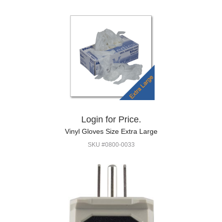
Login for Price.
Vinyl Gloves Size Extra Large
SKU #0800-0033