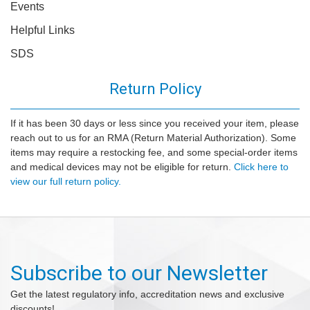
Events
Helpful Links
SDS
Return Policy
If it has been 30 days or less since you received your item, please
reach out to us for an RMA (Return Material Authorization). Some
items may require a restocking fee, and some special-order items
and medical devices may not be eligible for return.
Click here to
view our full return policy.
Subscribe to our Newsletter
Get the latest regulatory info, accreditation news and exclusive
discounts!