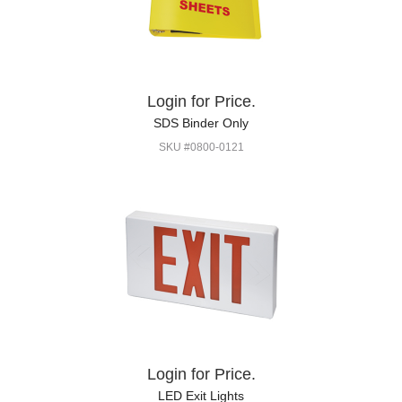
Login for Price.
SDS Binder Only
SKU #0800-0121
Login for Price.
LED Exit Lights