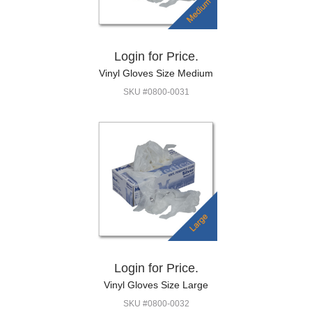
Login for Price.
Vinyl Gloves Size Medium
SKU #0800-0031
Login for Price.
Vinyl Gloves Size Large
SKU #0800-0032