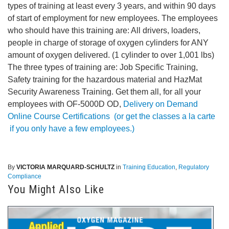
types of training at least every 3 years, and within 90 days
of start of employment for new employees. The employees
who should have this training are: All drivers, loaders,
people in charge of storage of oxygen cylinders for ANY
amount of oxygen delivered. (1 cylinder to over 1,001 lbs)
The three types of training are: Job Specific Training,
Safety training for the hazardous material and HazMat
Security Awareness Training. Get them all, for all your
employees with OF-5000D OD,
Delivery on Demand
Online Course Certifications
(or get the classes a la carte
if you only have a few employees.)
By
VICTORIA MARQUARD-SCHULTZ
in
Training Education
,
Regulatory
Compliance
You Might Also Like