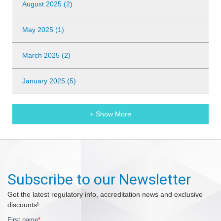
August 2025 (2)
May 2025 (1)
March 2025 (2)
January 2025 (5)
+ Show More
Subscribe to our Newsletter
Get the latest regulatory info, accreditation news and exclusive
discounts!