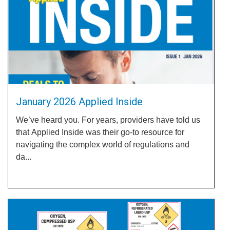
January 2026 Applied Inside
We’ve heard you. For years, providers have told us
that Applied Inside was their go-to resource for
navigating the complex world of regulations and
da...