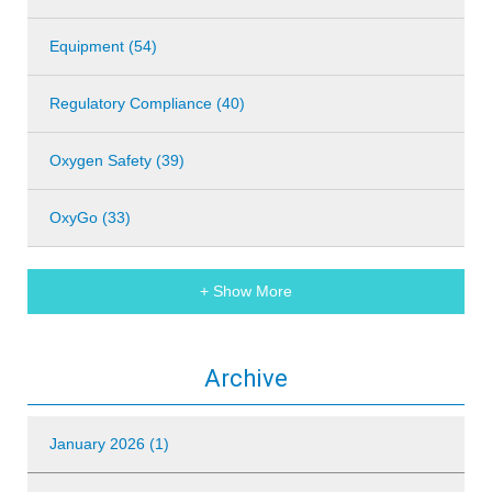
Equipment (54)
Regulatory Compliance (40)
Oxygen Safety (39)
OxyGo (33)
+ Show More
Archive
January 2026 (1)