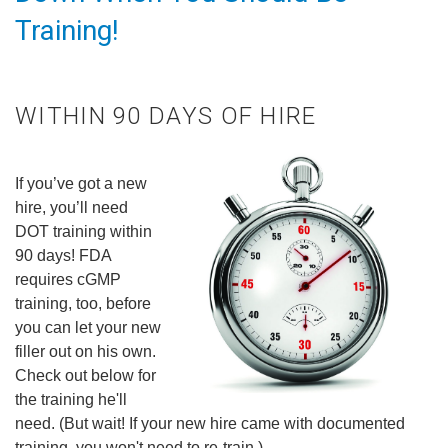
Training!
WITHIN 90 DAYS OF HIRE
If you’ve got a new
hire, you’ll need
DOT training within
90 days! FDA
requires cGMP
training, too, before
you can let your new
filler out on his own.
Check out below for
the training he'll
need. (But wait! If your new hire came with documented
training, you won't need to re-train.)