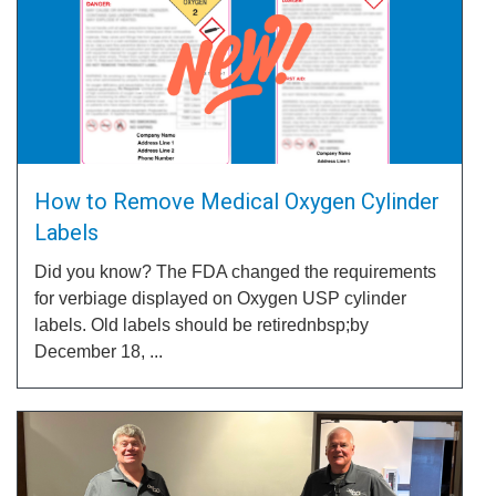
How to Remove Medical Oxygen Cylinder
Labels
Did you know? The FDA changed the requirements
for verbiage displayed on Oxygen USP cylinder
labels. Old labels should be retirednbsp;by
December 18, ...