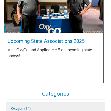
Upcoming State Associations 2025
Visit OxyGo and Applied HHE at upcoming state
shows!...
Categories
Oxygen (74)