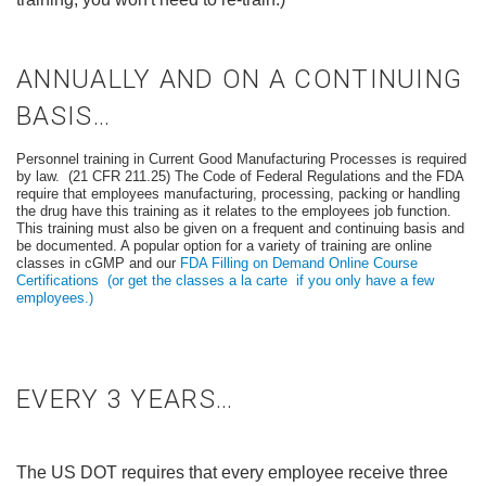
ANNUALLY AND ON A CONTINUING
BASIS…
Personnel training in Current Good Manufacturing Processes is required
by law. (21 CFR 211.25) The Code of Federal Regulations and the FDA
require that employees manufacturing, processing, packing or handling
the drug have this training as it relates to the employees job function.
This training must also be given on a frequent and continuing basis and
be documented. A popular option for a variety of training are online
classes in cGMP and our
FDA Filling on Demand Online Course
Certifications
(or get the classes a la carte if you only have a few
employees.)
EVERY 3 YEARS…
The US DOT requires that every employee receive three