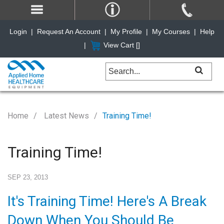
Login
|
Request An Account
|
My Profile
|
My Courses
|
Help
|
View Cart [
]
Home
Latest News
Training Time!
Training Time!
SEP 23, 2013
It's Training Time! Here's A Break
Down When You Should Be