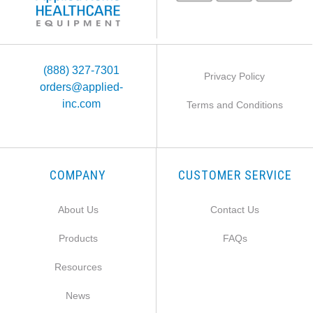
(888) 327-7301
Privacy Policy
orders@applied-
inc.com
Terms and Conditions
COMPANY
CUSTOMER SERVICE
About Us
Contact Us
Products
FAQs
Resources
News