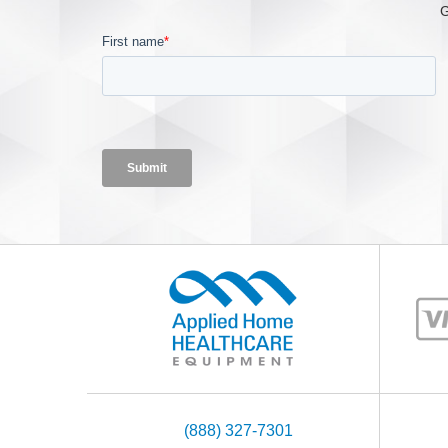
G
(888) 327-7301