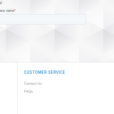
s!
CUSTOMER SERVICE
Contact Us
FAQs