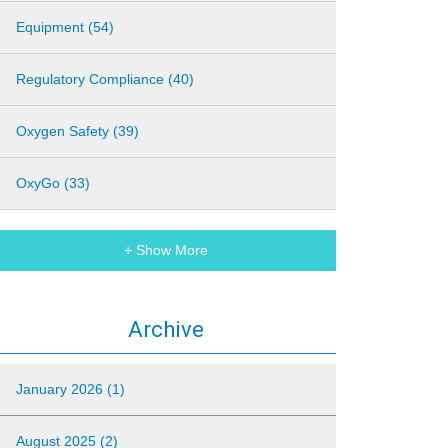
Equipment (54)
Regulatory Compliance (40)
Oxygen Safety (39)
OxyGo (33)
+ Show More
Archive
January 2026 (1)
August 2025 (2)