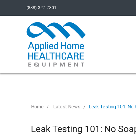
(888) 327-7301
Home
Latest News
Leak Testing 101: No 
Leak Testing 101: No Soa