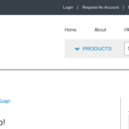
Login
|
Request An Account
|
Home
About
F
PRODUCTS
Soap!
p!