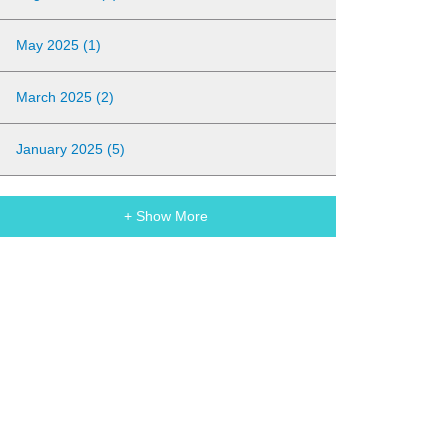
May 2025 (1)
March 2025 (2)
January 2025 (5)
+ Show More