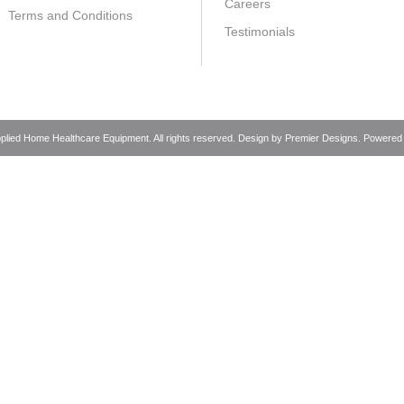
Careers
Terms and Conditions
Testimonials
pplied Home Healthcare Equipment. All rights reserved. Design by
Premier Designs
. Powered