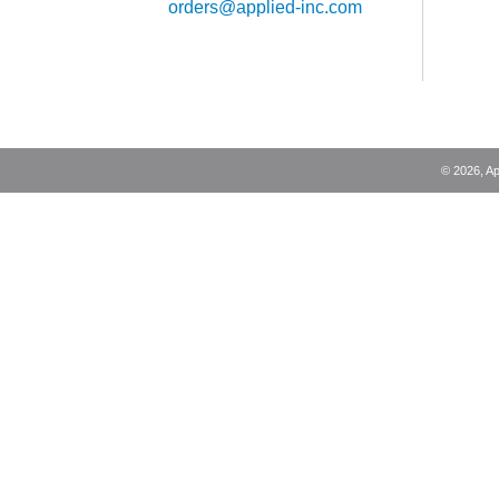
orders@applied-inc.com
©
2026
, A