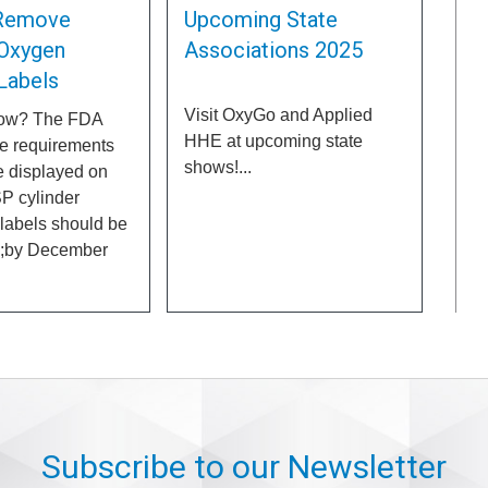
Remove
Upcoming State
Oxygen
Associations 2025
 Labels
Visit OxyGo and Applied
now? The FDA
HHE at upcoming state
e requirements
shows!...
e displayed on
P cylinder
 labels should be
p;by December
Subscribe to our Newsletter