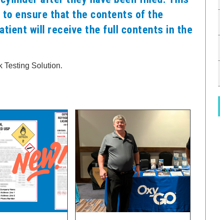
 to ensure that the contents of the
atient will receive the full contents in the
 Testing Solution.