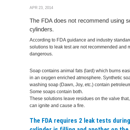
APR 23, 2014
The FDA does not recommend using soa
cylinders.
According to FDA guidance and industry standar
solutions to leak test are not recommended and
dangerous.
Soap contains animal fats (lard) which burns easi
in an oxygen enriched atmosphere. Synthetic so
washing soap (Dawn, Joy, etc.) contain petroleum 
Some soaps contain both.
These solutions leave residues on the valve that
can ignite and cause a fire.
The FDA requires 2 leak tests during 
cylinder is filling and another on the