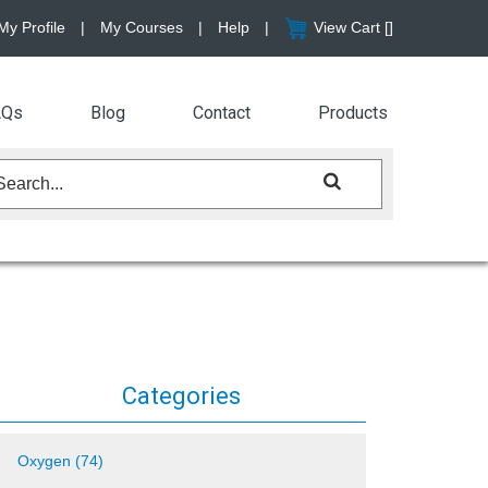
My Profile
|
My Courses
|
Help
|
View Cart [
]
AQs
Blog
Contact
Products
Categories
Oxygen (74)