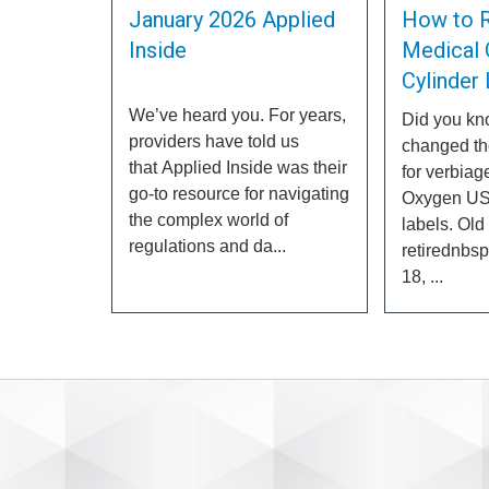
January 2026 Applied
How to 
Inside
Medical 
Cylinder
We’ve heard you. For years,
Did you k
providers have told us
changed th
that Applied Inside was their
for verbiag
go-to resource for navigating
Oxygen US
the complex world of
labels. Old
regulations and da...
retirednbs
18, ...