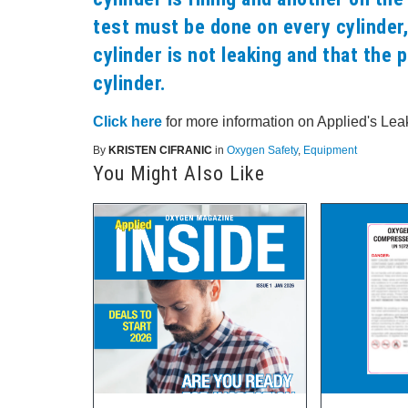
test must be done on every cylinder,
cylinder is not leaking and that the p
cylinder.
Click here
for more information on Applied's Leak
By
KRISTEN CIFRANIC
in
Oxygen Safety
,
Equipment
You Might Also Like