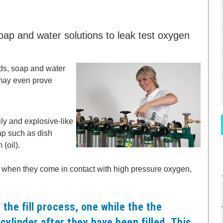
p and water solutions to leak test oxygen
ds, soap and water
 may even prove
ly and explosive-like
ap such as dish
(oil).
, when they come in contact with high pressure oxygen,
the fill process, one while the the
 cylinder after they have been filled. This