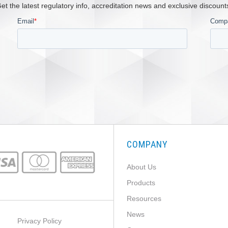
et the latest regulatory info, accreditation news and exclusive discount
COMPANY
About Us
Products
Resources
News
Privacy Policy