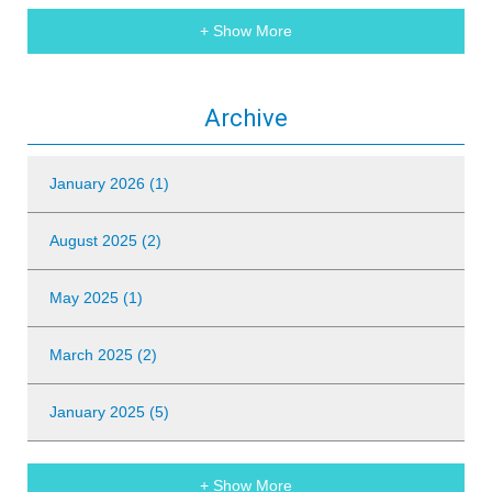
+ Show More
Archive
January 2026 (1)
August 2025 (2)
May 2025 (1)
March 2025 (2)
January 2025 (5)
+ Show More