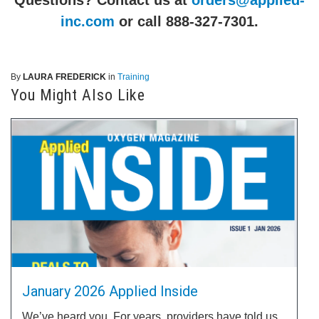
inc.com
or call 888-327-7301.
By
LAURA FREDERICK
in
Training
You Might Also Like
January 2026 Applied Inside
We’ve heard you. For years, providers have told us