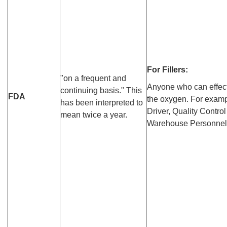
For Fillers:
"on a frequent and
Anyone who can effect 
continuing basis." This
FDA
the oxygen. For exampl
has been interpreted to
Driver, Quality Control
mean twice a year.
Warehouse Personnel