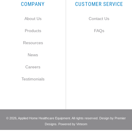
COMPANY
CUSTOMER SERVICE
About Us
Contact Us
Products
FAQs
Resources
News
Careers
Testimonials
©
2026
, Applied Home Healthcare Equipment. All rights reserved. Design by
Premier
Designs
. Powered by
Virteom