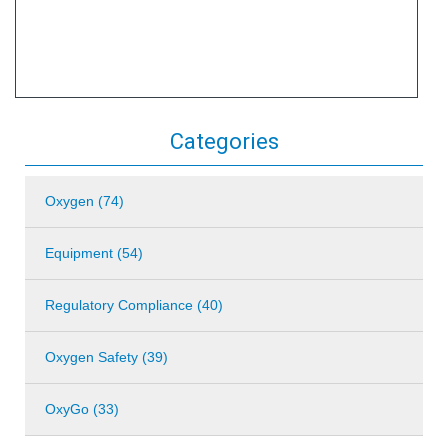
Categories
Oxygen (74)
Equipment (54)
Regulatory Compliance (40)
Oxygen Safety (39)
OxyGo (33)