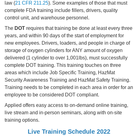
law (
21 CFR 211.25
). Some examples of those that must
complete FDA training include fillers, drivers, quality
control unit, and warehouse personnel.
The
DOT
requires that training be done at least every three
years, and within 90 days of the start of employment for
new employees. Drivers, loaders, and people in charge of
storage of oxygen cylinders for ANY amount of oxygen
delivered (1 cylinder to over 1,001lbs), must successfully
complete DOT training. This training touches on three
areas which include Job Specific Training, HazMat
Security Awareness Training and HazMat Safety Training.
Training needs to be completed in each area in order for an
employee to be considered DOT compliant.
Applied offers easy access to on-demand online training,
live stream and in-person seminars, along with on-site
training options.
Live Training Schedule 2022