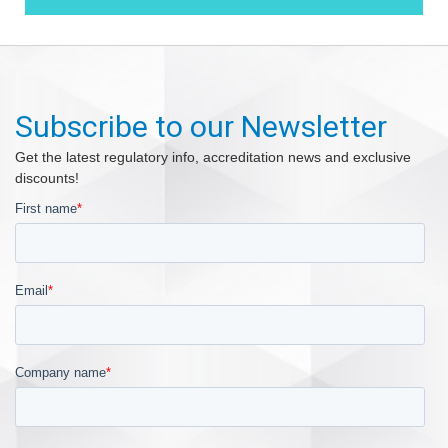
Subscribe to our Newsletter
Get the latest regulatory info, accreditation news and exclusive
discounts!