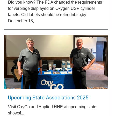
Did you know? The FDA changed the requirements
for verbiage displayed on Oxygen USP cylinder
labels. Old labels should be retirednbsp;by
December 18, ...
Upcoming State Associations 2025
Visit OxyGo and Applied HHE at upcoming state
shows!...