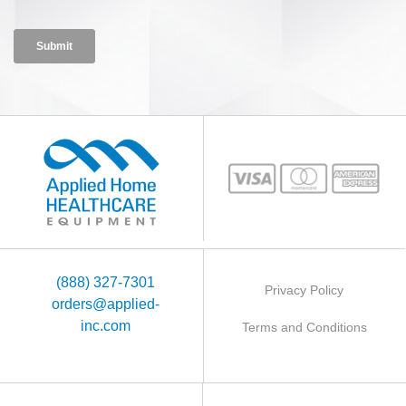
(888) 327-7301
Privacy Policy
orders@applied-
inc.com
Terms and Conditions