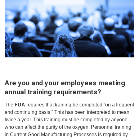
Are you and your employees meeting
annual training requirements?
The
FDA
requires that training be completed “on a frequent
and continuing basis.” This has been interpreted to mean
twice a year. This training must be completed by anyone
who can affect the purity of the oxygen. Personnel training
in Current Good Manufacturing Processes is required by