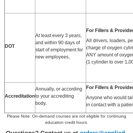
For Fillers & Provide
At least every 3 years,
All drivers, loaders, p
and within 90 days of
DOT
charge of oxygen cylin
start of employment for
ANY amount of oxygen
new employees.
(1 cylinder to over 1,0
For Fillers & Provide
Annually, or according
Accreditation
to your accrediting
Anyone who would tal
body.
in contact with a patie
Please Note: On-demand courses are not eligible for continuing
education credit hours.
Questions? Contact us at
orders@applied-