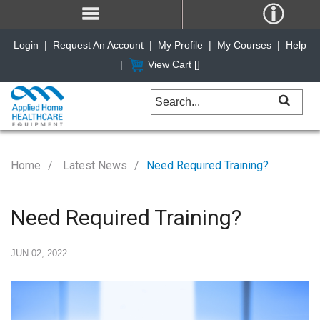
Login
|
Request An Account
|
My Profile
|
My Courses
|
Help
|
View Cart [
]
Home
Latest News
Need Required Training?
Need Required Training?
JUN 02, 2022