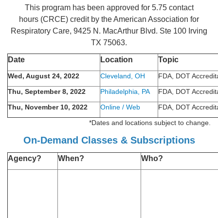
This program has been approved for 5.75 contact
hours (CRCE) credit by the American Association for
Respiratory Care, 9425 N. MacArthur Blvd. Ste 100 Irving
TX 75063.
Date
Location
Topic
Wed, August 24, 2022
Cleveland, OH
FDA, DOT Accredit
Thu, September 8, 2022
Philadelphia, PA
FDA, DOT Accredit
Thu, November 10, 2022
Online / Web
FDA, DOT Accredit
*Dates and locations subject to change.
On-Demand Classes & Subscriptions
Agency?
When?
Who?