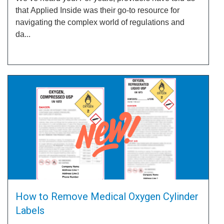
that Applied Inside was their go-to resource for
navigating the complex world of regulations and
da...
How to Remove Medical Oxygen Cylinder
Labels